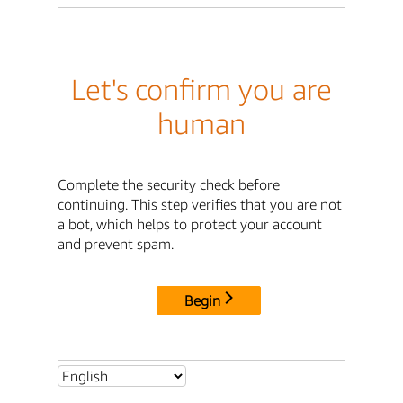
Let's confirm you are
human
Complete the security check before
continuing. This step verifies that you are not
a bot, which helps to protect your account
and prevent spam.
Begin