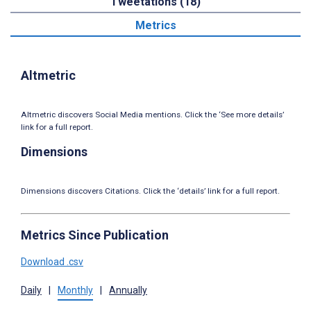
Tweetations (18)
Metrics
Altmetric
Altmetric discovers Social Media mentions. Click the ‘See more details’
link for a full report.
Dimensions
Dimensions discovers Citations. Click the ‘details’ link for a full report.
Metrics Since Publication
Download .csv
Daily
|
Monthly
|
Annually