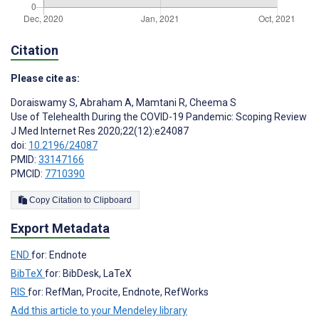
Citation
Please cite as:
Doraiswamy S
,
Abraham A
,
Mamtani R
,
Cheema S
Use of Telehealth During the COVID-19 Pandemic: Scoping Review
J Med Internet Res 2020;22(12):e24087
doi:
10.2196/24087
PMID:
33147166
PMCID:
7710390
Copy Citation to Clipboard
Export Metadata
END
for: Endnote
BibTeX
for: BibDesk, LaTeX
RIS
for: RefMan, Procite, Endnote, RefWorks
Add this article to your Mendeley library