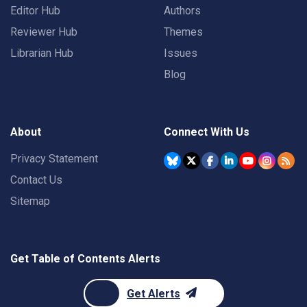
Editor Hub
Authors
Reviewer Hub
Themes
Librarian Hub
Issues
Blog
About
Connect With Us
Privacy Statement
Contact Us
Sitemap
Get Table of Contents Alerts
Get Alerts