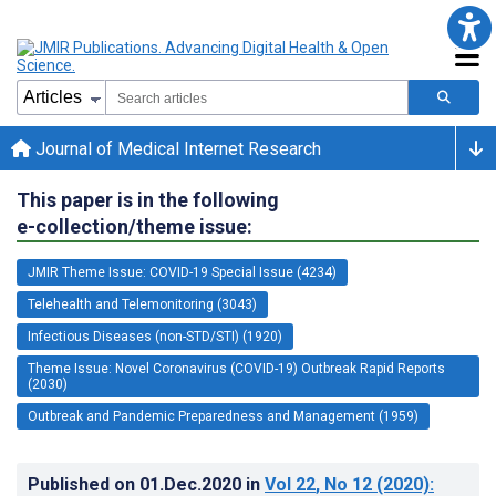
Journal of Medical Internet Research
This paper is in the following
e-collection/theme issue:
JMIR Theme Issue: COVID-19 Special Issue (4234)
Telehealth and Telemonitoring (3043)
Infectious Diseases (non-STD/STI) (1920)
Theme Issue: Novel Coronavirus (COVID-19) Outbreak Rapid Reports
(2030)
Outbreak and Pandemic Preparedness and Management (1959)
Published on
01.Dec.2020
in
Vol 22
, No 12
(2020)
: