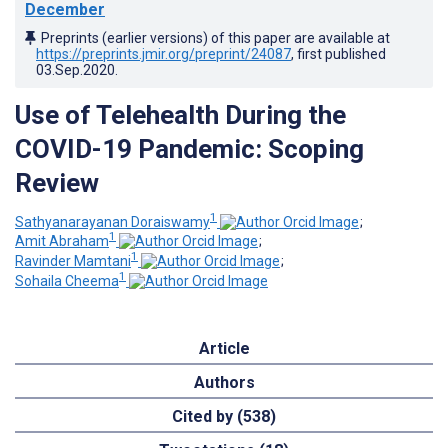
December
Preprints (earlier versions) of this paper are available at
https://preprints.jmir.org/preprint/24087
, first published
03.Sep.2020
.
Use of Telehealth During the
COVID-19 Pandemic: Scoping
Review
1
Sathyanarayanan Doraiswamy
;
1
Amit Abraham
;
1
Ravinder Mamtani
;
1
Sohaila Cheema
Article
Authors
Cited by (538)