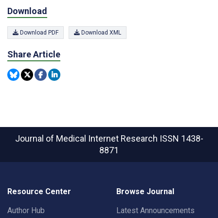
Download
Download PDF
Download XML
Share Article
Journal of Medical Internet Research
ISSN 1438-
8871
Resource Center
Browse Journal
Author Hub
Latest Announcements