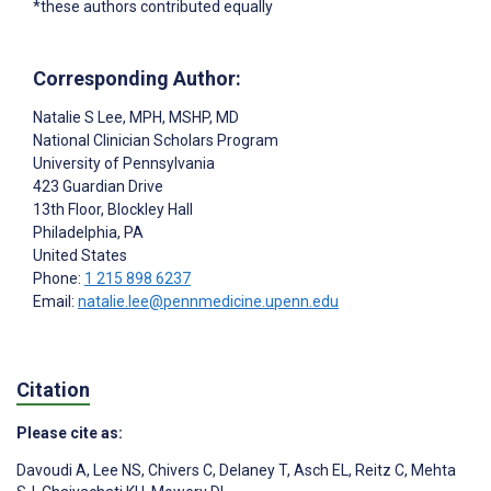
*these authors contributed equally
Corresponding Author:
Natalie S Lee
, MPH, MSHP, MD
National Clinician Scholars Program
University of Pennsylvania
423 Guardian Drive
13th Floor, Blockley Hall
Philadelphia
, PA
United States
Phone:
1 215 898 6237
Email:
natalie.lee@pennmedicine.upenn.edu
Citation
Please cite as:
Davoudi A
,
Lee NS
,
Chivers C
,
Delaney T
,
Asch EL
,
Reitz C
,
Mehta