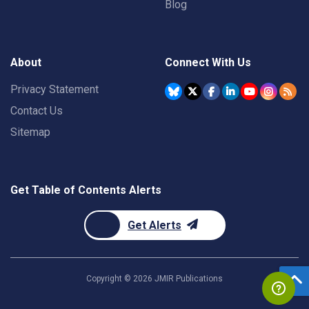
Blog
About
Connect With Us
Privacy Statement
Contact Us
Sitemap
Get Table of Contents Alerts
Get Alerts
Copyright ©
2026
JMIR Publications