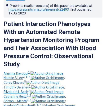
Preprints (earlier versions) of this paper are available at
https://preprints.jmir.org/preprint/22493
, first published
17.Jul.2020
.
Patient Interaction Phenotypes
With an Automated Remote
Hypertension Monitoring Program
and Their Association With Blood
Pressure Control: Observational
Study
1
Anahita Davoudi
;
2, 3, 4
Natalie S Lee
;
5
Corey Chivers
;
6
Timothy Delaney
;
3
Elizabeth L Asch
;
6, 7
Catherine Reitz
;
6, 7
Shivan J Mehta
;
3, 6, 7
Krisda H Chaiyachati
;