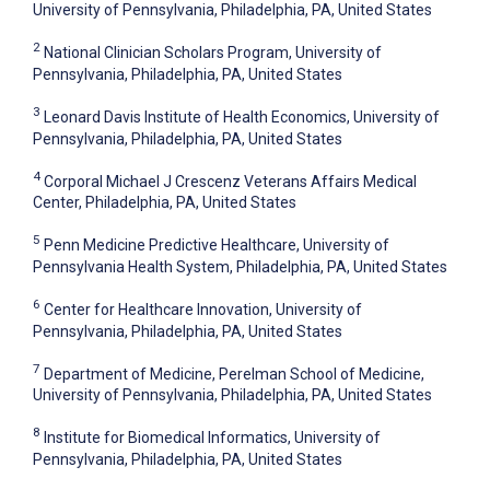
University of Pennsylvania, Philadelphia, PA, United States
2
National Clinician Scholars Program, University of
Pennsylvania, Philadelphia, PA, United States
3
Leonard Davis Institute of Health Economics, University of
Pennsylvania, Philadelphia, PA, United States
4
Corporal Michael J Crescenz Veterans Affairs Medical
Center, Philadelphia, PA, United States
5
Penn Medicine Predictive Healthcare, University of
Pennsylvania Health System, Philadelphia, PA, United States
6
Center for Healthcare Innovation, University of
Pennsylvania, Philadelphia, PA, United States
7
Department of Medicine, Perelman School of Medicine,
University of Pennsylvania, Philadelphia, PA, United States
8
Institute for Biomedical Informatics, University of
Pennsylvania, Philadelphia, PA, United States