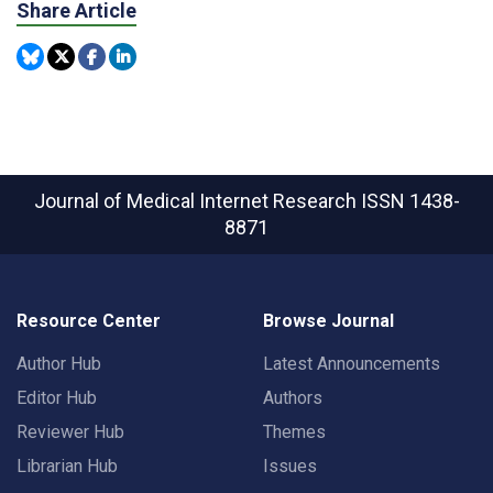
Share Article
Journal of Medical Internet Research
ISSN 1438-
8871
Resource Center
Browse Journal
Author Hub
Latest Announcements
Editor Hub
Authors
Reviewer Hub
Themes
Librarian Hub
Issues