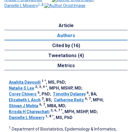
1, 8
Danielle L Mowery
Article
Authors
Cited by (16)
Tweetations (4)
Metrics
1
*
Anahita Davoudi
, MS, PhD
;
2, 3, 4
*
Natalie S Lee
, MPH, MSHP, MD
;
5
6
Corey Chivers
, PhD
;
Timothy Delaney
, BA
;
3
6, 7
Elizabeth L Asch
, BS
;
Catherine Reitz
, MPH
;
6, 7
Shivan J Mehta
, MBA, MD
;
3, 6, 7
*
Krisda H Chaiyachati
, MPH, MSHP, MD
;
1, 8
*
Danielle L Mowery
, MS, PhD
1
Department of Biostatistics, Epidemiology & Informatics,