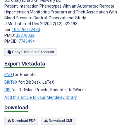
SJ
,
Chaiyachati KH
,
Mowery DL
Patient Interaction Phenotypes With an Automated Remote
Hypertension Monitoring Program and Their Association With
Blood Pressure Control: Observational Study
J Med Internet Res 2020;22(12):e22493
doi:
10.2196/22493
PMID:
33270032
PMCID:
7746494
Copy Citation to Clipboard
Export Metadata
END
for: Endnote
BibTeX
for: BibDesk, LaTeX
RIS
for: RefMan, Procite, Endnote, RefWorks
Add this article to your Mendeley library
Download
Download PDF
Download XML