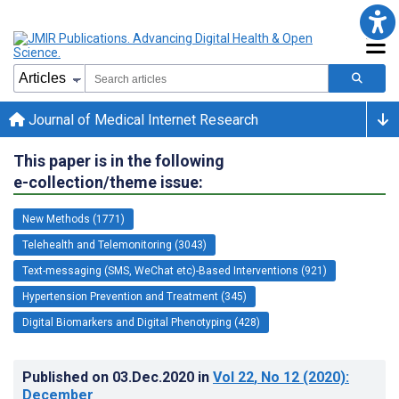
Journal of Medical Internet Research
This paper is in the following
e-collection/theme issue:
New Methods (1771)
Telehealth and Telemonitoring (3043)
Text-messaging (SMS, WeChat etc)-Based Interventions (921)
Hypertension Prevention and Treatment (345)
Digital Biomarkers and Digital Phenotyping (428)
Published on
03.Dec.2020
in
Vol 22
, No 12
(2020)
:
December