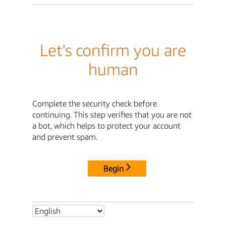
Let's confirm you are
human
Complete the security check before
continuing. This step verifies that you are not
a bot, which helps to protect your account
and prevent spam.
Begin