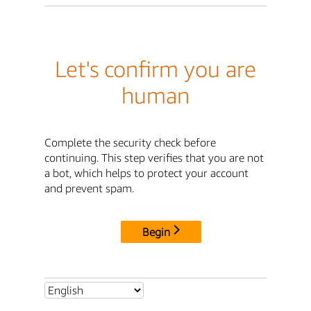
Let's confirm you are
human
Complete the security check before
continuing. This step verifies that you are not
a bot, which helps to protect your account
and prevent spam.
Begin