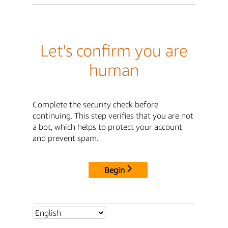
Let's confirm you are
human
Complete the security check before
continuing. This step verifies that you are not
a bot, which helps to protect your account
and prevent spam.
Begin