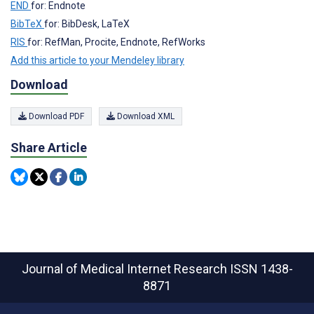
END
for: Endnote
BibTeX
for: BibDesk, LaTeX
RIS
for: RefMan, Procite, Endnote, RefWorks
Add this article to your Mendeley library
Download
Download PDF
Download XML
Share Article
Journal of Medical Internet Research
ISSN 1438-
8871