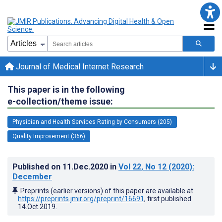
Journal of Medical Internet Research
This paper is in the following
e-collection/theme issue:
Physician and Health Services Rating by Consumers (205)
Quality Improvement (366)
Published on
11.Dec.2020
in
Vol 22
, No 12
(2020)
:
December
Preprints (earlier versions) of this paper are available at
https://preprints.jmir.org/preprint/16691
, first published
14.Oct.2019
.