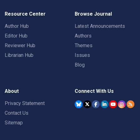
Resource Center
Browse Journal
Author Hub
Latest Announcements
Editor Hub
Authors
Reviewer Hub
Themes
Librarian Hub
Issues
Blog
About
Connect With Us
Privacy Statement
Contact Us
Sitemap