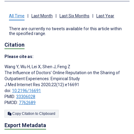
All Time
|
Last Month
|
Last Six Months
|
Last Year
There are currently no tweets available for this article within
the specified range.
Citation
Please cite as:
Wang Y
,
Wu H
,
Lei X
,
Shen J
,
Feng Z
The Influence of Doctors’ Online Reputation on the Sharing of
Outpatient Experiences: Empirical Study
J Med Internet Res 2020;22(12):e16691
doi:
10.2196/16691
PMID:
33306028
PMCID:
7762689
Copy Citation to Clipboard
Export Metadata