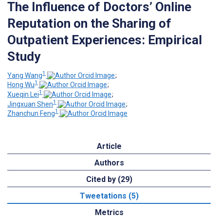
The Influence of Doctors’ Online
Reputation on the Sharing of
Outpatient Experiences: Empirical
Study
1
Yang Wang
;
1
Hong Wu
;
1
Xueqin Lei
;
1
Jingxuan Shen
;
1
Zhanchun Feng
Article
Authors
Cited by (29)
Tweetations (5)
Metrics