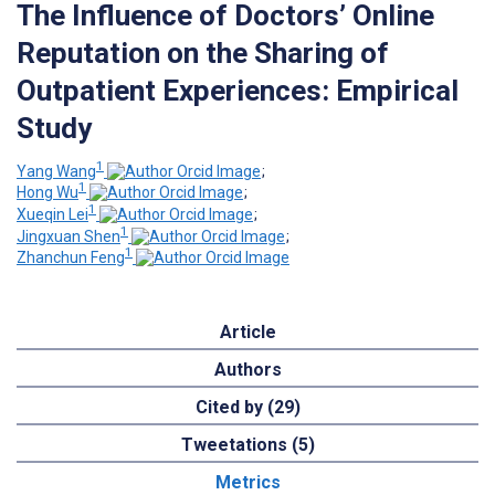
The Influence of Doctors’ Online
Reputation on the Sharing of
Outpatient Experiences: Empirical
Study
1
Yang Wang
;
1
Hong Wu
;
1
Xueqin Lei
;
1
Jingxuan Shen
;
1
Zhanchun Feng
Article
Authors
Cited by (29)
Tweetations (5)
Metrics