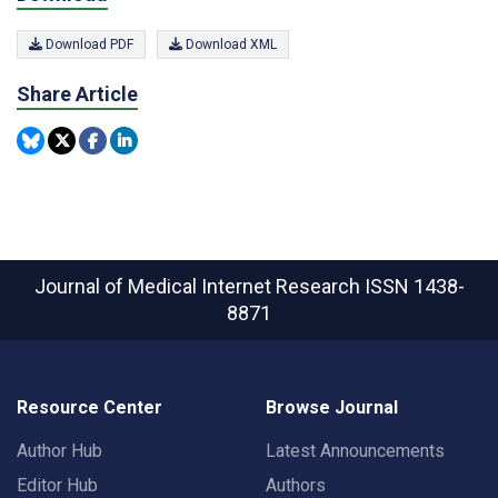
Download PDF
Download XML
Share Article
Journal of Medical Internet Research
ISSN 1438-
8871
Resource Center
Browse Journal
Author Hub
Latest Announcements
Editor Hub
Authors