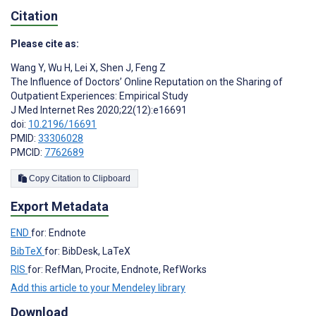
Citation
Please cite as:
Wang Y
,
Wu H
,
Lei X
,
Shen J
,
Feng Z
The Influence of Doctors’ Online Reputation on the Sharing of
Outpatient Experiences: Empirical Study
J Med Internet Res 2020;22(12):e16691
doi:
10.2196/16691
PMID:
33306028
PMCID:
7762689
Copy Citation to Clipboard
Export Metadata
END
for: Endnote
BibTeX
for: BibDesk, LaTeX
RIS
for: RefMan, Procite, Endnote, RefWorks
Add this article to your Mendeley library
Download