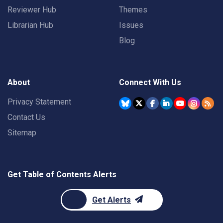
Reviewer Hub
Themes
Librarian Hub
Issues
Blog
About
Connect With Us
Privacy Statement
Contact Us
Sitemap
Get Table of Contents Alerts
Get Alerts