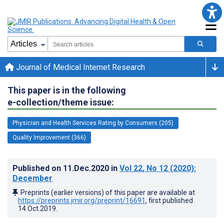
Journal of Medical Internet Research
This paper is in the following
e-collection/theme issue:
Physician and Health Services Rating by Consumers (205)
Quality Improvement (366)
Published on
11.Dec.2020
in
Vol 22
, No 12
(2020)
:
December
Preprints (earlier versions) of this paper are available at
https://preprints.jmir.org/preprint/16691
, first published
14.Oct.2019
.