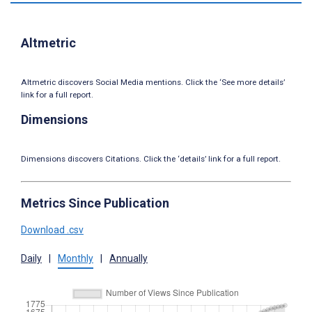
Altmetric
Altmetric discovers Social Media mentions. Click the ‘See more details’
link for a full report.
Dimensions
Dimensions discovers Citations. Click the ‘details’ link for a full report.
Metrics Since Publication
Download .csv
Daily
|
Monthly
|
Annually