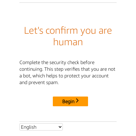
Let's confirm you are
human
Complete the security check before
continuing. This step verifies that you are not
a bot, which helps to protect your account
and prevent spam.
Begin