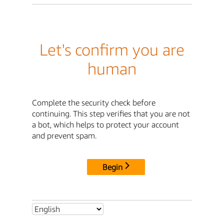
Let's confirm you are
human
Complete the security check before
continuing. This step verifies that you are not
a bot, which helps to protect your account
and prevent spam.
Begin