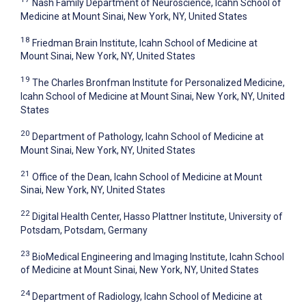
Nash Family Department of Neuroscience, Icahn School of
Medicine at Mount Sinai, New York, NY, United States
18
Friedman Brain Institute, Icahn School of Medicine at
Mount Sinai, New York, NY, United States
19
The Charles Bronfman Institute for Personalized Medicine,
Icahn School of Medicine at Mount Sinai, New York, NY, United
States
20
Department of Pathology, Icahn School of Medicine at
Mount Sinai, New York, NY, United States
21
Office of the Dean, Icahn School of Medicine at Mount
Sinai, New York, NY, United States
22
Digital Health Center, Hasso Plattner Institute, University of
Potsdam, Potsdam, Germany
23
BioMedical Engineering and Imaging Institute, Icahn School
of Medicine at Mount Sinai, New York, NY, United States
24
Department of Radiology, Icahn School of Medicine at