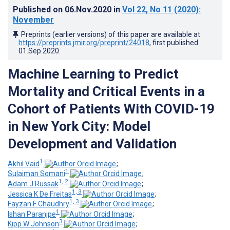
Published on
06.Nov.2020
in
Vol 22
, No 11
(2020)
:
November
Preprints (earlier versions) of this paper are available at
https://preprints.jmir.org/preprint/24018
, first published
01.Sep.2020
.
Machine Learning to Predict
Mortality and Critical Events in a
Cohort of Patients With COVID-19
in New York City: Model
Development and Validation
1
Akhil Vaid
;
1
Sulaiman Somani
;
1, 2
Adam J Russak
;
1, 3
Jessica K De Freitas
;
1, 3
Fayzan F Chaudhry
;
1
Ishan Paranjpe
;
3
Kipp W Johnson
;