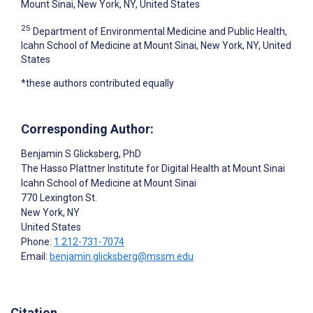
Mount Sinai, New York, NY, United States
25
Department of Environmental Medicine and Public Health,
Icahn School of Medicine at Mount Sinai, New York, NY, United
States
*these authors contributed equally
Corresponding Author:
Benjamin S Glicksberg
, PhD
The Hasso Plattner Institute for Digital Health at Mount Sinai
Icahn School of Medicine at Mount Sinai
770 Lexington St.
New York
, NY
United States
Phone:
1 212-731-7074
Email:
benjamin.glicksberg@mssm.edu
Citation