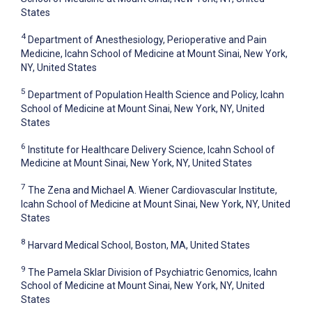
States
4
Department of Anesthesiology, Perioperative and Pain
Medicine, Icahn School of Medicine at Mount Sinai, New York,
NY, United States
5
Department of Population Health Science and Policy, Icahn
School of Medicine at Mount Sinai, New York, NY, United
States
6
Institute for Healthcare Delivery Science, Icahn School of
Medicine at Mount Sinai, New York, NY, United States
7
The Zena and Michael A. Wiener Cardiovascular Institute,
Icahn School of Medicine at Mount Sinai, New York, NY, United
States
8
Harvard Medical School, Boston, MA, United States
9
The Pamela Sklar Division of Psychiatric Genomics, Icahn
School of Medicine at Mount Sinai, New York, NY, United
States