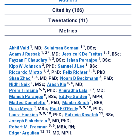
Cited by (166)
Tweetations (41)
Metrics
1
1
*
Akhil Vaid
, MD
;
Sulaiman Somani
, BSc
;
1, 2
*
1, 3
Adam J Russak
, MD
;
Jessica K De Freitas
, BSc
;
1, 3
1
Fayzan F Chaudhry
, BSc
;
Ishan Paranjpe
, BSc
;
3
1
Kipp W Johnson
, PhD
;
Samuel J Lee
, BSc
;
1, 3
1, 3
Riccardo Miotto
, PhD
;
Felix Richter
, PhD
;
1, 4
3
Shan Zhao
, MD, PhD
;
Noam D Beckmann
, PhD
;
1
5, 6
Nidhi Naik
, MSc
;
Arash Kia
, MD
;
5, 6
5, 7
Prem Timsina
, PhD
;
Anuradha Lala
, MD
;
8
1
Manish Paranjpe
, BSc
;
Eddye Golden
, MPH
;
1
1
Matteo Danieletto
, PhD
;
Manbir Singh
, BBA
;
3
3, 9, 10
Dara Meyer
, MSc
;
Paul F O'Reilly
, PhD
;
3, 9, 10
11
Laura Huckins
, PhD
;
Patricia Kovatch
, BSc
;
5
Joseph Finkelstein
, MD, PhD
;
5, 6
Robert M. Freeman
, MBA, RN
;
12, 13
Edgar Argulian
, MD, MPH
;