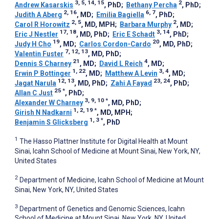
3, 5, 14, 15
2
Andrew Kasarskis
, PhD
;
Bethany Percha
, PhD
;
2, 16
6, 7
Judith A Aberg
, MD
;
Emilia Bagiella
, PhD
;
2, 5
2
Carol R Horowitz
, MD, MPH
;
Barbara Murphy
, MD
;
17, 18
3, 14
Eric J Nestler
, MD, PhD
;
Eric E Schadt
, PhD
;
19
20
Judy H Cho
, MD
;
Carlos Cordon-Cardo
, MD, PhD
;
7, 12, 13
Valentin Fuster
, MD, PhD
;
21
4
Dennis S Charney
, MD
;
David L Reich
, MD
;
1, 22
3, 4
Erwin P Bottinger
, MD
;
Matthew A Levin
, MD
;
12, 13
23, 24
Jagat Narula
, MD, PhD
;
Zahi A Fayad
, PhD
;
25
*
Allan C Just
, PhD
;
3, 9, 10
*
Alexander W Charney
, MD, PhD
;
1, 2, 19
*
Girish N Nadkarni
, MD, MPH
;
1, 3
*
Benjamin S Glicksberg
, PhD
1
The Hasso Plattner Institute for Digital Health at Mount
Sinai, Icahn School of Medicine at Mount Sinai, New York, NY,
United States
2
Department of Medicine, Icahn School of Medicine at Mount
Sinai, New York, NY, United States
3
Department of Genetics and Genomic Sciences, Icahn
School of Medicine at Mount Sinai, New York, NY, United