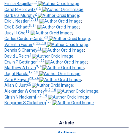
6, 7
Emilia Bagiella
;
2, 5
Carol R Horowitz
;
2
Barbara Murphy
;
17, 18
Eric J Nestler
;
3, 14
Eric E Schadt
;
19
Judy H Cho
;
20
Carlos Cordon-Cardo
;
7, 12, 13
Valentin Fuster
;
21
Dennis S Charney
;
4
David L Reich
;
1, 22
Erwin P Bottinger
;
3, 4
Matthew A Levin
;
12, 13
Jagat Narula
;
23, 24
Zahi A Fayad
;
25
Allan C Just
;
3, 9, 10
Alexander W Charney
;
1, 2, 19
Girish N Nadkarni
;
1, 3
Benjamin S Glicksberg
Article
Authors