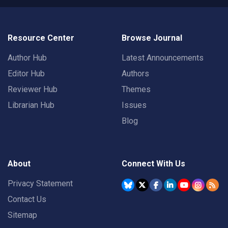
Resource Center
Browse Journal
Author Hub
Latest Announcements
Editor Hub
Authors
Reviewer Hub
Themes
Librarian Hub
Issues
Blog
About
Connect With Us
Privacy Statement
Contact Us
Sitemap