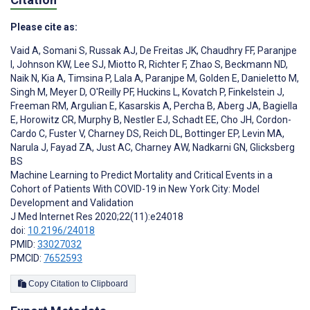
Please cite as:
Vaid A
,
Somani S
,
Russak AJ
,
De Freitas JK
,
Chaudhry FF
,
Paranjpe
I
,
Johnson KW
,
Lee SJ
,
Miotto R
,
Richter F
,
Zhao S
,
Beckmann ND
,
Naik N
,
Kia A
,
Timsina P
,
Lala A
,
Paranjpe M
,
Golden E
,
Danieletto M
,
Singh M
,
Meyer D
,
O'Reilly PF
,
Huckins L
,
Kovatch P
,
Finkelstein J
,
Freeman RM
,
Argulian E
,
Kasarskis A
,
Percha B
,
Aberg JA
,
Bagiella
E
,
Horowitz CR
,
Murphy B
,
Nestler EJ
,
Schadt EE
,
Cho JH
,
Cordon-
Cardo C
,
Fuster V
,
Charney DS
,
Reich DL
,
Bottinger EP
,
Levin MA
,
Narula J
,
Fayad ZA
,
Just AC
,
Charney AW
,
Nadkarni GN
,
Glicksberg
BS
Machine Learning to Predict Mortality and Critical Events in a
Cohort of Patients With COVID-19 in New York City: Model
Development and Validation
J Med Internet Res 2020;22(11):e24018
doi:
10.2196/24018
PMID:
33027032
PMCID:
7652593
Copy Citation to Clipboard