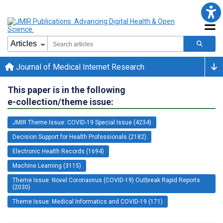
Journal of Medical Internet Research
This paper is in the following
e-collection/theme issue:
JMIR Theme Issue: COVID-19 Special Issue (4234)
Decision Support for Health Professionals (2182)
Electronic Health Records (1694)
Machine Learning (3115)
Theme Issue: Novel Coronavirus (COVID-19) Outbreak Rapid Reports
(2030)
Theme Issue: Medical Informatics and COVID-19 (171)