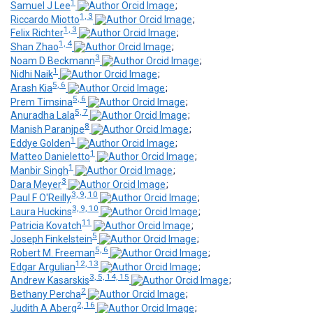
1
Samuel J Lee
;
1, 3
Riccardo Miotto
;
1, 3
Felix Richter
;
1, 4
Shan Zhao
;
3
Noam D Beckmann
;
1
Nidhi Naik
;
5, 6
Arash Kia
;
5, 6
Prem Timsina
;
5, 7
Anuradha Lala
;
8
Manish Paranjpe
;
1
Eddye Golden
;
1
Matteo Danieletto
;
1
Manbir Singh
;
3
Dara Meyer
;
3, 9, 10
Paul F O'Reilly
;
3, 9, 10
Laura Huckins
;
11
Patricia Kovatch
;
5
Joseph Finkelstein
;
5, 6
Robert M. Freeman
;
12, 13
Edgar Argulian
;
3, 5, 14, 15
Andrew Kasarskis
;
2
Bethany Percha
;
2, 16
Judith A Aberg
;