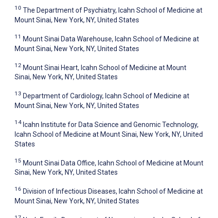
10
The Department of Psychiatry, Icahn School of Medicine at
Mount Sinai, New York, NY, United States
11
Mount Sinai Data Warehouse, Icahn School of Medicine at
Mount Sinai, New York, NY, United States
12
Mount Sinai Heart, Icahn School of Medicine at Mount
Sinai, New York, NY, United States
13
Department of Cardiology, Icahn School of Medicine at
Mount Sinai, New York, NY, United States
14
Icahn Institute for Data Science and Genomic Technology,
Icahn School of Medicine at Mount Sinai, New York, NY, United
States
15
Mount Sinai Data Office, Icahn School of Medicine at Mount
Sinai, New York, NY, United States
16
Division of Infectious Diseases, Icahn School of Medicine at
Mount Sinai, New York, NY, United States
17