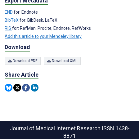
Export Metadata
END
for: Endnote
BibTeX
for: BibDesk, LaTeX
RIS
for: RefMan, Procite, Endnote, RefWorks
Add this article to your Mendeley library
Download
Download PDF
Download XML
Share Article
Journal of Medical Internet Research
ISSN 1438-
8871