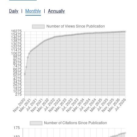
Daily
|
Monthly
|
Annually