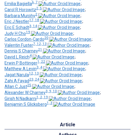
6, 7
Emilia Bagiella
;
2, 5
Carol R Horowitz
;
2
Barbara Murphy
;
17, 18
Eric J Nestler
;
3, 14
Eric E Schadt
;
19
Judy H Cho
;
20
Carlos Cordon-Cardo
;
7, 12, 13
Valentin Fuster
;
21
Dennis S Charney
;
4
David L Reich
;
1, 22
Erwin P Bottinger
;
3, 4
Matthew A Levin
;
12, 13
Jagat Narula
;
23, 24
Zahi A Fayad
;
25
Allan C Just
;
3, 9, 10
Alexander W Charney
;
1, 2, 19
Girish N Nadkarni
;
1, 3
Benjamin S Glicksberg
Article
Authors