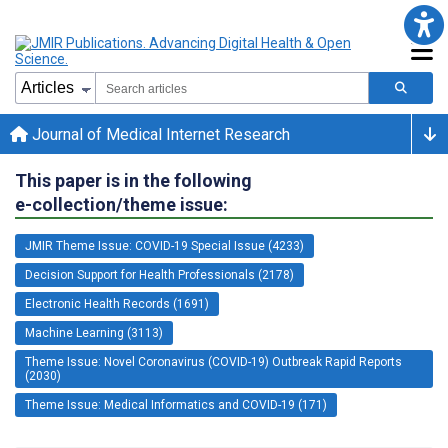
Journal of Medical Internet Research
This paper is in the following
e-collection/theme issue:
JMIR Theme Issue: COVID-19 Special Issue (4233)
Decision Support for Health Professionals (2178)
Electronic Health Records (1691)
Machine Learning (3113)
Theme Issue: Novel Coronavirus (COVID-19) Outbreak Rapid Reports
(2030)
Theme Issue: Medical Informatics and COVID-19 (171)