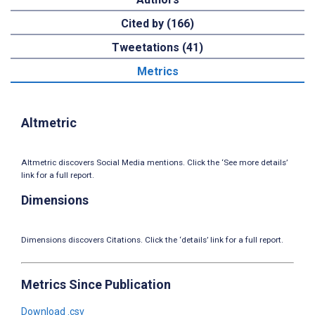
Cited by (166)
Tweetations (41)
Metrics
Altmetric
Altmetric discovers Social Media mentions. Click the ‘See more details’
link for a full report.
Dimensions
Dimensions discovers Citations. Click the ‘details’ link for a full report.
Metrics Since Publication
Download .csv