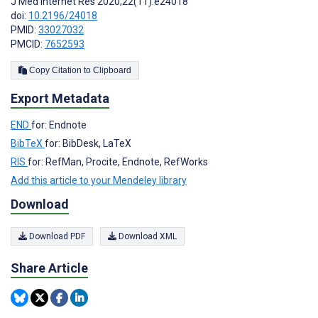
J Med Internet Res 2020;22(11):e24018
doi:
10.2196/24018
PMID:
33027032
PMCID:
7652593
Copy Citation to Clipboard
Export Metadata
END
for: Endnote
BibTeX
for: BibDesk, LaTeX
RIS
for: RefMan, Procite, Endnote, RefWorks
Add this article to your Mendeley library
Download
Download PDF
Download XML
Share Article