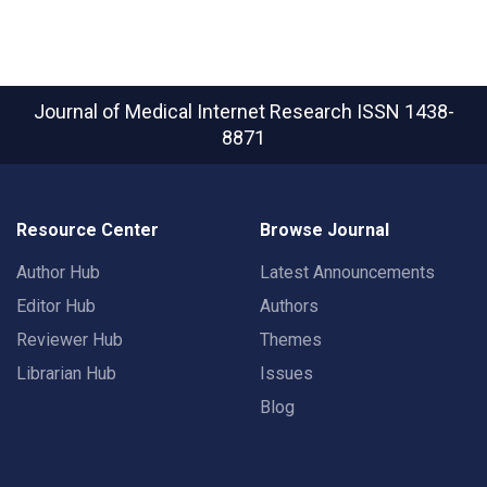
Journal of Medical Internet Research
ISSN 1438-
8871
Resource Center
Browse Journal
Author Hub
Latest Announcements
Editor Hub
Authors
Reviewer Hub
Themes
Librarian Hub
Issues
Blog