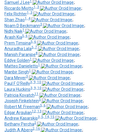
1
Samuel J Lee
;
1, 3
Riccardo Miotto
;
1, 3
Felix Richter
;
1, 4
Shan Zhao
;
3
Noam D Beckmann
;
1
Nidhi Naik
;
5, 6
Arash Kia
;
5, 6
Prem Timsina
;
5, 7
Anuradha Lala
;
8
Manish Paranjpe
;
1
Eddye Golden
;
1
Matteo Danieletto
;
1
Manbir Singh
;
3
Dara Meyer
;
3, 9, 10
Paul F O'Reilly
;
3, 9, 10
Laura Huckins
;
11
Patricia Kovatch
;
5
Joseph Finkelstein
;
5, 6
Robert M. Freeman
;
12, 13
Edgar Argulian
;
3, 5, 14, 15
Andrew Kasarskis
;
2
Bethany Percha
;
2, 16
Judith A Aberg
;