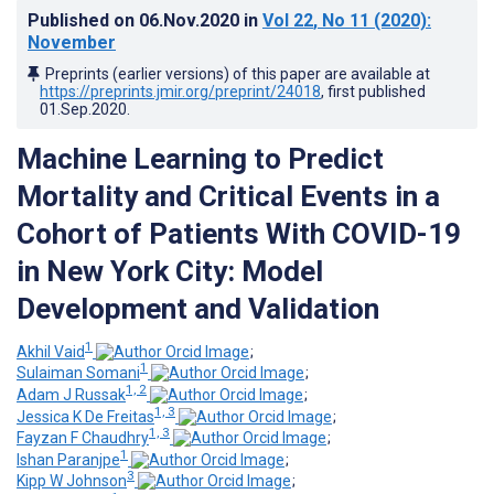
Published on
06.Nov.2020
in
Vol 22
, No 11
(2020)
:
November
Preprints (earlier versions) of this paper are available at
https://preprints.jmir.org/preprint/24018
, first published
01.Sep.2020
.
Machine Learning to Predict
Mortality and Critical Events in a
Cohort of Patients With COVID-19
in New York City: Model
Development and Validation
1
Akhil Vaid
;
1
Sulaiman Somani
;
1, 2
Adam J Russak
;
1, 3
Jessica K De Freitas
;
1, 3
Fayzan F Chaudhry
;
1
Ishan Paranjpe
;
3
Kipp W Johnson
;