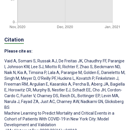
Citation
Please cite as:
Vaid A
,
Somani S
,
Russak AJ
,
De Freitas JK
,
Chaudhry FF
,
Paranjpe
I
,
Johnson KW
,
Lee SJ
,
Miotto R
,
Richter F
,
Zhao S
,
Beckmann ND
,
Naik N
,
Kia A
,
Timsina P
,
Lala A
,
Paranjpe M
,
Golden E
,
Danieletto M
,
Singh M
,
Meyer D
,
O'Reilly PF
,
Huckins L
,
Kovatch P
,
Finkelstein J
,
Freeman RM
,
Argulian E
,
Kasarskis A
,
Percha B
,
Aberg JA
,
Bagiella
E
,
Horowitz CR
,
Murphy B
,
Nestler EJ
,
Schadt EE
,
Cho JH
,
Cordon-
Cardo C
,
Fuster V
,
Charney DS
,
Reich DL
,
Bottinger EP
,
Levin MA
,
Narula J
,
Fayad ZA
,
Just AC
,
Charney AW
,
Nadkarni GN
,
Glicksberg
BS
Machine Learning to Predict Mortality and Critical Events in a
Cohort of Patients With COVID-19 in New York City: Model
Development and Validation