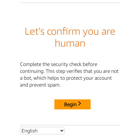
Let's confirm you are
human
Complete the security check before
continuing. This step verifies that you are not
a bot, which helps to protect your account
and prevent spam.
Begin