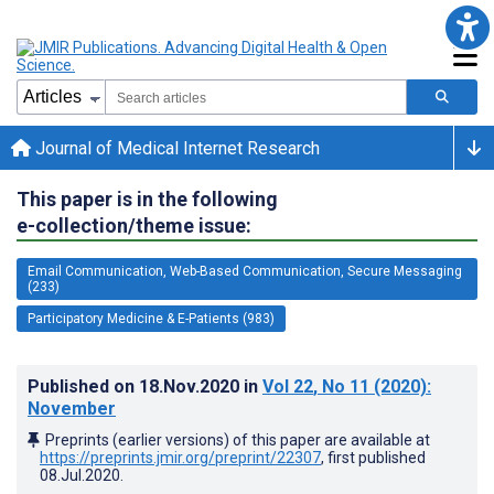
Journal of Medical Internet Research
This paper is in the following
e-collection/theme issue:
Email Communication, Web-Based Communication, Secure Messaging
(233)
Participatory Medicine & E-Patients (983)
Published on
18.Nov.2020
in
Vol 22
, No 11
(2020)
:
November
Preprints (earlier versions) of this paper are available at
https://preprints.jmir.org/preprint/22307
, first published
08.Jul.2020
.