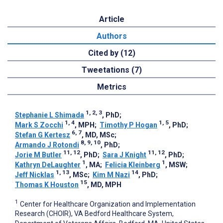
Article
Authors
Cited by (12)
Tweetations (7)
Metrics
1, 2, 3
Stephanie L Shimada
, PhD
;
1, 4
1, 5
Mark S Zocchi
, MPH
;
Timothy P Hogan
, PhD
;
6, 7
Stefan G Kertesz
, MD, MSc
;
8, 9, 10
Armando J Rotondi
, PhD
;
11, 12
11, 12
Jorie M Butler
, PhD
;
Sara J Knight
, PhD
;
1
1
Kathryn DeLaughter
, MA
;
Felicia Kleinberg
, MSW
;
1, 13
14
Jeff Nicklas
, MSc
;
Kim M Nazi
, PhD
;
15
Thomas K Houston
, MD, MPH
1
Center for Healthcare Organization and Implementation
Research (CHOIR), VA Bedford Healthcare System,