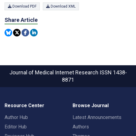
Download PDF
Download XML
Share Article
Journal of Medical Internet Research
ISSN 1438-
8871
Resource Center
Browse Journal
Author Hub
Latest Announcements
Editor Hub
Authors