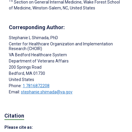
15
Section on General Internal Medicine, Wake Forest School
of Medicine, Winston-Salem, NC, United States
Corresponding Author:
Stephanie L Shimada
, PhD
Center for Healthcare Organization and Implementation
Research (CHOIR)
VA Bedford Healthcare System
Department of Veterans Affairs
200 Springs Road
Bedford
, MA
01730
United States
Phone:
1 7816872208
Email:
stephanie.shimada@va.gov
Citation
Please cite as: