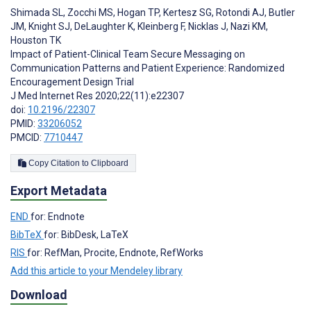
Shimada SL
,
Zocchi MS
,
Hogan TP
,
Kertesz SG
,
Rotondi AJ
,
Butler
JM
,
Knight SJ
,
DeLaughter K
,
Kleinberg F
,
Nicklas J
,
Nazi KM
,
Houston TK
Impact of Patient-Clinical Team Secure Messaging on
Communication Patterns and Patient Experience: Randomized
Encouragement Design Trial
J Med Internet Res 2020;22(11):e22307
doi:
10.2196/22307
PMID:
33206052
PMCID:
7710447
Copy Citation to Clipboard
Export Metadata
END
for: Endnote
BibTeX
for: BibDesk, LaTeX
RIS
for: RefMan, Procite, Endnote, RefWorks
Add this article to your Mendeley library
Download