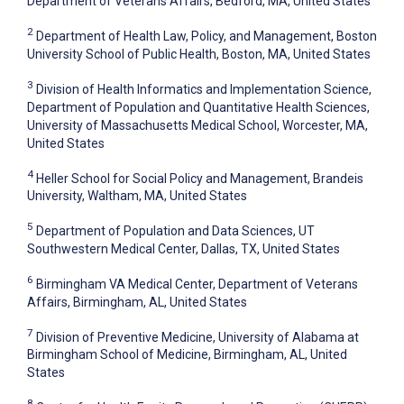
Department of Veterans Affairs, Bedford, MA, United States
2
Department of Health Law, Policy, and Management, Boston
University School of Public Health, Boston, MA, United States
3
Division of Health Informatics and Implementation Science,
Department of Population and Quantitative Health Sciences,
University of Massachusetts Medical School, Worcester, MA,
United States
4
Heller School for Social Policy and Management, Brandeis
University, Waltham, MA, United States
5
Department of Population and Data Sciences, UT
Southwestern Medical Center, Dallas, TX, United States
6
Birmingham VA Medical Center, Department of Veterans
Affairs, Birmingham, AL, United States
7
Division of Preventive Medicine, University of Alabama at
Birmingham School of Medicine, Birmingham, AL, United
States
8