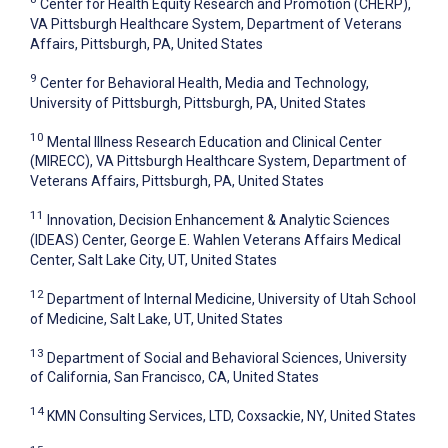
Center for Health Equity Research and Promotion (CHERP),
VA Pittsburgh Healthcare System, Department of Veterans
Affairs, Pittsburgh, PA, United States
9
Center for Behavioral Health, Media and Technology,
University of Pittsburgh, Pittsburgh, PA, United States
10
Mental Illness Research Education and Clinical Center
(MIRECC), VA Pittsburgh Healthcare System, Department of
Veterans Affairs, Pittsburgh, PA, United States
11
Innovation, Decision Enhancement & Analytic Sciences
(IDEAS) Center, George E. Wahlen Veterans Affairs Medical
Center, Salt Lake City, UT, United States
12
Department of Internal Medicine, University of Utah School
of Medicine, Salt Lake, UT, United States
13
Department of Social and Behavioral Sciences, University
of California, San Francisco, CA, United States
14
KMN Consulting Services, LTD, Coxsackie, NY, United States