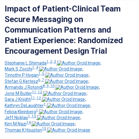
Impact of Patient-Clinical Team
Secure Messaging on
Communication Patterns and
Patient Experience: Randomized
Encouragement Design Trial
1, 2, 3
Stephanie L Shimada
;
1, 4
Mark S Zocchi
;
1, 5
Timothy P Hogan
;
6, 7
Stefan G Kertesz
;
8, 9, 10
Armando J Rotondi
;
11, 12
Jorie M Butler
;
11, 12
Sara J Knight
;
1
Kathryn DeLaughter
;
1
Felicia Kleinberg
;
1, 13
Jeff Nicklas
;
14
Kim M Nazi
;
15
Thomas K Houston