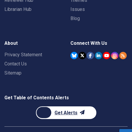
Reviewer Hub
Themes
Librarian Hub
Issues
Blog
About
Connect With Us
Privacy Statement
Contact Us
Sitemap
Get Table of Contents Alerts
Get Alerts