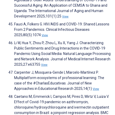
Agboada D. Older Adults’ Understanding of COVID-19 and
Successful Aging: An Application of CEMSA to Ghana and
Uganda. The International Journal of Aging and Human
Development 2025;101(1):25
View
Fauci A, Folkers G. HIV/AIDS and COVID-19: Shared Lessons
From 2 Pandemics. Clinical Infectious Diseases
2025;80(5):1074
View
Li W, Hua Y, Zhou P, Zhou L, Xu X, Yang J. Characterizing
Public Sentiments and Drug Interactions in the COVID-19
Pandemic Using Social Media: Natural Language Processing
and Network Analysis. Journal of Medical Internet Research
2025;27:e63755
View
Carpenter J, Mosquera-Gende I, Marcelo-Martínez P.
Multiplatform ecosystems of professional learning: The
case of the #CharlasEducativas. Journal of New
Approaches in Educational Research 2025;14(1)
View
Caetano M, Emmerick I, Campos M, Pires D, Wirtz V, Luiza V.
Effect of Covid-19 pandemic on azithromycin,
chloroquine/hydroxychloroquine and ivermectin outpatient
consumption in Brazil: a joinpoint regression analysis. BMC