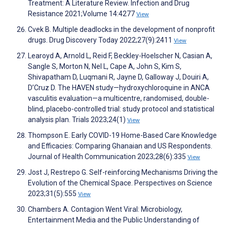
Treatment: A Literature Review. Infection and Drug
Resistance 2021;Volume 14:4277
View
Cvek B. Multiple deadlocks in the development of nonprofit
drugs. Drug Discovery Today 2022;27(9):2411
View
Learoyd A, Arnold L, Reid F, Beckley-Hoelscher N, Casian A,
Sangle S, Morton N, Nel L, Cape A, John S, Kim S,
Shivapatham D, Luqmani R, Jayne D, Galloway J, Douiri A,
D’Cruz D. The HAVEN study—hydroxychloroquine in ANCA
vasculitis evaluation—a multicentre, randomised, double-
blind, placebo-controlled trial: study protocol and statistical
analysis plan. Trials 2023;24(1)
View
Thompson E. Early COVID-19 Home-Based Care Knowledge
and Efficacies: Comparing Ghanaian and US Respondents.
Journal of Health Communication 2023;28(6):335
View
Jost J, Restrepo G. Self-reinforcing Mechanisms Driving the
Evolution of the Chemical Space. Perspectives on Science
2023;31(5):555
View
Chambers A. Contagion Went Viral: Microbiology,
Entertainment Media and the Public Understanding of