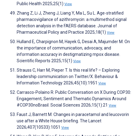
Public Health 2025;25(1)
View
Zhang Z, Li J, Zheng J, Liang Y, Ma L, Su L. Age-stratified
pharmacovigilance of azithromycin: a multimethod signal
detection analysis in the FAERS database. Journal of
Pharmaceutical Policy and Practice 2025;18(1)
View
Hulland E, Charpignon M, Hayek G, Desai A, Majumder M. On
the importance of communication, advocacy, and
information accuracy in destigmatizing mpox disease.
Scientific Reports 2025;15(1)
View
Strauss C, Harr M, Pieper T. Is this real life? – Exploring
leadership communication on Twitter/X. Behaviour &
Information Technology 2026;45(10):1951
View
Carrasco-Polaino R. Public Conversation on X During COP30:
Engagement, Sentiment and Thematic Dynamics Around
#COP30noBrasil. Social Sciences 2026;15(1):21
View
Faust J, Barnett M. Changes in paracetamol and leucovorin
use after a White House briefing. The Lancet
2026;407(10533):1051
View