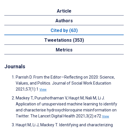
Article
Authors
Cited by (63)
Tweetations (353)
Metrics
Journals
Parrish D. From the Editor—Reflecting on 2020: Science,
Values, and Politics. Journal of Social Work Education
2021;57(1):1
View
Mackey T, Purushothaman V, Haupt M, Nali M, Li J.
Application of unsupervised machine learning to identify
and characterise hydroxychloroquine misinformation on
Twitter. The Lancet Digital Health 2021;3(2):e72
View
Haupt M, Li J, Mackey T. Identifying and characterizing