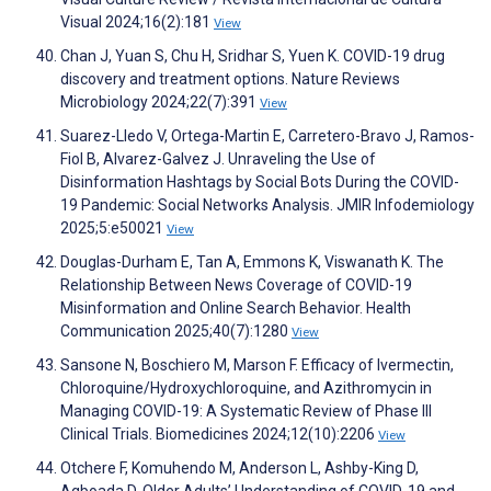
Visual 2024;16(2):181
View
Chan J, Yuan S, Chu H, Sridhar S, Yuen K. COVID-19 drug
discovery and treatment options. Nature Reviews
Microbiology 2024;22(7):391
View
Suarez-Lledo V, Ortega-Martin E, Carretero-Bravo J, Ramos-
Fiol B, Alvarez-Galvez J. Unraveling the Use of
Disinformation Hashtags by Social Bots During the COVID-
19 Pandemic: Social Networks Analysis. JMIR Infodemiology
2025;5:e50021
View
Douglas-Durham E, Tan A, Emmons K, Viswanath K. The
Relationship Between News Coverage of COVID-19
Misinformation and Online Search Behavior. Health
Communication 2025;40(7):1280
View
Sansone N, Boschiero M, Marson F. Efficacy of Ivermectin,
Chloroquine/Hydroxychloroquine, and Azithromycin in
Managing COVID-19: A Systematic Review of Phase III
Clinical Trials. Biomedicines 2024;12(10):2206
View
Otchere F, Komuhendo M, Anderson L, Ashby-King D,