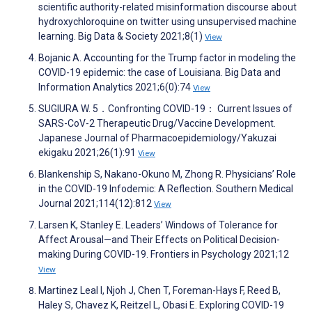
scientific authority-related misinformation discourse about
hydroxychloroquine on twitter using unsupervised machine
learning. Big Data & Society 2021;8(1)
View
Bojanic A. Accounting for the Trump factor in modeling the
COVID-19 epidemic: the case of Louisiana. Big Data and
Information Analytics 2021;6(0):74
View
SUGIURA W. 5．Confronting COVID-19： Current Issues of
SARS-CoV-2 Therapeutic Drug/Vaccine Development.
Japanese Journal of Pharmacoepidemiology/Yakuzai
ekigaku 2021;26(1):91
View
Blankenship S, Nakano-Okuno M, Zhong R. Physicians’ Role
in the COVID-19 Infodemic: A Reflection. Southern Medical
Journal 2021;114(12):812
View
Larsen K, Stanley E. Leaders’ Windows of Tolerance for
Affect Arousal—and Their Effects on Political Decision-
making During COVID-19. Frontiers in Psychology 2021;12
View
Martinez Leal I, Njoh J, Chen T, Foreman-Hays F, Reed B,
Haley S, Chavez K, Reitzel L, Obasi E. Exploring COVID-19