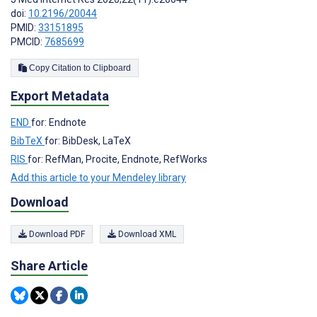
doi:
10.2196/20044
PMID:
33151895
PMCID:
7685699
Copy Citation to Clipboard
Export Metadata
END
for: Endnote
BibTeX
for: BibDesk, LaTeX
RIS
for: RefMan, Procite, Endnote, RefWorks
Add this article to your Mendeley library
Download
Download PDF
Download XML
Share Article