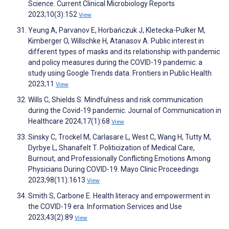
Science. Current Clinical Microbiology Reports
2023;10(3):152
View
Yeung A, Parvanov E, Horbańczuk J, Kletecka-Pulker M,
Kimberger O, Willschke H, Atanasov A. Public interest in
different types of masks and its relationship with pandemic
and policy measures during the COVID-19 pandemic: a
study using Google Trends data. Frontiers in Public Health
2023;11
View
Wills C, Shields S. Mindfulness and risk communication
during the Covid-19 pandemic. Journal of Communication in
Healthcare 2024;17(1):68
View
Sinsky C, Trockel M, Carlasare L, West C, Wang H, Tutty M,
Dyrbye L, Shanafelt T. Politicization of Medical Care,
Burnout, and Professionally Conflicting Emotions Among
Physicians During COVID-19. Mayo Clinic Proceedings
2023;98(11):1613
View
Smith S, Carbone E. Health literacy and empowerment in
the COVID-19 era. Information Services and Use
2023;43(2):89
View