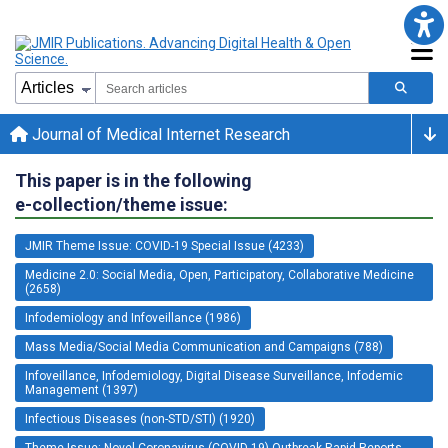
Journal of Medical Internet Research
This paper is in the following
e-collection/theme issue:
JMIR Theme Issue: COVID-19 Special Issue (4233)
Medicine 2.0: Social Media, Open, Participatory, Collaborative Medicine
(2658)
Infodemiology and Infoveillance (1986)
Mass Media/Social Media Communication and Campaigns (788)
Infoveillance, Infodemiology, Digital Disease Surveillance, Infodemic
Management (1397)
Infectious Diseases (non-STD/STI) (1920)
Theme Issue: Novel Coronavirus (COVID-19) Outbreak Rapid Reports