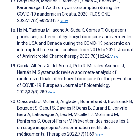
Bogdanić N, Močibob L, Vidović T, Soldo A, Begovać J,
Karunasagar I. Azithromycin consumption during the
COVID-19 pandemic in Croatia, 2020. PLOS ONE
2022;17(2):e0263437
View
Ho M, Tadrous M, Iacono A, Suda K, Gomes T. Outpatient
purchasing patterns of hydroxychloroquine and ivermectin
in the USA and Canada during the COVID-19 pandemic: an
interrupted time series analysis from 2016 to 2021. Journal
of Antimicrobial Chemotherapy 2023;78(1):242
View
García-Albéniz X, del Amo J, Polo R, Morales-Asencio J,
Hernán M. Systematic review and meta-analysis of
randomized trials of hydroxychloroquine for the prevention
of COVID-19. European Journal of Epidemiology
2022;37(8):789
View
Cracowski J, Muller S, Anglade I, Bonnefond G, Bouhanick B,
Bouquet S, Cabut S, Daynès P, Denis B, Durand D, Jonville-
Béra A, Lahouegue A, Léo M, Micallef J, Molimard M,
Penfornis C, Querol-Ferrer V. Prévention des risques liés à
un usage inapproprié/consommation inutile des
médicaments. Therapies 2022;77(1):69
View