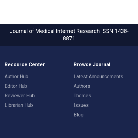
Journal of Medical Internet Research
ISSN 1438-
8871
Resource Center
Browse Journal
Author Hub
Latest Announcements
Editor Hub
Authors
Reviewer Hub
Themes
Librarian Hub
Issues
Blog