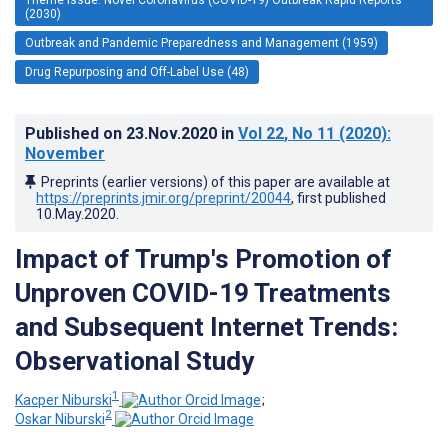
(2030)
Outbreak and Pandemic Preparedness and Management (1959)
Drug Repurposing and Off-Label Use (48)
Published on
23.Nov.2020
in
Vol 22
, No 11
(2020)
:
November
Preprints (earlier versions) of this paper are available at
https://preprints.jmir.org/preprint/20044
, first published
10.May.2020
.
Impact of Trump's Promotion of
Unproven COVID-19 Treatments
and Subsequent Internet Trends:
Observational Study
1
Kacper Niburski
;
2
Oskar Niburski