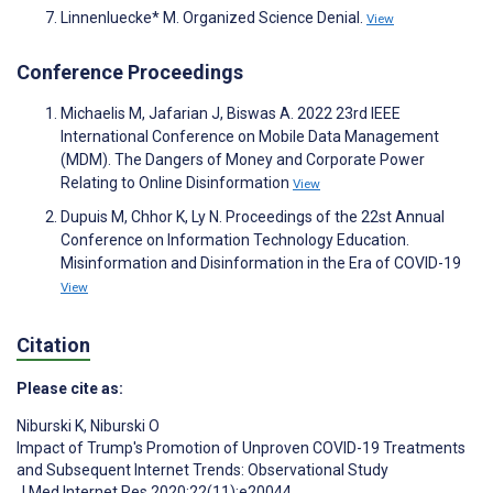
Linnenluecke* M. Organized Science Denial.
View
Conference Proceedings
Michaelis M, Jafarian J, Biswas A. 2022 23rd IEEE
International Conference on Mobile Data Management
(MDM). The Dangers of Money and Corporate Power
Relating to Online Disinformation
View
Dupuis M, Chhor K, Ly N. Proceedings of the 22st Annual
Conference on Information Technology Education.
Misinformation and Disinformation in the Era of COVID-19
View
Citation
Please cite as:
Niburski K
,
Niburski O
Impact of Trump's Promotion of Unproven COVID-19 Treatments
and Subsequent Internet Trends: Observational Study
J Med Internet Res 2020;22(11):e20044