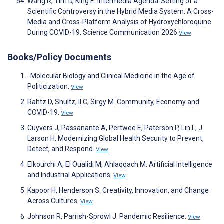
Wang R, Yim D, King E. Intermedia Agenda-Setting of a
Scientific Controversy in the Hybrid Media System: A Cross-
Media and Cross-Platform Analysis of Hydroxychloroquine
During COVID-19. Science Communication 2026
View
Books/Policy Documents
. Molecular Biology and Clinical Medicine in the Age of
Politicization.
View
Rahtz D, Shultz, II C, Sirgy M. Community, Economy and
COVID-19.
View
Cuyvers J, Passanante A, Pertwee E, Paterson P, Lin L, J.
Larson H. Modernizing Global Health Security to Prevent,
Detect, and Respond.
View
Elkourchi A, El Oualidi M, Ahlaqqach M. Artificial Intelligence
and Industrial Applications.
View
Kapoor H, Henderson S. Creativity, Innovation, and Change
Across Cultures.
View
Johnson R, Parrish-Sprowl J. Pandemic Resilience.
View