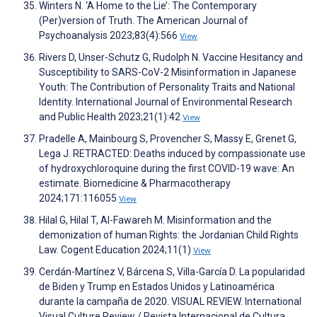
Winters N. ‘A Home to the Lie’: The Contemporary
(Per)version of Truth. The American Journal of
Psychoanalysis 2023;83(4):566
View
Rivers D, Unser-Schutz G, Rudolph N. Vaccine Hesitancy and
Susceptibility to SARS-CoV-2 Misinformation in Japanese
Youth: The Contribution of Personality Traits and National
Identity. International Journal of Environmental Research
and Public Health 2023;21(1):42
View
Pradelle A, Mainbourg S, Provencher S, Massy E, Grenet G,
Lega J. RETRACTED: Deaths induced by compassionate use
of hydroxychloroquine during the first COVID-19 wave: An
estimate. Biomedicine & Pharmacotherapy
2024;171:116055
View
Hilal G, Hilal T, Al-Fawareh M. Misinformation and the
demonization of human Rights: the Jordanian Child Rights
Law. Cogent Education 2024;11(1)
View
Cerdán-Martínez V, Bárcena S, Villa-García D. La popularidad
de Biden y Trump en Estados Unidos y Latinoamérica
durante la campaña de 2020. VISUAL REVIEW. International
Visual Culture Review / Revista Internacional de Cultura