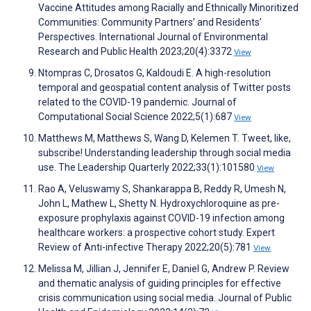
Vaccine Attitudes among Racially and Ethnically Minoritized
Communities: Community Partners’ and Residents’
Perspectives. International Journal of Environmental
Research and Public Health 2023;20(4):3372
View
Ntompras C, Drosatos G, Kaldoudi E. A high-resolution
temporal and geospatial content analysis of Twitter posts
related to the COVID-19 pandemic. Journal of
Computational Social Science 2022;5(1):687
View
Matthews M, Matthews S, Wang D, Kelemen T. Tweet, like,
subscribe! Understanding leadership through social media
use. The Leadership Quarterly 2022;33(1):101580
View
Rao A, Veluswamy S, Shankarappa B, Reddy R, Umesh N,
John L, Mathew L, Shetty N. Hydroxychloroquine as pre-
exposure prophylaxis against COVID-19 infection among
healthcare workers: a prospective cohort study. Expert
Review of Anti-infective Therapy 2022;20(5):781
View
Melissa M, Jillian J, Jennifer E, Daniel G, Andrew P. Review
and thematic analysis of guiding principles for effective
crisis communication using social media. Journal of Public