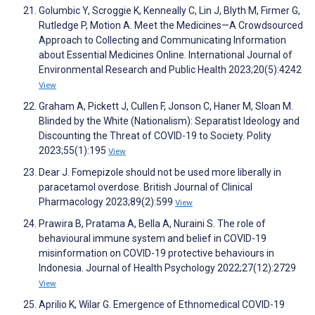
Golumbic Y, Scroggie K, Kenneally C, Lin J, Blyth M, Firmer G,
Rutledge P, Motion A. Meet the Medicines—A Crowdsourced
Approach to Collecting and Communicating Information
about Essential Medicines Online. International Journal of
Environmental Research and Public Health 2023;20(5):4242
View
Graham A, Pickett J, Cullen F, Jonson C, Haner M, Sloan M.
Blinded by the White (Nationalism): Separatist Ideology and
Discounting the Threat of COVID-19 to Society. Polity
2023;55(1):195
View
Dear J. Fomepizole should not be used more liberally in
paracetamol overdose. British Journal of Clinical
Pharmacology 2023;89(2):599
View
Prawira B, Pratama A, Bella A, Nuraini S. The role of
behavioural immune system and belief in COVID-19
misinformation on COVID-19 protective behaviours in
Indonesia. Journal of Health Psychology 2022;27(12):2729
View
Aprilio K, Wilar G. Emergence of Ethnomedical COVID-19