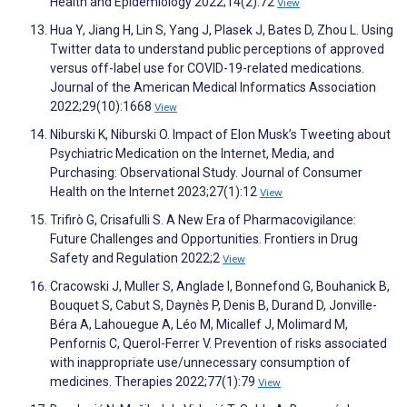
Health and Epidemiology 2022;14(2):72
View
Hua Y, Jiang H, Lin S, Yang J, Plasek J, Bates D, Zhou L. Using
Twitter data to understand public perceptions of approved
versus off-label use for COVID-19-related medications.
Journal of the American Medical Informatics Association
2022;29(10):1668
View
Niburski K, Niburski O. Impact of Elon Musk’s Tweeting about
Psychiatric Medication on the Internet, Media, and
Purchasing: Observational Study. Journal of Consumer
Health on the Internet 2023;27(1):12
View
Trifirò G, Crisafulli S. A New Era of Pharmacovigilance:
Future Challenges and Opportunities. Frontiers in Drug
Safety and Regulation 2022;2
View
Cracowski J, Muller S, Anglade I, Bonnefond G, Bouhanick B,
Bouquet S, Cabut S, Daynès P, Denis B, Durand D, Jonville-
Béra A, Lahouegue A, Léo M, Micallef J, Molimard M,
Penfornis C, Querol-Ferrer V. Prevention of risks associated
with inappropriate use/unnecessary consumption of
medicines. Therapies 2022;77(1):79
View