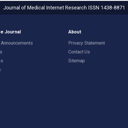
Journal of Medical Internet Research
ISSN 1438-8871
e Journal
About
t Announcements
Privacy Statement
rs
Contact Us
es
Sitemap
s