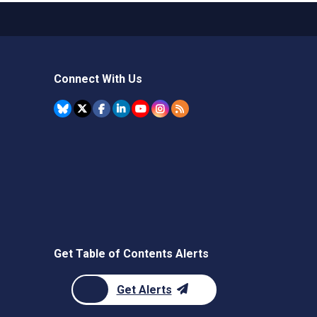
Connect With Us
Get Table of Contents Alerts
Get Alerts