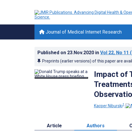
Journal of Medical Internet Research
Published on
23.Nov.2020
in
Vol 22
, No 11
(
Preprints (earlier versions) of this paper are avai
Impact of 
Treatments
Observatio
1
Kacper Niburski
Article
Authors
C