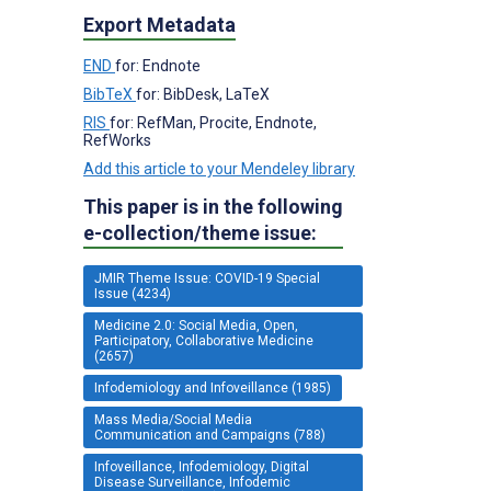
Export Metadata
END
for: Endnote
BibTeX
for: BibDesk, LaTeX
RIS
for: RefMan, Procite, Endnote,
RefWorks
Add this article to your Mendeley library
This paper is in the following
e-collection/theme issue:
JMIR Theme Issue: COVID-19 Special
Issue (4234)
Medicine 2.0: Social Media, Open,
Participatory, Collaborative Medicine
(2657)
Infodemiology and Infoveillance (1985)
Mass Media/Social Media
Communication and Campaigns (788)
Infoveillance, Infodemiology, Digital
Disease Surveillance, Infodemic