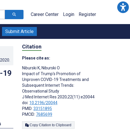
Career Center
Login
Register
Submit Article
Citation
Please cite as:
.2020
.
Niburski K
,
Niburski O
D-19
Impact of Trump's Promotion of
Unproven COVID-19 Treatments and
Subsequent Internet Trends:
Observational Study
J Med Internet Res 2020;22(11):e20044
doi:
10.2196/20044
PMID:
33151895
PMCID:
7685699
s
Copy Citation to Clipboard