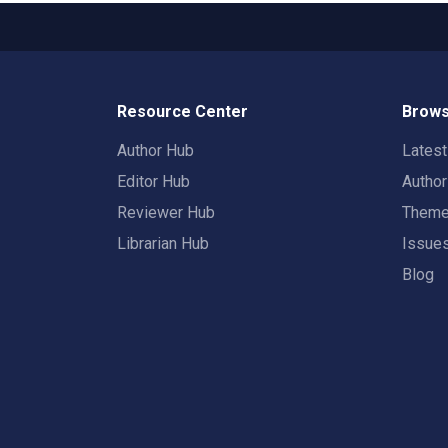
Resource Center
Brows
Author Hub
Lates
Editor Hub
Autho
Reviewer Hub
Them
Librarian Hub
Issue
Blog