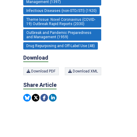
Management (1397)
Infectious Diseases (non-STD/STI) (1920)
Theme Issue: Novel Coronavirus (COVID-
19) Outbreak Rapid Reports (2030)
Outbreak and Pandemic Preparedness
and Management (1959)
Drug Repurposing and Off-Label Use (48)
Download
Download PDF
Download XML
Share Article