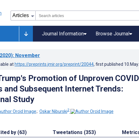
Journal Information
Browse Journal
2020)
: November
lable at
https://preprints.jmir.org/preprint/20044
, first published
10.May
Trump's Promotion of Unproven COVI
 and Subsequent Internet Trends:
nal Study
2
;
Oskar Niburski
ited by (63)
Tweetations (353)
Metric