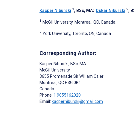
1
2
Kacper Niburski
, BSc, MA
;
Oskar Niburski
, 
1
McGill University, Montreal, QC, Canada
2
York University, Toronto, ON, Canada
Corresponding Author:
Kacper Niburski
, BSc, MA
McGill University
3655 Promenade Sir William Osler
Montreal
, QC
H3G 0B1
Canada
Phone:
1 9055162020
Email:
kacperniburski@gmail.com