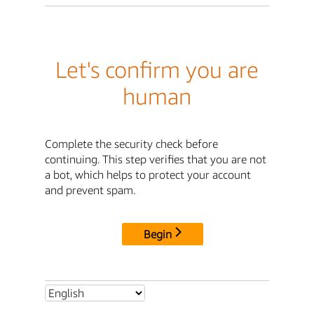
Let's confirm you are
human
Complete the security check before
continuing. This step verifies that you are not
a bot, which helps to protect your account
and prevent spam.
Begin