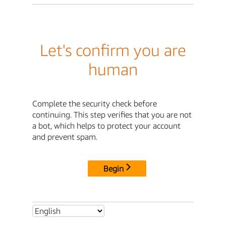
Let's confirm you are
human
Complete the security check before
continuing. This step verifies that you are not
a bot, which helps to protect your account
and prevent spam.
Begin