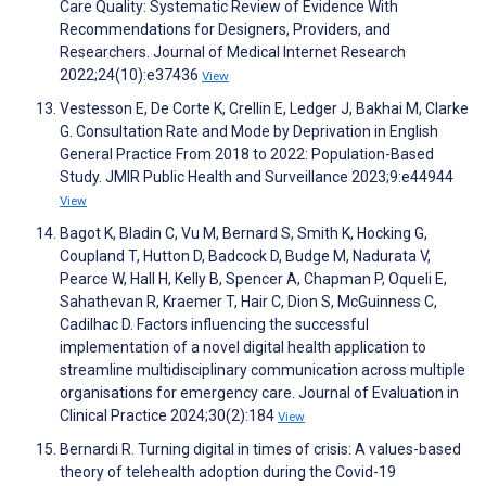
Care Quality: Systematic Review of Evidence With
Recommendations for Designers, Providers, and
Researchers. Journal of Medical Internet Research
2022;24(10):e37436
View
Vestesson E, De Corte K, Crellin E, Ledger J, Bakhai M, Clarke
G. Consultation Rate and Mode by Deprivation in English
General Practice From 2018 to 2022: Population-Based
Study. JMIR Public Health and Surveillance 2023;9:e44944
View
Bagot K, Bladin C, Vu M, Bernard S, Smith K, Hocking G,
Coupland T, Hutton D, Badcock D, Budge M, Nadurata V,
Pearce W, Hall H, Kelly B, Spencer A, Chapman P, Oqueli E,
Sahathevan R, Kraemer T, Hair C, Dion S, McGuinness C,
Cadilhac D. Factors influencing the successful
implementation of a novel digital health application to
streamline multidisciplinary communication across multiple
organisations for emergency care. Journal of Evaluation in
Clinical Practice 2024;30(2):184
View
Bernardi R. Turning digital in times of crisis: A values-based
theory of telehealth adoption during the Covid-19