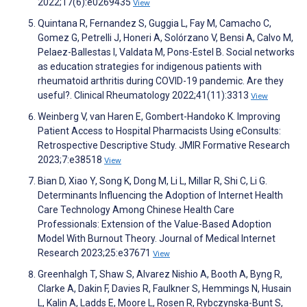
2022;17(6):e0269435
View
Quintana R, Fernandez S, Guggia L, Fay M, Camacho C,
Gomez G, Petrelli J, Honeri A, Solórzano V, Bensi A, Calvo M,
Pelaez-Ballestas I, Valdata M, Pons-Estel B. Social networks
as education strategies for indigenous patients with
rheumatoid arthritis during COVID-19 pandemic. Are they
useful?. Clinical Rheumatology 2022;41(11):3313
View
Weinberg V, van Haren E, Gombert-Handoko K. Improving
Patient Access to Hospital Pharmacists Using eConsults:
Retrospective Descriptive Study. JMIR Formative Research
2023;7:e38518
View
Bian D, Xiao Y, Song K, Dong M, Li L, Millar R, Shi C, Li G.
Determinants Influencing the Adoption of Internet Health
Care Technology Among Chinese Health Care
Professionals: Extension of the Value-Based Adoption
Model With Burnout Theory. Journal of Medical Internet
Research 2023;25:e37671
View
Greenhalgh T, Shaw S, Alvarez Nishio A, Booth A, Byng R,
Clarke A, Dakin F, Davies R, Faulkner S, Hemmings N, Husain
L, Kalin A, Ladds E, Moore L, Rosen R, Rybczynska-Bunt S,