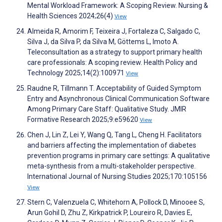
Mental Workload Framework: A Scoping Review. Nursing &
Health Sciences 2024;26(4)
View
Almeida R, Amorim F, Teixeira J, Fortaleza C, Salgado C,
Silva J, da Silva P, da Silva M, Göttems L, Imoto A.
Teleconsultation as a strategy to support primary health
care professionals: A scoping review. Health Policy and
Technology 2025;14(2):100971
View
Raudne R, Tillmann T. Acceptability of Guided Symptom
Entry and Asynchronous Clinical Communication Software
Among Primary Care Staff: Qualitative Study. JMIR
Formative Research 2025;9:e59620
View
Chen J, Lin Z, Lei Y, Wang Q, Tang L, Cheng H. Facilitators
and barriers affecting the implementation of diabetes
prevention programs in primary care settings: A qualitative
meta-synthesis from a multi-stakeholder perspective.
International Journal of Nursing Studies 2025;170:105156
View
Stern C, Valenzuela C, Whitehorn A, Pollock D, Minooee S,
Arun Gohil D, Zhu Z, Kirkpatrick P, Loureiro R, Davies E,