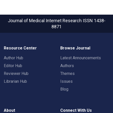
Journal of Medical Internet Research
ISSN 1438-
8871
Resource Center
Browse Journal
Author Hub
Latest Announcements
Editor Hub
Authors
Reviewer Hub
Themes
Librarian Hub
Issues
Blog
About
Connect With Us