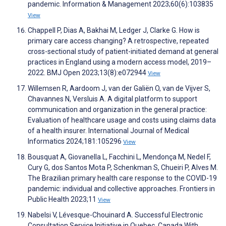
pandemic. Information & Management 2023;60(6):103835
View
Chappell P, Dias A, Bakhai M, Ledger J, Clarke G. How is
primary care access changing? A retrospective, repeated
cross-sectional study of patient-initiated demand at general
practices in England using a modern access model, 2019–
2022. BMJ Open 2023;13(8):e072944
View
Willemsen R, Aardoom J, van der Galiën O, van de Vijver S,
Chavannes N, Versluis A. A digital platform to support
communication and organization in the general practice:
Evaluation of healthcare usage and costs using claims data
of a health insurer. International Journal of Medical
Informatics 2024;181:105296
View
Bousquat A, Giovanella L, Facchini L, Mendonça M, Nedel F,
Cury G, dos Santos Mota P, Schenkman S, Chueiri P, Alves M.
The Brazilian primary health care response to the COVID-19
pandemic: individual and collective approaches. Frontiers in
Public Health 2023;11
View
Nabelsi V, Lévesque-Chouinard A. Successful Electronic
Consultation Service Initiative in Quebec, Canada With