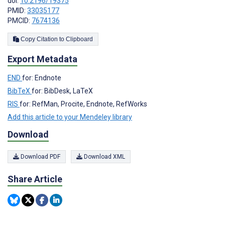
doi:
10.2196/19375
PMID:
33035177
PMCID:
7674136
Copy Citation to Clipboard
Export Metadata
END
for: Endnote
BibTeX
for: BibDesk, LaTeX
RIS
for: RefMan, Procite, Endnote, RefWorks
Add this article to your Mendeley library
Download
Download PDF
Download XML
Share Article