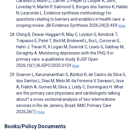
Cardoso D, Munn Z, Carrier J, Pieper D, Cooper K, Jia R,
Loveday H, Martin P, Salmond S, Borges dos Santos K, Habibi
N, Lizarondo L. Evidence synthesis methodology for
questions relating to barriers and enablers in health care: a
scoping review. JBI Evidence Synthesis 2026;24(3):459
View
Ching B, Dewar-Haggart R, May C, Leydon G, Kendrick T,
Trapasso E, Patel T, Bird M, Bridewell L, Bui L, Corcoran E,
Hahn J, Tiwari R, X Logan M, Dowrick C, Lewis G, Gabbay M,
Geraghty A. Monitoring depression with the PHQ-9 in
primary care: a qualitative study. BJGP Open
2026;10(1):BJGPO.2025.0159
View
Graever L, Karunananthan S, Abitbol R, de Castro da Silva G,
dos Santos L, Dias M, Melo M, da Fonseca V, Savassi L, Issa
A, Frølich A, Gomes M, Silva J, Liddy C, Dominguez H. What
are the primary care physicians and cardiologists talking
about? a cross-sectional analysis of two telemedicine
services in Rio de Janeiro, Brazil. BMC Primary Care
2025;26(1)
View
Books/Policy Documents