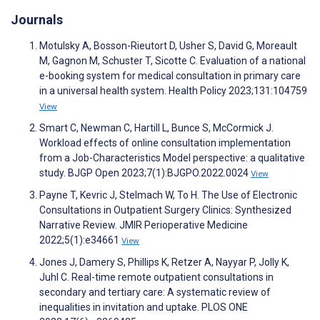
Journals
Motulsky A, Bosson-Rieutort D, Usher S, David G, Moreault
M, Gagnon M, Schuster T, Sicotte C. Evaluation of a national
e-booking system for medical consultation in primary care
in a universal health system. Health Policy 2023;131:104759
View
Smart C, Newman C, Hartill L, Bunce S, McCormick J.
Workload effects of online consultation implementation
from a Job-Characteristics Model perspective: a qualitative
study. BJGP Open 2023;7(1):BJGPO.2022.0024
View
Payne T, Kevric J, Stelmach W, To H. The Use of Electronic
Consultations in Outpatient Surgery Clinics: Synthesized
Narrative Review. JMIR Perioperative Medicine
2022;5(1):e34661
View
Jones J, Damery S, Phillips K, Retzer A, Nayyar P, Jolly K,
Juhl C. Real-time remote outpatient consultations in
secondary and tertiary care: A systematic review of
inequalities in invitation and uptake. PLOS ONE