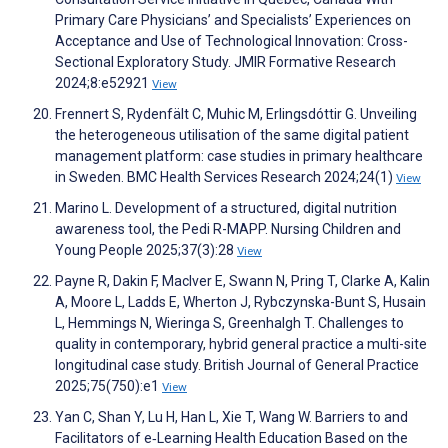
Primary Care Physicians’ and Specialists’ Experiences on
Acceptance and Use of Technological Innovation: Cross-
Sectional Exploratory Study. JMIR Formative Research
2024;8:e52921
View
Frennert S, Rydenfält C, Muhic M, Erlingsdóttir G. Unveiling
the heterogeneous utilisation of the same digital patient
management platform: case studies in primary healthcare
in Sweden. BMC Health Services Research 2024;24(1)
View
Marino L. Development of a structured, digital nutrition
awareness tool, the Pedi R-MAPP. Nursing Children and
Young People 2025;37(3):28
View
Payne R, Dakin F, MacIver E, Swann N, Pring T, Clarke A, Kalin
A, Moore L, Ladds E, Wherton J, Rybczynska-Bunt S, Husain
L, Hemmings N, Wieringa S, Greenhalgh T. Challenges to
quality in contemporary, hybrid general practice a multi-site
longitudinal case study. British Journal of General Practice
2025;75(750):e1
View
Yan C, Shan Y, Lu H, Han L, Xie T, Wang W. Barriers to and
Facilitators of e‐Learning Health Education Based on the