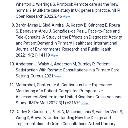
Wherton J, Wieringa S. Protocol: Remote care as the ‘new
normal’? Multi-site case study in UK general practice. NIHR
Open Research 2022;2:46
View
Barón-Miras L, Sisó-Almirall A, Kostov B, Sánchez E, Roura
S, Benavent-Àreu J, González-de Paz L. Face-to-Face and
Tele-Consults: A Study of the Effects on Diagnostic Activity
and Patient Demand in Primary Healthcare. International
Journal of Environmental Research and Public Health
2022;19(21):14119
View
Anderson J, Walsh J, Anderson M, Burnley R. Patient
Satisfaction With Remote Consultations in a Primary Care
Setting. Cureus 2021
View
Maramba I, Chatterjee A. Continuous User Experience
Monitoring of a Patient-Completed Preoperative
Assessment System in the United Kingdom: Cross-sectional
Study. JMIRx Med 2022;3(1):e31679
View
Darley S, Coulson T, Peek N, Moschogianis S, van der Veer S,
Wong D, Brown B. Understanding How the Design and
Implementation of Online Consultations Affect Primary