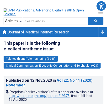
Journal of Medical Internet Research
This paper is in the following
e-collection/theme issue:
Telehealth and Telemonitoring (3041)
Clinical Communication, Electronic Consultation and Telehealth (921)
Published on
12.Nov.2020
in
Vol 22
, No 11
(2020)
:
November
Preprints (earlier versions) of this paper are available at
https://preprints.jmir.org/preprint/19375
, first published
15.Apr.2020
.