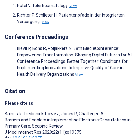
Patel V. Telerheumatology.
View
Richter P, Schlieter H. Patientenpfade in der integrierten
Versorgung.
View
Conference Proceedings
Kievit P, Bons R, Roijakkers N. 38th Bled eConference:
Empowering Transformation: Shaping Digital Futures for All:
Conference Proceedings. Better Together: Conditions for
Implementing Innovations to Improve Quality of Care in
Health Delivery Organizations
View
Citation
Please cite as:
Baines R
,
Tredinnick-Rowe J
,
Jones R
,
Chatterjee A
Barriers and Enablers in Implementing Electronic Consultations in
Primary Care: Scoping Review
J Med Internet Res 2020;22(11):e19375