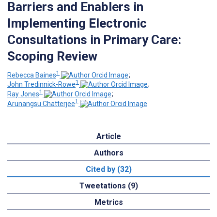
Barriers and Enablers in
Implementing Electronic
Consultations in Primary Care:
Scoping Review
1
Rebecca Baines
;
1
John Tredinnick-Rowe
;
1
Ray Jones
;
1
Arunangsu Chatterjee
Article
Authors
Cited by (32)
Tweetations (9)
Metrics