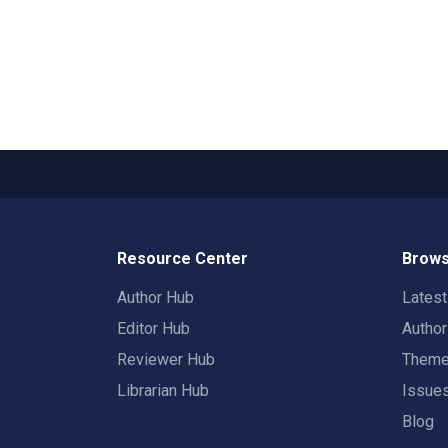
Resource Center
Brows
Author Hub
Lates
Editor Hub
Autho
Reviewer Hub
Them
Librarian Hub
Issue
Blog