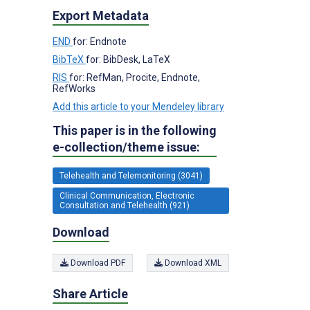
Export Metadata
END
for: Endnote
BibTeX
for: BibDesk, LaTeX
RIS
for: RefMan, Procite, Endnote,
RefWorks
Add this article to your Mendeley library
This paper is in the following
e-collection/theme issue:
Telehealth and Telemonitoring (3041)
Clinical Communication, Electronic
Consultation and Telehealth (921)
Download
Download PDF
Download XML
Share Article