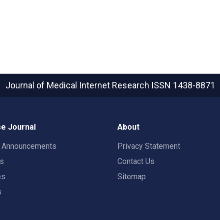
Journal of Medical Internet Research
ISSN 1438-8871
e Journal
About
t Announcements
Privacy Statement
rs
Contact Us
es
Sitemap
s