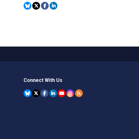
Connect With Us