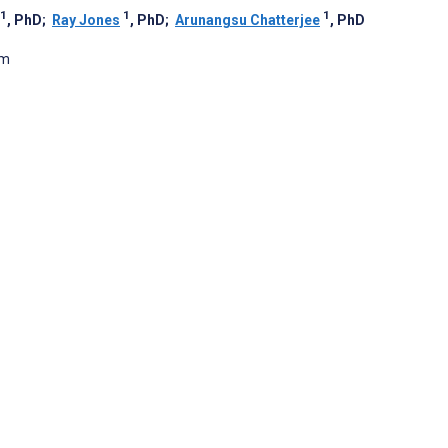
1
1
1
, PhD
;
Ray Jones
, PhD
;
Arunangsu Chatterjee
, PhD
om