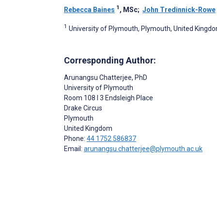
1
Rebecca Baines
, MSc
;
John Tredinnick-Rowe
1
University of Plymouth, Plymouth, United Kingd
Corresponding Author:
Arunangsu Chatterjee
, PhD
University of Plymouth
Room 108 I 3 Endsleigh Place
Drake Circus
Plymouth
United Kingdom
Phone:
44 1752 586837
Email:
arunangsu.chatterjee@plymouth.ac.uk