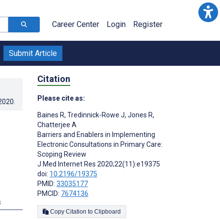
Career Center
Login
Register
Submit Article
Citation
Please cite as:
.2020
.
Baines R
,
Tredinnick-Rowe J
,
Jones R
,
Chatterjee A
Barriers and Enablers in Implementing
Electronic Consultations in Primary Care:
Scoping Review
J Med Internet Res 2020;22(11):e19375
doi:
10.2196/19375
PMID:
33035177
PMCID:
7674136
s
Copy Citation to Clipboard