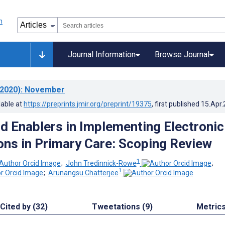
Journal Information
Browse Journal
2020)
: November
lable at
https://preprints.jmir.org/preprint/19375
, first published
15.Apr
nd Enablers in Implementing Electronic
ons in Primary Care: Scoping Review
1
;
John Tredinnick-Rowe
;
1
;
Arunangsu Chatterjee
Cited by (32)
Tweetations (9)
Metric