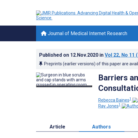
Journal of Medical Internet Research
Published on
12.Nov.2020
in
Vol 22
, No 11
(
Preprints (earlier versions) of this paper are avai
Barriers a
Consultati
1
Rebecca Baines
1
Ray Jones
Article
Authors