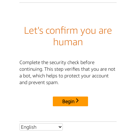
Let's confirm you are
human
Complete the security check before
continuing. This step verifies that you are not
a bot, which helps to protect your account
and prevent spam.
Begin