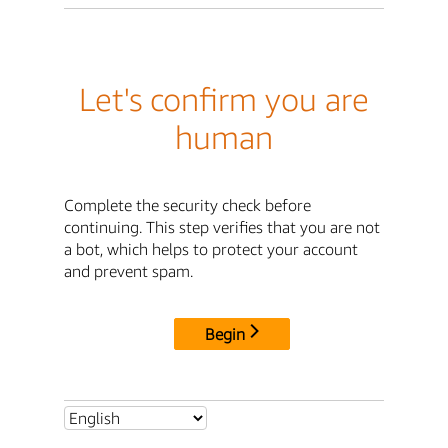
Let's confirm you are
human
Complete the security check before
continuing. This step verifies that you are not
a bot, which helps to protect your account
and prevent spam.
Begin