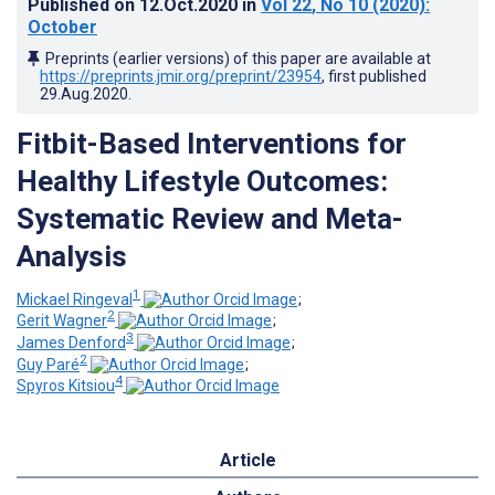
Published on
12.Oct.2020
in
Vol 22
, No 10
(2020)
:
October
Preprints (earlier versions) of this paper are available at
https://preprints.jmir.org/preprint/23954
, first published
29.Aug.2020
.
Fitbit-Based Interventions for
Healthy Lifestyle Outcomes:
Systematic Review and Meta-
Analysis
1
Mickael Ringeval
;
2
Gerit Wagner
;
3
James Denford
;
2
Guy Paré
;
4
Spyros Kitsiou
Article