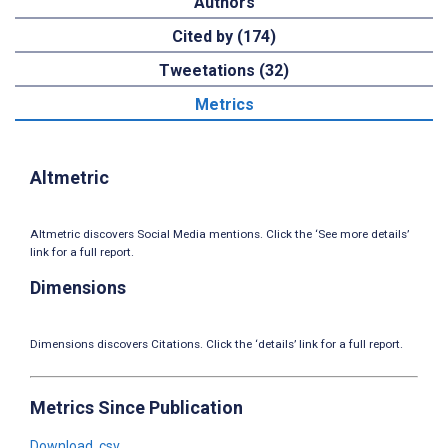
Authors
Cited by (174)
Tweetations (32)
Metrics
Altmetric
Altmetric discovers Social Media mentions. Click the ‘See more details’
link for a full report.
Dimensions
Dimensions discovers Citations. Click the ‘details’ link for a full report.
Metrics Since Publication
Download .csv