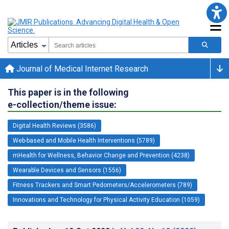
Journal of Medical Internet Research
This paper is in the following
e-collection/theme issue:
Digital Health Reviews (3586)
Web-based and Mobile Health Interventions (5789)
mHealth for Wellness, Behavior Change and Prevention (4238)
Wearable Devices and Sensors (1556)
Fitness Trackers and Smart Pedometers/Accelerometers (789)
Innovations and Technology for Physical Activity Education (1059)