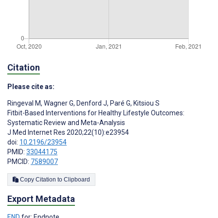
Citation
Please cite as:
Ringeval M
,
Wagner G
,
Denford J
,
Paré G
,
Kitsiou S
Fitbit-Based Interventions for Healthy Lifestyle Outcomes:
Systematic Review and Meta-Analysis
J Med Internet Res 2020;22(10):e23954
doi:
10.2196/23954
PMID:
33044175
PMCID:
7589007
Copy Citation to Clipboard
Export Metadata
END
for: Endnote