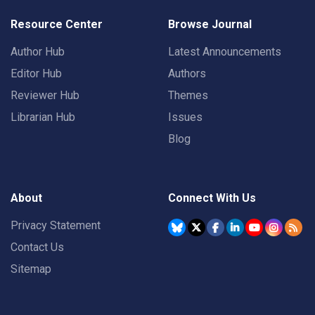
Resource Center
Browse Journal
Author Hub
Latest Announcements
Editor Hub
Authors
Reviewer Hub
Themes
Librarian Hub
Issues
Blog
About
Connect With Us
Privacy Statement
Contact Us
Sitemap