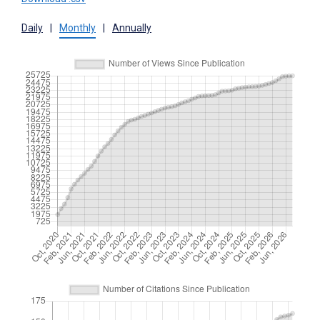
Daily
|
Monthly
|
Annually