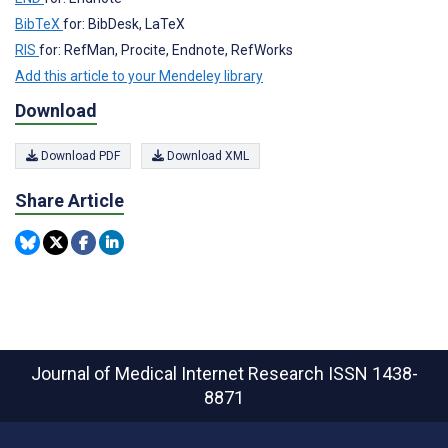
BibTeX
for: BibDesk, LaTeX
RIS
for: RefMan, Procite, Endnote, RefWorks
Add this article to your Mendeley library
Download
Download PDF
Download XML
Share Article
Journal of Medical Internet Research
ISSN 1438-
8871