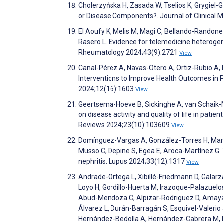
Cholerzyńska H, Zasada W, Tselios K, Grygiel-
or Disease Components?. Journal of Clinical 
El Aoufy K, Melis M, Magi C, Bellando-Randone
Rasero L. Evidence for telemedicine heterogene
Rheumatology 2024;43(9):2721
View
Canal-Pérez A, Navas-Otero A, Ortiz-Rubio A, 
Interventions to Improve Health Outcomes in 
2024;12(16):1603
View
Geertsema-Hoeve B, Sickinghe A, van Schaik-Mas
on disease activity and quality of life in pat
Reviews 2024;23(10):103609
View
Domínguez-Vargas A, González-Torres H, Mart
Musso C, Depine S, Egea E, Aroca-Martínez G. 
nephritis. Lupus 2024;33(12):1317
View
Andrade-Ortega L, Xibillé-Friedmann D, Gala
Loyo H, Gordillo-Huerta M, Irazoque-Palazuelo
Abud-Mendoza C, Alpizar-Rodriguez D, Amaya-E
Álvarez L, Durán-Barragán S, Esquivel-Valeri
Hernández-Bedolla A, Hernández-Cabrera M, H