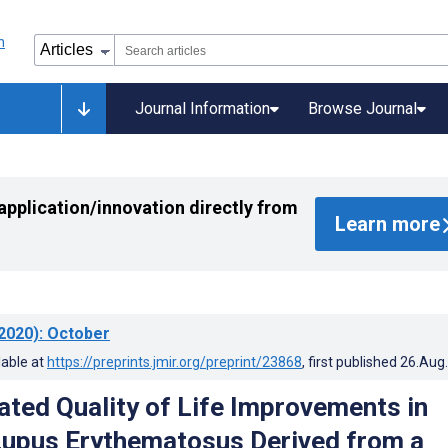
Journal Information
Browse Journal
application/innovation directly from
Learn more
2020)
: October
lable at
https://preprints.jmir.org/preprint/23868
, first published
26.Aug
ated Quality of Life Improvements in
upus Erythematosus Derived from a