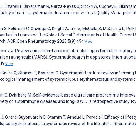
, Lizarelli F, Jayaraman R, Garza-Reyes J, Shokri A, Cudney E, Ellahham
quality of care: a systematic literature review. Total Quality Managemen
ari S, Feldman C, Gawuga C, Knight A, Lim S, McCalla S, McClamb D, Polk 
parities in Lupus and the Role of Social Determinants of Health: Current
earch. ACR Open Rheumatology 2023;5(9):454
View
nchez J. Review and content analysis of mobile apps for inflammatory 
on rating scale (MARS): Systematic search in app stores. Internationa
249
View
, Girard C, Stamm T, Boström C. Systematic literature review informing 
ological management of systemic lupus erythematosus and systemic
obin C, Dyhrberg M. Self-evidence-based digital care programme improve
a variety of autoimmune diseases and long COVID: a retrospective study. 
, Girard-Guyonvarc’h C, Stamm T, Arnaud L, Parodis I. Efficacy of lifest
lupus erythematosus: a systematic review of the literature. Rheumatol