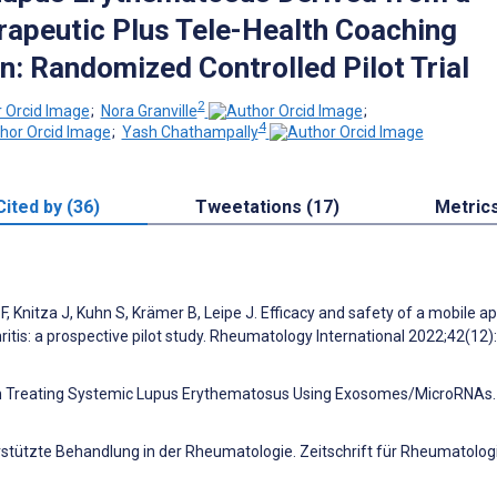
erapeutic Plus Tele-Health Coaching
n: Randomized Controlled Pilot Trial
2
;
Nora Granville
;
4
;
Yash Chathampally
Cited by (36)
Tweetations (17)
Metric
, Knitza J, Kuhn S, Krämer B, Leipe J. Efficacy and safety of a mobile a
hritis: a prospective pilot study. Rheumatology International 2022;42(12
ss in Treating Systemic Lupus Erythematosus Using Exosomes/MicroRNAs. 
terstützte Behandlung in der Rheumatologie. Zeitschrift für Rheumatolog