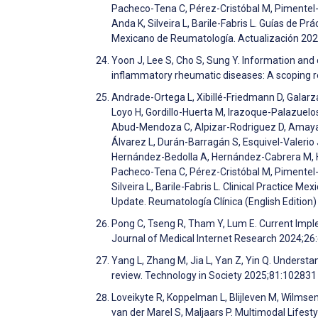
Pacheco-Tena C, Pérez-Cristóbal M, Pimentel
Anda K, Silveira L, Barile-Fabris L. Guías de Pr
Mexicano de Reumatología. Actualización 202
Yoon J, Lee S, Cho S, Sung Y. Information a
inflammatory rheumatic diseases: A scoping 
Andrade-Ortega L, Xibillé-Friedmann D, Gala
Loyo H, Gordillo-Huerta M, Irazoque-Palazuelo
Abud-Mendoza C, Alpizar-Rodriguez D, Amaya-E
Álvarez L, Durán-Barragán S, Esquivel-Valeri
Hernández-Bedolla A, Hernández-Cabrera M, H
Pacheco-Tena C, Pérez-Cristóbal M, Pimentel
Silveira L, Barile-Fabris L. Clinical Practice
Update. Reumatología Clínica (English Edition
Pong C, Tseng R, Tham Y, Lum E. Current Impl
Journal of Medical Internet Research 2024;2
Yang L, Zhang M, Jia L, Yan Z, Yin Q. Understa
review. Technology in Society 2025;81:10283
Loveikyte R, Koppelman L, Blijleven M, Wilmse
van der Marel S, Maljaars P. Multimodal Lifes