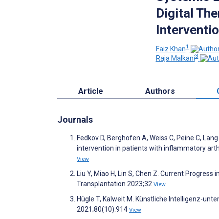
Digital Th
Interventio
1
Faiz Khan
3
Raja Malkani
Article
Authors
Journals
Fedkov D, Berghofen A, Weiss C, Peine C, Lang F
intervention in patients with inflammatory art
View
Liu Y, Miao H, Lin S, Chen Z. Current Progre
Transplantation 2023;32
View
Hügle T, Kalweit M. Künstliche Intelligenz-un
2021;80(10):914
View