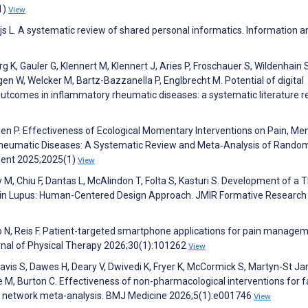
1)
View
eijs L. A systematic review of shared personal informatics. Information a
g K, Gauler G, Klennert M, Klennert J, Aries P, Froschauer S, Wildenhain 
n W, Welcker M, Bartz-Bazzanella P, Englbrecht M. Potential of digital
utcomes in inflammatory rheumatic diseases: a systematic literature r
, Chen P. Effectiveness of Ecological Momentary Interventions on Pain, Me
ith Rheumatic Diseases: A Systematic Review and Meta‐Analysis of Rando
ement 2025;2025(1)
View
 M, Chiu F, Dantas L, McAlindon T, Folta S, Kasturi S. Development of a 
in Lupus: Human-Centered Design Approach. JMIR Formative Research
ho N, Reis F. Patient-targeted smartphone applications for pain managem
urnal of Physical Therapy 2026;30(1):101262
View
, Davis S, Dawes H, Deary V, Dwivedi K, Fryer K, McCormick S, Martyn-St J
M, Burton C. Effectiveness of non-pharmacological interventions for f
nd network meta-analysis. BMJ Medicine 2026;5(1):e001746
View