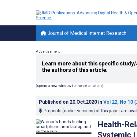
Journal of Medical Internet Research
Advertisement
Learn more about this specific study/
the authors of this article.
(opens a new window to the external site)
Published on
20.Oct.2020
in
Vol 22
, No 10
(
Preprints (earlier versions) of this paper are avai
Health-Rel
Systemic L