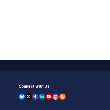
e
Connect With Us