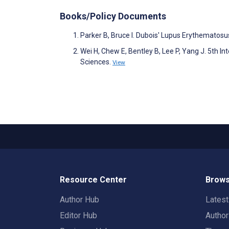
Books/Policy Documents
Parker B, Bruce I. Dubois' Lupus Erythemato
Wei H, Chew E, Bentley B, Lee P, Yang J. 5th I
Sciences.
View
Resource Center
Brows
Author Hub
Lates
Editor Hub
Autho