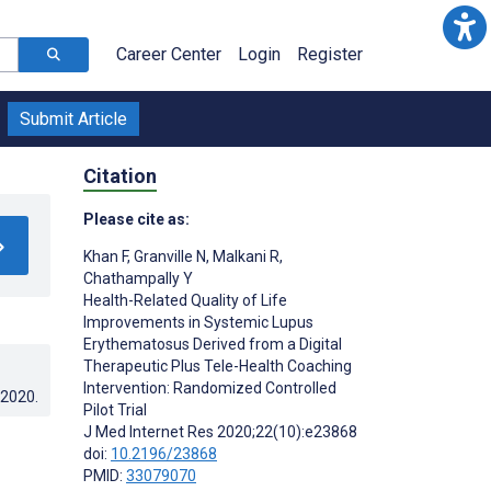
Career Center
Login
Register
Submit Article
Citation
Please cite as:
Khan F
,
Granville N
,
Malkani R
,
Chathampally Y
Health-Related Quality of Life
Improvements in Systemic Lupus
Erythematosus Derived from a Digital
Therapeutic Plus Tele-Health Coaching
Intervention: Randomized Controlled
.2020
.
Pilot Trial
J Med Internet Res 2020;22(10):e23868
doi:
10.2196/23868
PMID:
33079070