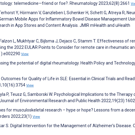
atology: telemedicine—friend or foe?. Rheumatology 2023;62(8):2661
Vi
Terhorst Y, Hörmann V, Ganzleben I, Schenker H, Schett G, Atreya R, Neu
f German Mobile Apps for Inflammatory Bowel Disease Management Usi
Search in App Stores and Content Analysis. JMIR mHealth and uHealth
Falzon L, Mukhtyar C, Bijlsma J, Dejaco C, Stamm T. Effectiveness of r
ming the 2022 EULAR Points to Consider for remote care in rheumatic a
(1):e002290
View
ssing the potential of digital rheumatology. Health Policy and Technolog
Outcomes for Quality of Life in SLE: Essential in Clinical Trials and Read
21;10(16):3754
View
yla P, Teusz G, Samborski W. Psychological Implications to the Therapy 
 Journal of Environmental Research and Public Health 2022;19(23):160
nes for musculoskeletal research – hype or hope? Lessons from a dec
orders 2022;23(1)
View
r S. Digital Intervention for the Management of Alzheimer’s Disease. 