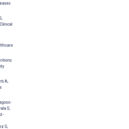
seases
S,
linical
lthcare
entions
ity
ti A,
s
ragoso-
ala S,
z-
ez S,