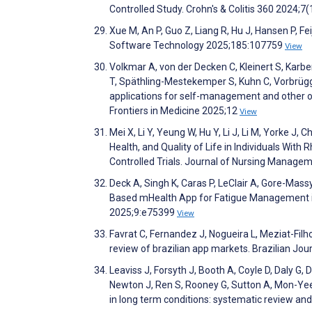
Controlled Study. Crohn's & Colitis 360 2024;7(
Xue M, An P, Guo Z, Liang R, Hu J, Hansen P, F
Software Technology 2025;185:107759
View
Volkmar A, von der Decken C, Kleinert S, Karber
T, Späthling-Mestekemper S, Kuhn C, Vorbrügge
applications for self-management and other o
Frontiers in Medicine 2025;12
View
Mei X, Li Y, Yeung W, Hu Y, Li J, Li M, Yorke J
Health, and Quality of Life in Individuals W
Controlled Trials. Journal of Nursing Manag
Deck A, Singh K, Caras P, LeClair A, Gore-Massy
Based mHealth App for Fatigue Management 
2025;9:e75399
View
Favrat C, Fernandez J, Nogueira L, Meziat-Fil
review of brazilian app markets. Brazilian Jo
Leaviss J, Forsyth J, Booth A, Coyle D, Daly G
Newton J, Ren S, Rooney G, Sutton A, Mon-Yee 
in long term conditions: systematic review a