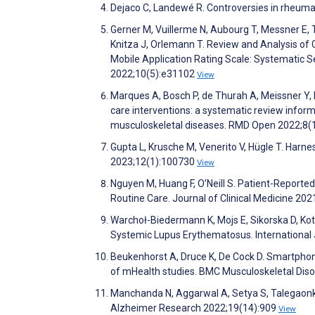
Dejaco C, Landewé R. Controversies in rheum
Gerner M, Vuillerme N, Aubourg T, Messner E, 
Knitza J, Orlemann T. Review and Analysis o
Mobile Application Rating Scale: Systematic 
2022;10(5):e31102
View
Marques A, Bosch P, de Thurah A, Meissner Y, 
care interventions: a systematic review infor
musculoskeletal diseases. RMD Open 2022;8
Gupta L, Krusche M, Venerito V, Hügle T. Harne
2023;12(1):100730
View
Nguyen M, Huang F, O’Neill S. Patient-Reported 
Routine Care. Journal of Clinical Medicine 20
Warchoł-Biedermann K, Mojs E, Sikorska D, Kot
Systemic Lupus Erythematosus. International
Beukenhorst A, Druce K, De Cock D. Smartpho
of mHealth studies. BMC Musculoskeletal Dis
Manchanda N, Aggarwal A, Setya S, Talegaonka
Alzheimer Research 2022;19(14):909
View