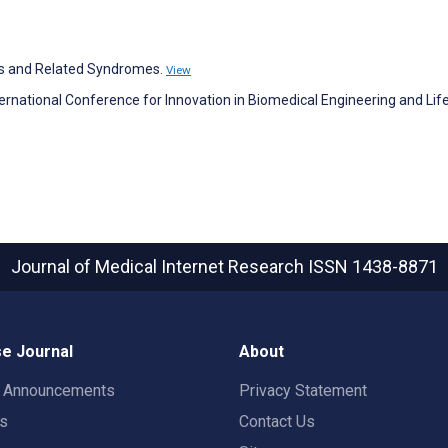
sus and Related Syndromes.
View
nternational Conference for Innovation in Biomedical Engineering and Lif
Journal of Medical Internet Research
ISSN 1438-8871
e Journal
About
t Announcements
Privacy Statement
rs
Contact Us