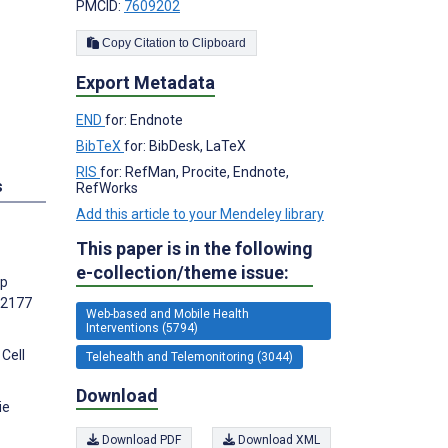
PMCID:
7609202
Copy Citation to Clipboard
Export Metadata
END
for: Endnote
BibTeX
for: BibDesk, LaTeX
RIS
for: RefMan, Procite, Endnote,
s
RefWorks
Add this article to your Mendeley library
This paper is in the following
e-collection/theme issue:
pp
):2177
Web-based and Mobile Health
Interventions (5794)
Cell
Telehealth and Telemonitoring (3044)
Download
ie
Download PDF
Download XML