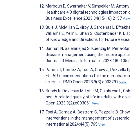
Marbouh D, Swarnakar V, Simsekler M, Antony J
Healthcare 4.0 digital technologies impact on 
Business Excellence 2023;34(15-16):2157
View
Buie J, McMillan E, Kirby J, Cardenas L, Eftekh
Williams E, Yelin E, Shah S, Costenbader K. Dis
of Knowledge and Directions for Future Res
Jannati N, Salehinejad S, Kuenzig M, Peña-Sá
disease management using the mobile applicati
Journal of Medical Informatics 2023;180:105
Parodis I, Gomez A, Tsoi A, Chow J, Pezzella D
EULAR recommendations for the non-pharmac
sclerosis. RMD Open 2023;9(3):e003297
View
Bundy N, De Jesus M, Lytle M, Calabrese L, G
health-related quality of life in adults with 
Open 2023;9(2):e003061
View
Tsoi A, Gomez A, Boström C, Pezzella D, Chow J
interventions in the management of systemic 
International 2024;44(5):765
View