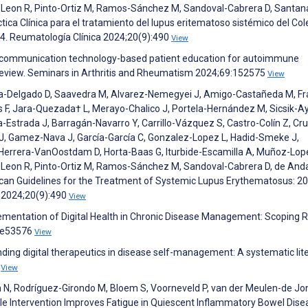
-Leon R, Pinto-Ortiz M, Ramos-Sánchez M, Sandoval-Cabrera D, Santan
áctica Clínica para el tratamiento del lupus eritematoso sistémico del Col
4. Reumatología Clínica 2024;20(9):490
View
nd communication technology-based patient education for autoimmune
review. Seminars in Arthritis and Rheumatism 2024;69:152575
View
rza-Delgado D, Saavedra M, Alvarez-Nemegyei J, Amigo-Castañeda M, F
s F, Jara-Quezada† L, Merayo-Chalico J, Portela-Hernández M, Sicsik-Ay
strada J, Barragán-Navarro Y, Carrillo-Vázquez S, Castro-Colín Z, Cru
o J, Gamez-Nava J, García-García C, Gonzalez-Lopez L, Hadid-Smeke J,
errera-VanOostdam D, Horta-Baas G, Iturbide-Escamilla A, Muñoz-Lop
-Leon R, Pinto-Ortiz M, Ramos-Sánchez M, Sandoval-Cabrera D, de Anda
 Mexican Guidelines for the Treatment of Systemic Lupus Erythematosus: 2
) 2024;20(9):490
View
ementation of Digital Health in Chronic Disease Management: Scoping R
6:e53576
View
nding digital therapeutics in disease self-management: A systematic lit
1
View
n N, Rodríguez-Girondo M, Bloem S, Voorneveld P, van der Meulen-de Jo
tyle Intervention Improves Fatigue in Quiescent Inflammatory Bowel Dise