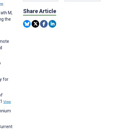
ew
Share Article
rath M,
ng the
emote
nd
y
y for
of
21
View
ennium
Current