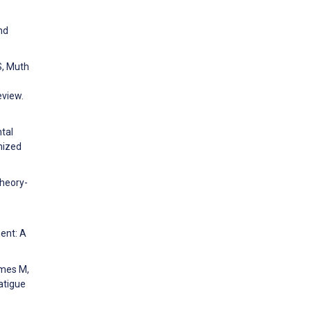
nd
S, Muth
eview.
ntal
mized
Theory-
ent: A
ames M,
atigue