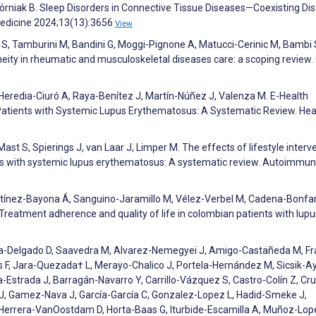
Górniak B. Sleep Disorders in Connective Tissue Diseases—Coexisting Di
Medicine 2024;13(13):3656
View
 S, Tamburini M, Bandini G, Moggi-Pignone A, Matucci-Cerinic M, Bambi 
ity in rheumatic and musculoskeletal diseases care: a scoping review. C
Heredia-Ciuró A, Raya-Benítez J, Martín-Núñez J, Valenza M. E-Health
Patients with Systemic Lupus Erythematosus: A Systematic Review. Hea
t S, Spierings J, van Laar J, Limper M. The effects of lifestyle interv
ients with systemic lupus erythematosus: A systematic review. Autoimmun
ínez-Bayona Á, Sanguino-Jaramillo M, Vélez-Verbel M, Cadena-Bonfan
Treatment adherence and quality of life in colombian patients with lupu
rza-Delgado D, Saavedra M, Alvarez-Nemegyei J, Amigo-Castañeda M, F
s F, Jara-Quezada† L, Merayo-Chalico J, Portela-Hernández M, Sicsik-Ay
strada J, Barragán-Navarro Y, Carrillo-Vázquez S, Castro-Colín Z, Cru
o J, Gamez-Nava J, García-García C, Gonzalez-Lopez L, Hadid-Smeke J,
errera-VanOostdam D, Horta-Baas G, Iturbide-Escamilla A, Muñoz-Lop