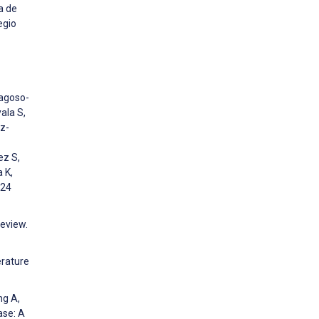
a de
egio
ragoso-
ala S,
z-
ez S,
 K,
024
eview.
erature
ng A,
ase: A