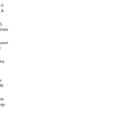
 S.
t &
B,
 State
bowel
l
the
s
RMD
yle
ogy