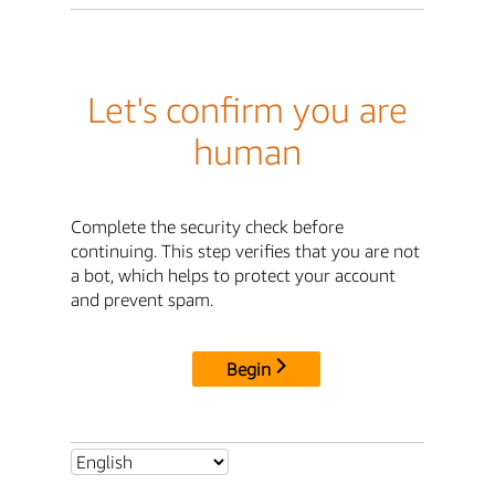
Let's confirm you are
human
Complete the security check before
continuing. This step verifies that you are not
a bot, which helps to protect your account
and prevent spam.
Begin