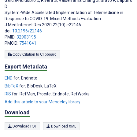
Garcia-Huidobro D
,
Rivera S
,
Valderrama Chang S
,
Bravo P
,
Capurro
D
System-Wide Accelerated Implementation of Telemedicine in
Response to COVID-19: Mixed Methods Evaluation
J Med Internet Res 2020;22(10):e22146
doi:
10.2196/22146
PMID:
32903195
PMCID:
7541041
Copy Citation to Clipboard
Export Metadata
END
for: Endnote
BibTeX
for: BibDesk, LaTeX
RIS
for: RefMan, Procite, Endnote, RefWorks
Add this article to your Mendeley library
Download
Download PDF
Download XML