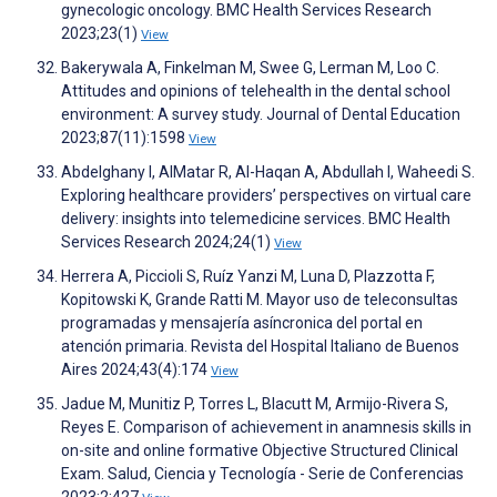
gynecologic oncology. BMC Health Services Research
2023;23(1)
View
Bakerywala A, Finkelman M, Swee G, Lerman M, Loo C.
Attitudes and opinions of telehealth in the dental school
environment: A survey study. Journal of Dental Education
2023;87(11):1598
View
Abdelghany I, AlMatar R, Al-Haqan A, Abdullah I, Waheedi S.
Exploring healthcare providers’ perspectives on virtual care
delivery: insights into telemedicine services. BMC Health
Services Research 2024;24(1)
View
Herrera A, Piccioli S, Ruíz Yanzi M, Luna D, Plazzotta F,
Kopitowski K, Grande Ratti M. Mayor uso de teleconsultas
programadas y mensajería asíncronica del portal en
atención primaria. Revista del Hospital Italiano de Buenos
Aires 2024;43(4):174
View
Jadue M, Munitiz P, Torres L, Blacutt M, Armijo-Rivera S,
Reyes E. Comparison of achievement in anamnesis skills in
on-site and online formative Objective Structured Clinical
Exam. Salud, Ciencia y Tecnología - Serie de Conferencias