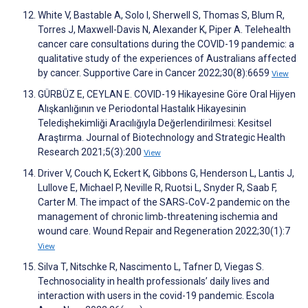
White V, Bastable A, Solo I, Sherwell S, Thomas S, Blum R,
Torres J, Maxwell-Davis N, Alexander K, Piper A. Telehealth
cancer care consultations during the COVID-19 pandemic: a
qualitative study of the experiences of Australians affected
by cancer. Supportive Care in Cancer 2022;30(8):6659
View
GÜRBÜZ E, CEYLAN E. COVID-19 Hikayesine Göre Oral Hijyen
Alışkanlığının ve Periodontal Hastalık Hikayesinin
Teledişhekimliği Aracılığıyla Değerlendirilmesi: Kesitsel
Araştırma. Journal of Biotechnology and Strategic Health
Research 2021;5(3):200
View
Driver V, Couch K, Eckert K, Gibbons G, Henderson L, Lantis J,
Lullove E, Michael P, Neville R, Ruotsi L, Snyder R, Saab F,
Carter M. The impact of the SARS‐CoV‐2 pandemic on the
management of chronic limb‐threatening ischemia and
wound care. Wound Repair and Regeneration 2022;30(1):7
View
Silva T, Nitschke R, Nascimento L, Tafner D, Viegas S.
Technosociality in health professionals’ daily lives and
interaction with users in the covid-19 pandemic. Escola