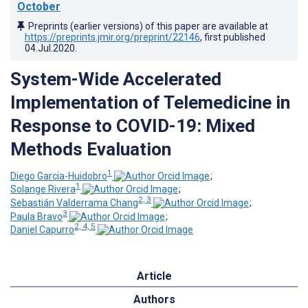
October
Preprints (earlier versions) of this paper are available at
https://preprints.jmir.org/preprint/22146
, first published
04.Jul.2020
.
System-Wide Accelerated
Implementation of Telemedicine in
Response to COVID-19: Mixed
Methods Evaluation
1
Diego Garcia-Huidobro
;
1
Solange Rivera
;
2, 3
Sebastián Valderrama Chang
;
3
Paula Bravo
;
2, 4, 5
Daniel Capurro
Article
Authors