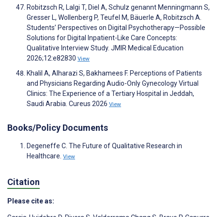
Robitzsch R, Lalgi T, Diel A, Schulz genannt Menningmann S,
Gresser L, Wollenberg P, Teufel M, Bäuerle A, Robitzsch A.
Students’ Perspectives on Digital Psychotherapy—Possible
Solutions for Digital Inpatient-Like Care Concepts:
Qualitative Interview Study. JMIR Medical Education
2026;12:e82830
View
Khalil A, Alharazi S, Bakhamees F. Perceptions of Patients
and Physicians Regarding Audio-Only Gynecology Virtual
Clinics: The Experience of a Tertiary Hospital in Jeddah,
Saudi Arabia. Cureus 2026
View
Books/Policy Documents
Degeneffe C. The Future of Qualitative Research in
Healthcare.
View
Citation
Please cite as: