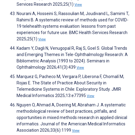
Services Research 2025;25(1)
View
Nourani A, Hosseini S, Rassoulian M, Joudivand L, Samimi T,
Rahimi B. A systematic review of methods used for COVID-
19 telehealth systems evaluation: lessons from past
experiences for future use. BMC Health Services Research
2025;25(1)
View
Kadam Y, Dagli N, Venugopal R, Raj S, Goel S. Global Trends
and Emerging Themes in Tele-Ophthalmology Research: A
Bibliometric Analysis (1993 to 2024). Seminars in
Ophthalmology 2026;41(3):439
View
Marquez G, Pacheco M, Vergara P, Liberona F, Chomalí M,
Rojas E. The State of Practice About Security in
Telemedicine Systems in Chile: Exploratory Study. JMIR
Medical Informatics 2025;13:e77395
View
Nguyen O, Ahmad A, Doering M, Abraham J. A systematic
methodological review of best practices, pitfalls, and
opportunities in mixed methods research in applied clinical
informatics. Journal of the American Medical Informatics
Association 2026;33(6):1199
View