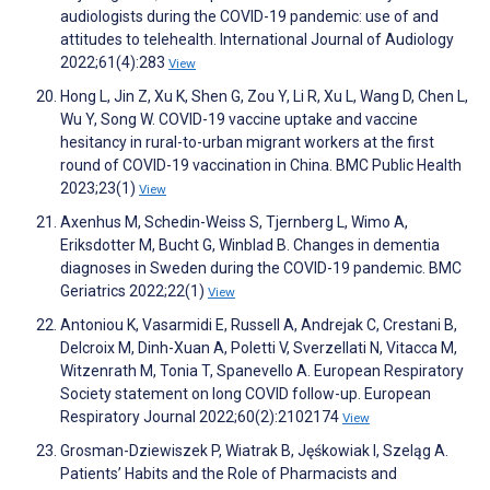
audiologists during the COVID-19 pandemic: use of and
attitudes to telehealth. International Journal of Audiology
2022;61(4):283
View
Hong L, Jin Z, Xu K, Shen G, Zou Y, Li R, Xu L, Wang D, Chen L,
Wu Y, Song W. COVID-19 vaccine uptake and vaccine
hesitancy in rural-to-urban migrant workers at the first
round of COVID-19 vaccination in China. BMC Public Health
2023;23(1)
View
Axenhus M, Schedin-Weiss S, Tjernberg L, Wimo A,
Eriksdotter M, Bucht G, Winblad B. Changes in dementia
diagnoses in Sweden during the COVID-19 pandemic. BMC
Geriatrics 2022;22(1)
View
Antoniou K, Vasarmidi E, Russell A, Andrejak C, Crestani B,
Delcroix M, Dinh-Xuan A, Poletti V, Sverzellati N, Vitacca M,
Witzenrath M, Tonia T, Spanevello A. European Respiratory
Society statement on long COVID follow-up. European
Respiratory Journal 2022;60(2):2102174
View
Grosman-Dziewiszek P, Wiatrak B, Jęśkowiak I, Szeląg A.
Patients’ Habits and the Role of Pharmacists and