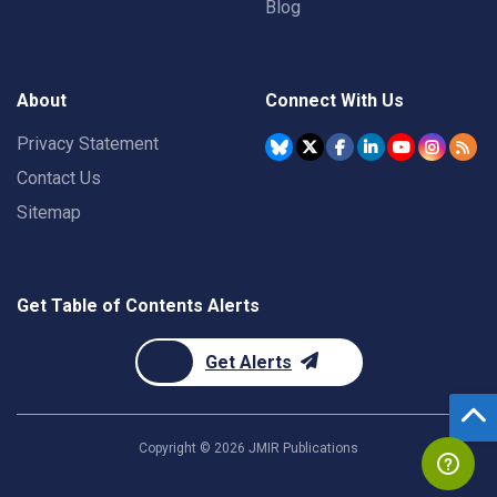
Blog
About
Connect With Us
Privacy Statement
Contact Us
Sitemap
Get Table of Contents Alerts
Get Alerts
Copyright ©
2026
JMIR Publications