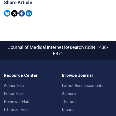
Share Article
Journal of Medical Internet Research
ISSN 1438-
8871
Resource Center
Browse Journal
Author Hub
Latest Announcements
Editor Hub
Authors
Reviewer Hub
Themes
Librarian Hub
Issues