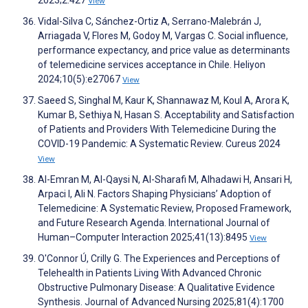
2023;2:427
View
Vidal-Silva C, Sánchez-Ortiz A, Serrano-Malebrán J,
Arriagada V, Flores M, Godoy M, Vargas C. Social influence,
performance expectancy, and price value as determinants
of telemedicine services acceptance in Chile. Heliyon
2024;10(5):e27067
View
Saeed S, Singhal M, Kaur K, Shannawaz M, Koul A, Arora K,
Kumar B, Sethiya N, Hasan S. Acceptability and Satisfaction
of Patients and Providers With Telemedicine During the
COVID-19 Pandemic: A Systematic Review. Cureus 2024
View
Al-Emran M, Al-Qaysi N, Al-Sharafi M, Alhadawi H, Ansari H,
Arpaci I, Ali N. Factors Shaping Physicians’ Adoption of
Telemedicine: A Systematic Review, Proposed Framework,
and Future Research Agenda. International Journal of
Human–Computer Interaction 2025;41(13):8495
View
O'Connor Ú, Crilly G. The Experiences and Perceptions of
Telehealth in Patients Living With Advanced Chronic
Obstructive Pulmonary Disease: A Qualitative Evidence
Synthesis. Journal of Advanced Nursing 2025;81(4):1700