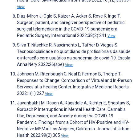
Health Care. JMIR Medical Informatics 2022;10(12):e37591
View
Diaz-Miron J, Ogle S, Kaizer A, Acker S, Rove K, Inge T.
Surgeon, patient, and caregiver perspective of pediatric
surgical telemedicine in the COVID-19 pandemic era.
Pediatric Surgery International 2022;38(2):241
View
Silva T, Nitschke R, Nascimento L, Tafner D, Viegas S.
Tecnossocialidade no quotidiano de profissionais da saúde
e interação com usuários na pandemia de covid-19. Escola
Anna Nery 2022;26(spe)
View
Johnson M, Ritenbaugh C, Neal D, Fermon B, Thorpe T.
Responses to Change: Comparison of Virtual and In-Person
Services at a Healing Center. Integrative Medicine Reports
2022;1(1):227
View
Javanbakht M, Rosen A, Ragsdale A, Richter E, Shoptaw S,
Gorbach P. Interruptions in Mental Health Care, Cannabis
Use, Depression, and Anxiety during the COVID-19
Pandemic: Findings from a Cohort of HIV-Positive and HIV-
Negative MSM in Los Angeles, California. Journal of Urban
Health 2022;99(2):305
View