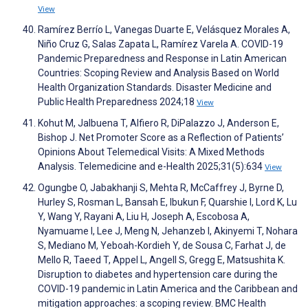
View
Ramírez Berrío L, Vanegas Duarte E, Velásquez Morales A,
Niño Cruz G, Salas Zapata L, Ramírez Varela A. COVID-19
Pandemic Preparedness and Response in Latin American
Countries: Scoping Review and Analysis Based on World
Health Organization Standards. Disaster Medicine and
Public Health Preparedness 2024;18
View
Kohut M, Jalbuena T, Alfiero R, DiPalazzo J, Anderson E,
Bishop J. Net Promoter Score as a Reflection of Patients’
Opinions About Telemedical Visits: A Mixed Methods
Analysis. Telemedicine and e-Health 2025;31(5):634
View
Ogungbe O, Jabakhanji S, Mehta R, McCaffrey J, Byrne D,
Hurley S, Rosman L, Bansah E, Ibukun F, Quarshie I, Lord K, Lu
Y, Wang Y, Rayani A, Liu H, Joseph A, Escobosa A,
Nyamuame I, Lee J, Meng N, Jehanzeb I, Akinyemi T, Nohara
S, Mediano M, Yeboah-Kordieh Y, de Sousa C, Farhat J, de
Mello R, Taeed T, Appel L, Angell S, Gregg E, Matsushita K.
Disruption to diabetes and hypertension care during the
COVID-19 pandemic in Latin America and the Caribbean and
mitigation approaches: a scoping review. BMC Health