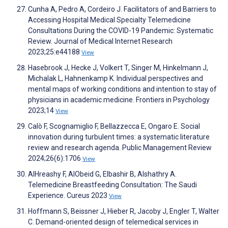
Cunha A, Pedro A, Cordeiro J. Facilitators of and Barriers to
Accessing Hospital Medical Specialty Telemedicine
Consultations During the COVID-19 Pandemic: Systematic
Review. Journal of Medical Internet Research
2023;25:e44188
View
Hasebrook J, Hecke J, Volkert T, Singer M, Hinkelmann J,
Michalak L, Hahnenkamp K. Individual perspectives and
mental maps of working conditions and intention to stay of
physicians in academic medicine. Frontiers in Psychology
2023;14
View
Calò F, Scognamiglio F, Bellazzecca E, Ongaro E. Social
innovation during turbulent times: a systematic literature
review and research agenda. Public Management Review
2024;26(6):1706
View
AlHreashy F, AlObeid G, Elbashir B, Alshathry A.
Telemedicine Breastfeeding Consultation: The Saudi
Experience. Cureus 2023
View
Hoffmann S, Beissner J, Hieber R, Jacoby J, Engler T, Walter
C. Demand-oriented design of telemedical services in