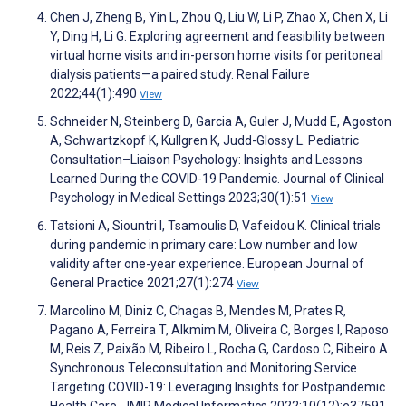
Chen J, Zheng B, Yin L, Zhou Q, Liu W, Li P, Zhao X, Chen X, Li
Y, Ding H, Li G. Exploring agreement and feasibility between
virtual home visits and in-person home visits for peritoneal
dialysis patients—a paired study. Renal Failure
2022;44(1):490
View
Schneider N, Steinberg D, Garcia A, Guler J, Mudd E, Agoston
A, Schwartzkopf K, Kullgren K, Judd-Glossy L. Pediatric
Consultation–Liaison Psychology: Insights and Lessons
Learned During the COVID-19 Pandemic. Journal of Clinical
Psychology in Medical Settings 2023;30(1):51
View
Tatsioni A, Siountri I, Tsamoulis D, Vafeidou K. Clinical trials
during pandemic in primary care: Low number and low
validity after one-year experience. European Journal of
General Practice 2021;27(1):274
View
Marcolino M, Diniz C, Chagas B, Mendes M, Prates R,
Pagano A, Ferreira T, Alkmim M, Oliveira C, Borges I, Raposo
M, Reis Z, Paixão M, Ribeiro L, Rocha G, Cardoso C, Ribeiro A.
Synchronous Teleconsultation and Monitoring Service
Targeting COVID-19: Leveraging Insights for Postpandemic