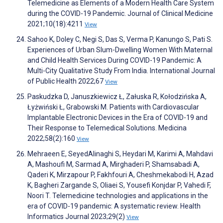
Telemedicine as Elements of a Modern Health Care System
during the COVID-19 Pandemic. Journal of Clinical Medicine
2021;10(18):4211
View
Sahoo K, Doley C, Negi S, Das S, Verma P, Kanungo S, Pati S.
Experiences of Urban Slum-Dwelling Women With Maternal
and Child Health Services During COVID-19 Pandemic: A
Multi-City Qualitative Study From India. International Journal
of Public Health 2022;67
View
Paskudzka D, Januszkiewicz Ł, Załuska R, Kołodzińska A,
Łyżwiński Ł, Grabowski M. Patients with Cardiovascular
Implantable Electronic Devices in the Era of COVID-19 and
Their Response to Telemedical Solutions. Medicina
2022;58(2):160
View
Mehraeen E, SeyedAlinaghi S, Heydari M, Karimi A, Mahdavi
A, Mashoufi M, Sarmad A, Mirghaderi P, Shamsabadi A,
Qaderi K, Mirzapour P, Fakhfouri A, Cheshmekabodi H, Azad
K, Bagheri Zargande S, Oliaei S, Yousefi Konjdar P, Vahedi F,
Noori T. Telemedicine technologies and applications in the
era of COVID-19 pandemic: A systematic review. Health
Informatics Journal 2023;29(2)
View