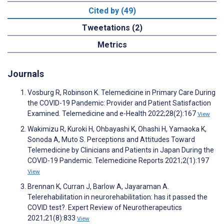
Cited by (49)
Tweetations (2)
Metrics
Journals
Vosburg R, Robinson K. Telemedicine in Primary Care During
the COVID-19 Pandemic: Provider and Patient Satisfaction
Examined. Telemedicine and e-Health 2022;28(2):167
View
Wakimizu R, Kuroki H, Ohbayashi K, Ohashi H, Yamaoka K,
Sonoda A, Muto S. Perceptions and Attitudes Toward
Telemedicine by Clinicians and Patients in Japan During the
COVID-19 Pandemic. Telemedicine Reports 2021;2(1):197
View
Brennan K, Curran J, Barlow A, Jayaraman A.
Telerehabilitation in neurorehabilitation: has it passed the
COVID test?. Expert Review of Neurotherapeutics
2021;21(8):833
View