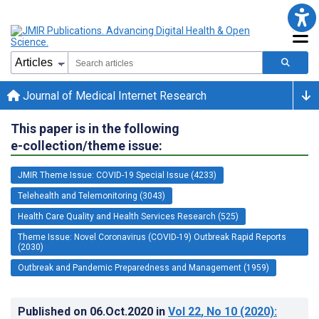
Journal of Medical Internet Research
This paper is in the following
e-collection/theme issue:
JMIR Theme Issue: COVID-19 Special Issue (4233)
Telehealth and Telemonitoring (3043)
Health Care Quality and Health Services Research (525)
Theme Issue: Novel Coronavirus (COVID-19) Outbreak Rapid Reports
(2030)
Outbreak and Pandemic Preparedness and Management (1959)
Published on
06.Oct.2020
in
Vol 22
, No 10
(2020)
: