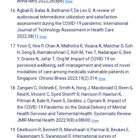
Anna Nery 2022;26(spe)
View
Agbali R, Balas A, Beltrame F, De Leo G. A review of
audiovisual telemedicine utilization and satisfaction
assessment during the COVID-19 pandemic. International
Journal of Technology Assessment in Health Care
2022;38(1)
View
Yoon S, Hoe P, Chan A, Malhotra R, Visaria A, Matchar D, Goh
H, Seng B, Ramakrishnan C, Koh M, Yee T, Nadarajan G, Bee
Y, Graves N, Jafar T, Ong M. Impact of COVID-19 on
perceived wellbeing, self-management and views of novel
modalities of care among medically vulnerable patients in
Singapore. Chronic Illness 2023;19(2):314
View
Zangani C, Ostinelli E, Smith K, Hong J, Macdonald O, Reen G,
Reid K, Vincent C, Syed Sheriff R, Harrison P, Hawton K,
Pitman A, Bale R, Fazel S, Geddes J, Cipriani A. Impact of
the COVID-19 Pandemic on the Global Delivery of Mental
Health Services and Telemental Health: Systematic Review.
JMIR Mental Health 2022;9(8):e38600
View
Eikelboom R, Bennett R, Manchaiah V, Parmar B, Beukes E,
Rajasingam S, Swanepoel D. International survey of