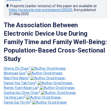
Preprints (earlier versions) of this paper are available at
https://preprints.jmir.org/preprint/20529
, first published
21.May.2020
.
The Association Between
Electronic Device Use During
Family Time and Family Well-Being:
Population-Based Cross-Sectional
Study
1
Sheng Zhi Zhao
;
1
Ningyuan Guo
;
1
Man Ping Wang
;
1
Daniel Yee Tak Fong
;
1
Agnes Yuen Kwan Lai
;
1
Sophia Siu-Chee Chan
;
2
Tai Hing Lam
;
2
Daniel Sai Yin Ho