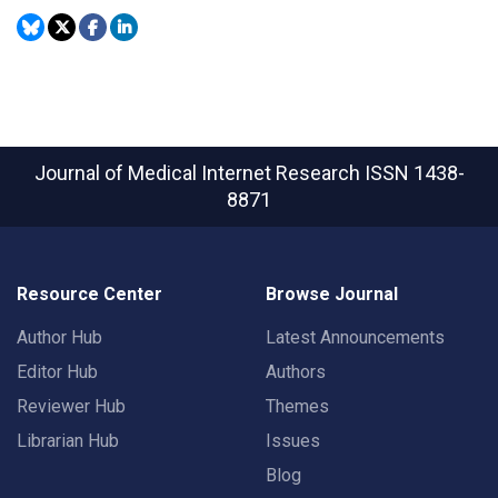
Journal of Medical Internet Research
ISSN 1438-
8871
Resource Center
Browse Journal
Author Hub
Latest Announcements
Editor Hub
Authors
Reviewer Hub
Themes
Librarian Hub
Issues
Blog