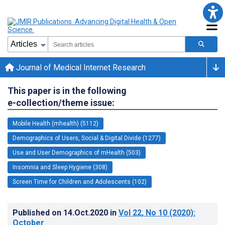
Journal of Medical Internet Research
This paper is in the following
e-collection/theme issue:
Mobile Health (mhealth) (5112)
Demographics of Users, Social & Digital Divide (1277)
Use and User Demographics of mHealth (503)
Insomnia and Sleep Hygiene (308)
Screen Time for Children and Adolescents (102)
Published on
14.Oct.2020
in
Vol 22
, No 10
(2020)
:
October