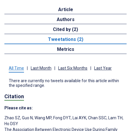
Article
Authors
Cited by (2)
Tweetations (2)
Metrics
All Time
|
Last Month
|
Last Six Months
|
Last Year
There are currently no tweets available for this article within
the specified range.
Citation
Please cite as:
Zhao SZ
,
Guo N
,
Wang MP
,
Fong DYT
,
Lai AYK
,
Chan SSC
,
Lam TH
,
Ho DSY
The Association Between Electronic Device Use During Family