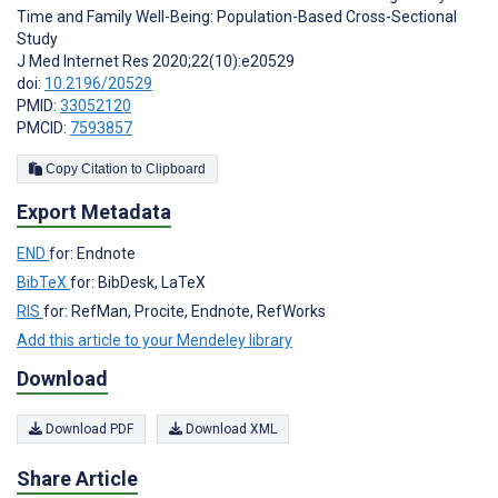
Time and Family Well-Being: Population-Based Cross-Sectional
Study
J Med Internet Res 2020;22(10):e20529
doi:
10.2196/20529
PMID:
33052120
PMCID:
7593857
Copy Citation to Clipboard
Export Metadata
END
for: Endnote
BibTeX
for: BibDesk, LaTeX
RIS
for: RefMan, Procite, Endnote, RefWorks
Add this article to your Mendeley library
Download
Download PDF
Download XML
Share Article