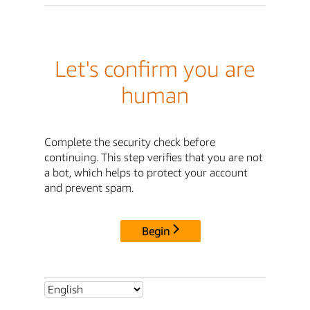
Let's confirm you are
human
Complete the security check before
continuing. This step verifies that you are not
a bot, which helps to protect your account
and prevent spam.
Begin