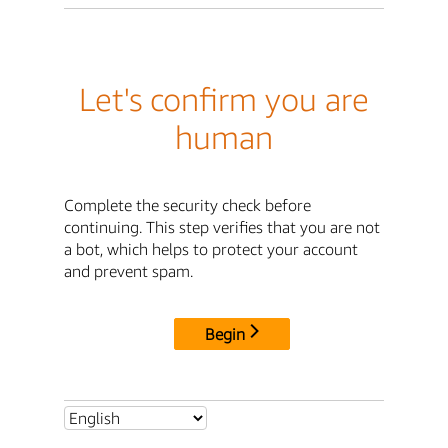
Let's confirm you are
human
Complete the security check before
continuing. This step verifies that you are not
a bot, which helps to protect your account
and prevent spam.
Begin