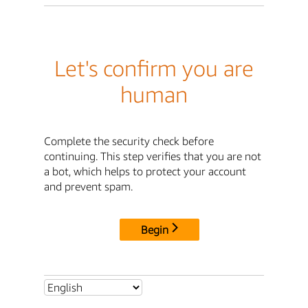
Let's confirm you are
human
Complete the security check before
continuing. This step verifies that you are not
a bot, which helps to protect your account
and prevent spam.
Begin