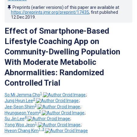
Preprints (earlier versions) of this paper are available at
https://preprints.jmir.org/preprint/17435
, first published
12.Dec.2019
.
Effect of Smartphone-Based
Lifestyle Coaching App on
Community-Dwelling Population
With Moderate Metabolic
Abnormalities: Randomized
Controlled Trial
1
So Mi Jemma Cho
;
2
Jung Hyun Lee
;
3
Jee-Seon Shim
;
2
Hyungseon Yeom
;
4
Su Jin Lee
;
1
Yong Woo Jeon
;
1, 3
Hyeon Chang Kim