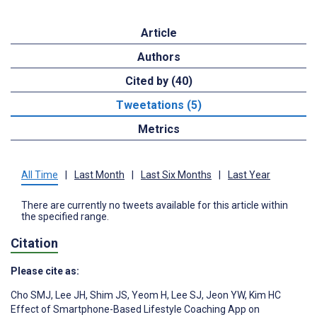
Article
Authors
Cited by (40)
Tweetations (5)
Metrics
All Time
|
Last Month
|
Last Six Months
|
Last Year
There are currently no tweets available for this article within
the specified range.
Citation
Please cite as:
Cho SMJ
,
Lee JH
,
Shim JS
,
Yeom H
,
Lee SJ
,
Jeon YW
,
Kim HC
Effect of Smartphone-Based Lifestyle Coaching App on