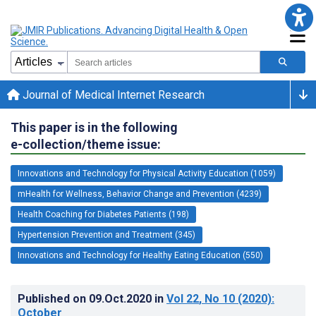
Journal of Medical Internet Research
This paper is in the following
e-collection/theme issue:
Innovations and Technology for Physical Activity Education (1059)
mHealth for Wellness, Behavior Change and Prevention (4239)
Health Coaching for Diabetes Patients (198)
Hypertension Prevention and Treatment (345)
Innovations and Technology for Healthy Eating Education (550)
Published on
09.Oct.2020
in
Vol 22
, No 10
(2020)
:
October