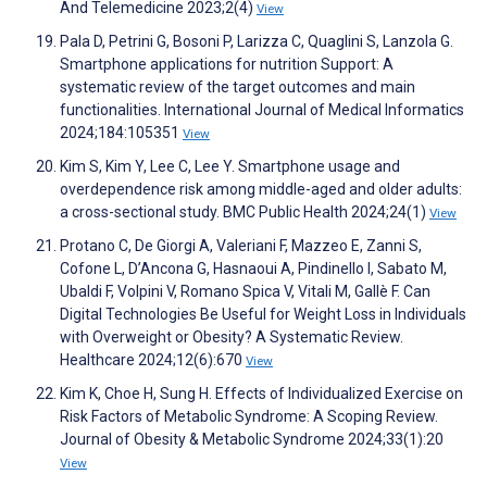
And Telemedicine 2023;2(4)
View
Pala D, Petrini G, Bosoni P, Larizza C, Quaglini S, Lanzola G.
Smartphone applications for nutrition Support: A
systematic review of the target outcomes and main
functionalities. International Journal of Medical Informatics
2024;184:105351
View
Kim S, Kim Y, Lee C, Lee Y. Smartphone usage and
overdependence risk among middle-aged and older adults:
a cross-sectional study. BMC Public Health 2024;24(1)
View
Protano C, De Giorgi A, Valeriani F, Mazzeo E, Zanni S,
Cofone L, D’Ancona G, Hasnaoui A, Pindinello I, Sabato M,
Ubaldi F, Volpini V, Romano Spica V, Vitali M, Gallè F. Can
Digital Technologies Be Useful for Weight Loss in Individuals
with Overweight or Obesity? A Systematic Review.
Healthcare 2024;12(6):670
View
Kim K, Choe H, Sung H. Effects of Individualized Exercise on
Risk Factors of Metabolic Syndrome: A Scoping Review.
Journal of Obesity & Metabolic Syndrome 2024;33(1):20
View