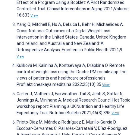
Effect of a Program Using a Booklet: A Pilot Randomized
Controlled Trial. Clinical Interventions in Aging 2021;Volume
16:633
View
Yang Q, Mitchell E, Ho A, DeLuca L, Behr H, Michaelides A.
Cross-National Outcomes of a Digital Weight Loss
Intervention in the United States, Canada, United Kingdom
and Ireland, and Australia and New Zealand: A
Retrospective Analysis. Frontiers in Public Health 2021;9
View
Kulikova M, Kalinina A, Kontsevaya A, Drapkina O. Remote
control of weight loss using the Doctor PM mobile app: the
views of patients and healthcare professionals.
Profilakticheskaya meditsina 2022;25(10):35
View
Carter J, Mathers J, Fairweather‐Tait S, Jebb S, Sattar N,
Jennings A, Minihane A. Medical Research Council Hot Topic
workshop report: Planning a UK Nutrition and Healthy Life
Expectancy Trial. Nutrition Bulletin 2021;46(3):395
View
Prieto-Díaz M, Méndez-Rodríguez E, Murillo-García D,
Escobar-Cervantes C, Pallarés-Carratalá V, Díaz-Rodríguez
A, Escribano-Serrano J, Polo-García J, Cinza-Sanjurjo S.