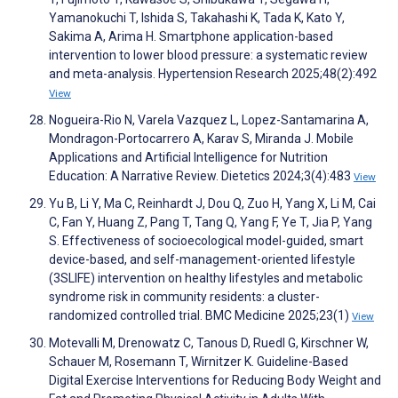
Yamanokuchi T, Ishida S, Takahashi K, Tada K, Kato Y,
Sakima A, Arima H. Smartphone application-based
intervention to lower blood pressure: a systematic review
and meta-analysis. Hypertension Research 2025;48(2):492
View
Nogueira-Rio N, Varela Vazquez L, Lopez-Santamarina A,
Mondragon-Portocarrero A, Karav S, Miranda J. Mobile
Applications and Artificial Intelligence for Nutrition
Education: A Narrative Review. Dietetics 2024;3(4):483
View
Yu B, Li Y, Ma C, Reinhardt J, Dou Q, Zuo H, Yang X, Li M, Cai
C, Fan Y, Huang Z, Pang T, Tang Q, Yang F, Ye T, Jia P, Yang
S. Effectiveness of socioecological model-guided, smart
device-based, and self-management-oriented lifestyle
(3SLIFE) intervention on healthy lifestyles and metabolic
syndrome risk in community residents: a cluster-
randomized controlled trial. BMC Medicine 2025;23(1)
View
Motevalli M, Drenowatz C, Tanous D, Ruedl G, Kirschner W,
Schauer M, Rosemann T, Wirnitzer K. Guideline-Based
Digital Exercise Interventions for Reducing Body Weight and