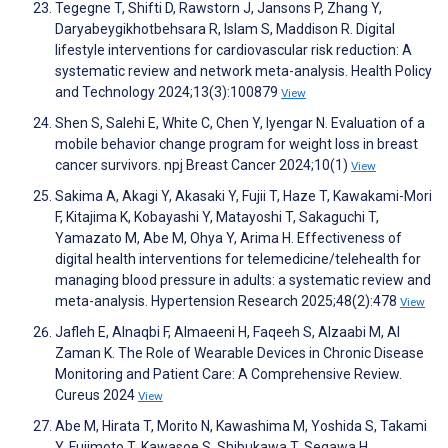
Tegegne T, Shifti D, Rawstorn J, Jansons P, Zhang Y,
Daryabeygikhotbehsara R, Islam S, Maddison R. Digital
lifestyle interventions for cardiovascular risk reduction: A
systematic review and network meta-analysis. Health Policy
and Technology 2024;13(3):100879
View
Shen S, Salehi E, White C, Chen Y, Iyengar N. Evaluation of a
mobile behavior change program for weight loss in breast
cancer survivors. npj Breast Cancer 2024;10(1)
View
Sakima A, Akagi Y, Akasaki Y, Fujii T, Haze T, Kawakami-Mori
F, Kitajima K, Kobayashi Y, Matayoshi T, Sakaguchi T,
Yamazato M, Abe M, Ohya Y, Arima H. Effectiveness of
digital health interventions for telemedicine/telehealth for
managing blood pressure in adults: a systematic review and
meta-analysis. Hypertension Research 2025;48(2):478
View
Jafleh E, Alnaqbi F, Almaeeni H, Faqeeh S, Alzaabi M, Al
Zaman K. The Role of Wearable Devices in Chronic Disease
Monitoring and Patient Care: A Comprehensive Review.
Cureus 2024
View
Abe M, Hirata T, Morito N, Kawashima M, Yoshida S, Takami
Y, Fujimoto T, Kawasoe S, Shibukawa T, Segawa H,