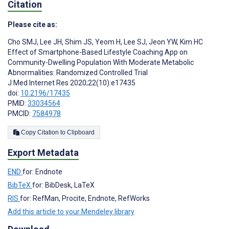
Citation
Please cite as:
Cho SMJ
,
Lee JH
,
Shim JS
,
Yeom H
,
Lee SJ
,
Jeon YW
,
Kim HC
Effect of Smartphone-Based Lifestyle Coaching App on
Community-Dwelling Population With Moderate Metabolic
Abnormalities: Randomized Controlled Trial
J Med Internet Res 2020;22(10):e17435
doi:
10.2196/17435
PMID:
33034564
PMCID:
7584978
Copy Citation to Clipboard
Export Metadata
END
for: Endnote
BibTeX
for: BibDesk, LaTeX
RIS
for: RefMan, Procite, Endnote, RefWorks
Add this article to your Mendeley library