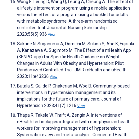
Wong E, Leung D, Wang Q, Leung A, Cheung A. The effect of
a lifestyle intervention program using a mobile application
versus the effect of a program using a booklet for adults
with metabolic syndrome: A three‐arm randomized
controlled trial. Journal of Nursing Scholarship
2023;55(5):936
View
Sakane N, Suganuma A, Domichi M, Sukino S, Abe K, Fujisaki
A, Kanazawa A, Sugimoto M. The Effect of a mHealth App
(KENPO-app) for Specific Health Guidance on Weight
Changes in Adults With Obesity and Hypertension: Pilot
Randomized Controlled Trial. JMIR mHealth and uHealth
2023;11:e43236
View
Butala S, Galido P, Chakerian M, Woo B. Community-based
interventions in hypertension management and its
implications for the future of primary care. Journal of
Hypertension 2023;41(7):1216
View
Thapa R, Takele W, Thrift A, Zengin A. Interventions of
eHealth technologies integrated with non-physician health
workers for improving management of hypertension:
Systematic review and meta-analysis. Connected Health