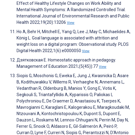
Effect of Healthy Lifestyle Changes on Work Ability and
Mental Health Symptoms: A Randomized Controlled Trial.
International Journal of Environmental Research and Public
Health 2022;19(20):13206
View
Ho A, Behr H, Mitchell E, Yang Q, Lee J, May C, Michaelides A,
König L. Goal language is associated with attrition and
weight loss on a digital program: Observational study. PLOS
Digital Health 2022;1(6):e0000050
View
Дзятковская Е. Homeostatic approach in pedagogy.
Management of Education 2021;(5(45)):77
View
Siopis G, Moschonis G, Eweka E, Jung J, Kwasnicka D, Asare
B, Kodithuwakku V, Willems R, Verhaeghe N, Annemans L,
Vedanthan R, Oldenburg B, Manios Y, Gong E, Votis K,
Segkouli S, Triantafyllidis A, Kyparissis O, Paliokas I,
Polychroniou E, De Craemer D, Anastasiou K, Tserpes K,
Mavrogianni C, Karaglani E, Kalogerakou E, Maragkoudaki M,
Ntzouvani A, Kontochristopoulou K, Dupont S, Dupont E,
Dauzon L, Roskams M, Lennox-Chhugani N, Perrin M, Day N,
Ferrer G, Snook O, Aldasoro E, Gil-Salmerón A, Peiró P,
Curran D, Lyne F, Curreri N, Siopis G, Pierantozzi N, D'Antonio