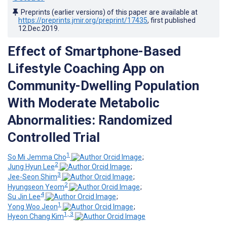
Preprints (earlier versions) of this paper are available at
https://preprints.jmir.org/preprint/17435
, first published
12.Dec.2019
.
Effect of Smartphone-Based
Lifestyle Coaching App on
Community-Dwelling Population
With Moderate Metabolic
Abnormalities: Randomized
Controlled Trial
1
So Mi Jemma Cho
;
2
Jung Hyun Lee
;
3
Jee-Seon Shim
;
2
Hyungseon Yeom
;
4
Su Jin Lee
;
1
Yong Woo Jeon
;
1, 3
Hyeon Chang Kim