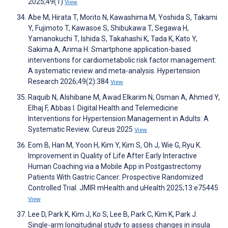
2025;49(1)
View
Abe M, Hirata T, Morito N, Kawashima M, Yoshida S, Takami
Y, Fujimoto T, Kawasoe S, Shibukawa T, Segawa H,
Yamanokuchi T, Ishida S, Takahashi K, Tada K, Kato Y,
Sakima A, Arima H. Smartphone application-based
interventions for cardiometabolic risk factor management:
A systematic review and meta-analysis. Hypertension
Research 2026;49(2):384
View
Raquib N, Alshibane M, Awad Elkarim N, Osman A, Ahmed Y,
Elhaj F, Abbas I. Digital Health and Telemedicine
Interventions for Hypertension Management in Adults: A
Systematic Review. Cureus 2025
View
Eom B, Han M, Yoon H, Kim Y, Kim S, Oh J, Wie G, Ryu K.
Improvement in Quality of Life After Early Interactive
Human Coaching via a Mobile App in Postgastrectomy
Patients With Gastric Cancer: Prospective Randomized
Controlled Trial. JMIR mHealth and uHealth 2025;13:e75445
View
Lee D, Park K, Kim J, Ko S, Lee B, Park C, Kim K, Park J.
Single-arm longitudinal study to assess changes in insula