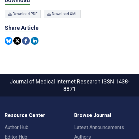
Download
Download PDF
Download XML
Share Article
Journal of Medical Internet Research
ISSN 1438-
8871
Resource Center
Browse Journal
Author Hub
Latest Announcements
Editor Hub
Authors