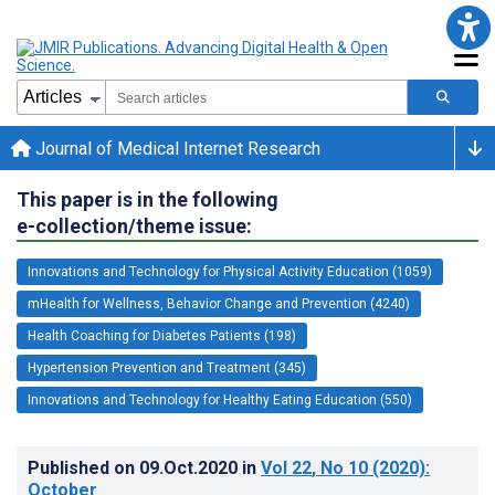
Journal of Medical Internet Research
This paper is in the following
e-collection/theme issue:
Innovations and Technology for Physical Activity Education (1059)
mHealth for Wellness, Behavior Change and Prevention (4240)
Health Coaching for Diabetes Patients (198)
Hypertension Prevention and Treatment (345)
Innovations and Technology for Healthy Eating Education (550)
Published on
09.Oct.2020
in
Vol 22
, No 10
(2020)
:
October