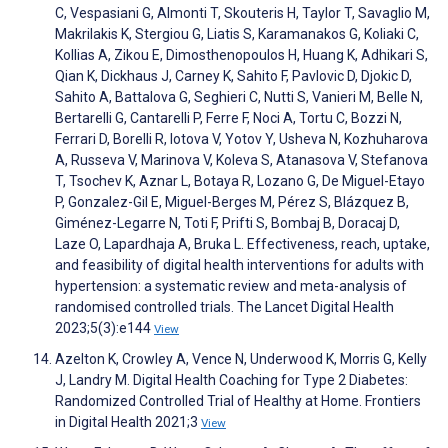
C, Vespasiani G, Almonti T, Skouteris H, Taylor T, Savaglio M,
Makrilakis K, Stergiou G, Liatis S, Karamanakos G, Koliaki C,
Kollias A, Zikou E, Dimosthenopoulos H, Huang K, Adhikari S,
Qian K, Dickhaus J, Carney K, Sahito F, Pavlovic D, Djokic D,
Sahito A, Battalova G, Seghieri C, Nutti S, Vanieri M, Belle N,
Bertarelli G, Cantarelli P, Ferre F, Noci A, Tortu C, Bozzi N,
Ferrari D, Borelli R, Iotova V, Yotov Y, Usheva N, Kozhuharova
A, Russeva V, Marinova V, Koleva S, Atanasova V, Stefanova
T, Tsochev K, Aznar L, Botaya R, Lozano G, De Miguel-Etayo
P, Gonzalez-Gil E, Miguel-Berges M, Pérez S, Blázquez B,
Giménez-Legarre N, Toti F, Prifti S, Bombaj B, Doracaj D,
Laze O, Lapardhaja A, Bruka L. Effectiveness, reach, uptake,
and feasibility of digital health interventions for adults with
hypertension: a systematic review and meta-analysis of
randomised controlled trials. The Lancet Digital Health
2023;5(3):e144
View
Azelton K, Crowley A, Vence N, Underwood K, Morris G, Kelly
J, Landry M. Digital Health Coaching for Type 2 Diabetes:
Randomized Controlled Trial of Healthy at Home. Frontiers
in Digital Health 2021;3
View