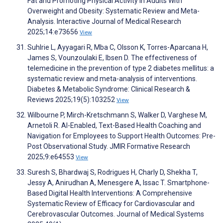
Fat and Promoting Physical Activity in Adults With
Overweight and Obesity: Systematic Review and Meta-
Analysis. Interactive Journal of Medical Research
2025;14:e73656
View
Suhlrie L, Ayyagari R, Mba C, Olsson K, Torres-Aparcana H,
James S, Vounzoulaki E, Ibsen D. The effectiveness of
telemedicine in the prevention of type 2 diabetes mellitus: a
systematic review and meta-analysis of interventions.
Diabetes & Metabolic Syndrome: Clinical Research &
Reviews 2025;19(5):103252
View
Wilbourne P, Mirch-Kretschmann S, Walker D, Varghese M,
Arnetoli R. AI-Enabled, Text-Based Health Coaching and
Navigation for Employees to Support Health Outcomes: Pre-
Post Observational Study. JMIR Formative Research
2025;9:e64553
View
Suresh S, Bhardwaj S, Rodrigues H, Charly D, Shekha T,
Jessy A, Anirudhan A, Menesgere A, Issac T. Smartphone-
Based Digital Health Interventions: A Comprehensive
Systematic Review of Efficacy for Cardiovascular and
Cerebrovascular Outcomes. Journal of Medical Systems