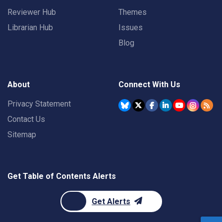
Reviewer Hub
Themes
Librarian Hub
Issues
Blog
About
Connect With Us
Privacy Statement
Contact Us
Sitemap
Get Table of Contents Alerts
Get Alerts