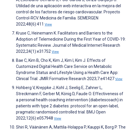
Utilidad de una aplicación web interactiva en la mejora del
control de los factores de riesgo cardiovascular. Proyecto
Control-RCV. Medicina de Familia. SEMERGEN
2022;48(6):411
View
Kruse C, Heinemann K. Facilitators and Barriers to the
Adoption of Telemedicine During the First Year of COVID-19:
Systematic Review. Journal of Medical Internet Research
2022;24(1):e31752
View
Bae C, Kim B, Cho K, Kim J, Kim I, Kim J. Effects of
Customized Digital Health Care Service on Metabolic
Syndrome Status and Lifestyle Using a Health Care App:
Clinical Trial. JMIR Formative Research 2023;7:e41427
View
Hohberg V, Kreppke J, Kohl J, Seelig E, Zahner L,
Streckmann F, Gerber M, König D, Faude O. Effectiveness of
a personal health coaching intervention (diabetescoach) in
patients with type 2 diabetes: protocol for an open-label,
pragmatic randomised controlled trial. BMJ Open
2022;12(6):e057948
View
Shiri R, Väänänen A, Mattila-Holappa P, Kauppi K, Borg P. The