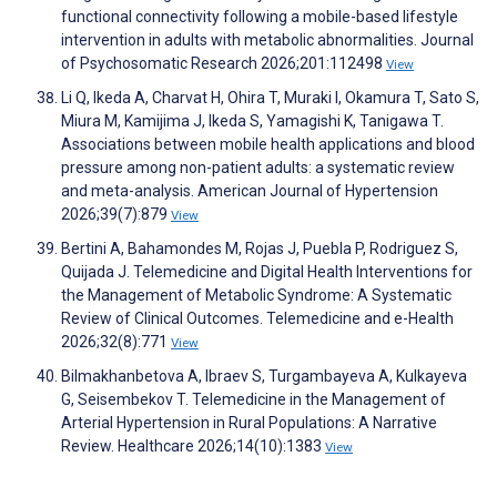
functional connectivity following a mobile-based lifestyle
intervention in adults with metabolic abnormalities. Journal
of Psychosomatic Research 2026;201:112498
View
Li Q, Ikeda A, Charvat H, Ohira T, Muraki I, Okamura T, Sato S,
Miura M, Kamijima J, Ikeda S, Yamagishi K, Tanigawa T.
Associations between mobile health applications and blood
pressure among non-patient adults: a systematic review
and meta-analysis. American Journal of Hypertension
2026;39(7):879
View
Bertini A, Bahamondes M, Rojas J, Puebla P, Rodriguez S,
Quijada J. Telemedicine and Digital Health Interventions for
the Management of Metabolic Syndrome: A Systematic
Review of Clinical Outcomes. Telemedicine and e-Health
2026;32(8):771
View
Bilmakhanbetova A, Ibraev S, Turgambayeva A, Kulkayeva
G, Seisembekov T. Telemedicine in the Management of
Arterial Hypertension in Rural Populations: A Narrative
Review. Healthcare 2026;14(10):1383
View