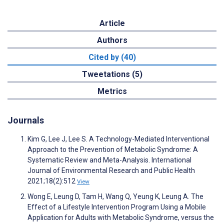
Article
Authors
Cited by (40)
Tweetations (5)
Metrics
Journals
Kim G, Lee J, Lee S. A Technology-Mediated Interventional
Approach to the Prevention of Metabolic Syndrome: A
Systematic Review and Meta-Analysis. International
Journal of Environmental Research and Public Health
2021;18(2):512
View
Wong E, Leung D, Tam H, Wang Q, Yeung K, Leung A. The
Effect of a Lifestyle Intervention Program Using a Mobile
Application for Adults with Metabolic Syndrome, versus the