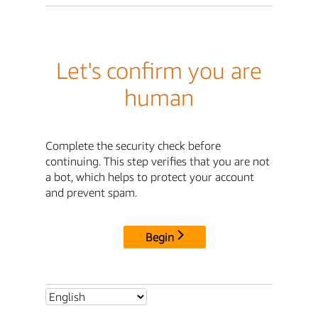
Let's confirm you are
human
Complete the security check before
continuing. This step verifies that you are not
a bot, which helps to protect your account
and prevent spam.
Begin