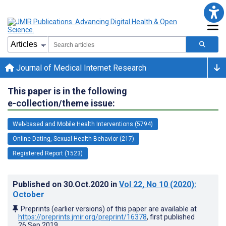
Journal of Medical Internet Research
This paper is in the following
e-collection/theme issue:
Web-based and Mobile Health Interventions (5794)
Online Dating, Sexual Health Behavior (217)
Registered Report (1523)
Published on
30.Oct.2020
in
Vol 22
, No 10
(2020)
:
October
Preprints (earlier versions) of this paper are available at
https://preprints.jmir.org/preprint/16378
, first published
26.Sep.2019
.