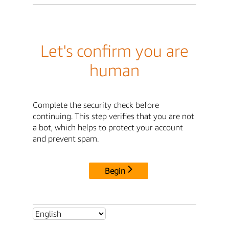
Let's confirm you are
human
Complete the security check before
continuing. This step verifies that you are not
a bot, which helps to protect your account
and prevent spam.
Begin