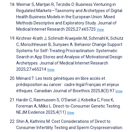
Weimar S, Martjan R, Terzidis O. Business Venturing in
Regulated Markets—Taxonomy and Archetypes of Digital
Health Business Models in the European Union: Mixed
Methods Descriptive and Exploratory Study. Journal of
Medical Internet Research 2025;27:e65725
View
Kirchner-Krath J, Schmidt-Kraepelin M, Schmähl K, Schütz
C, Morschheuser B, Sunyaev A. Behavior Change Support
Systems for Self-Treating Procrastination: Systematic
Search in App Stores and Analysis of Motivational Design
Archetypes. Journal of Medical Internet Research
2025;27:e65214
View
Ménard T. Les tests génétiques en libre accès et
prédisposition au cancer : cadre légal Français et enjeux
éthiques. Canadian Journal of Bioethics 2025;8(3):97
View
Hardin C, Rasmussen S, O’Daniel J, Kobelka C, Foss K,
Foreman A, Milko L. Direct-to-Consumer Genetic Testing.
NEJM Evidence 2025;4(11)
View
Shin A, Kathrins M. Cost Considerations of Direct to
Consumer Infertility Testing and Sperm Cryopreservation.