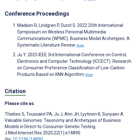
Conference Proceedings
Madsen R, Lindgren P, Durst S. 2022 25th International
Symposium on Wireless Personal Multimedia
Communications (WPMC). Business Model Archetypes. A
Systematic Literature Review
View
Ju Y. 2025 IEEE 3rd International Conference on Control,
Electronics and Computer Technology (ICCECT). Research
on Consumer Preference Classification of Low-Carbon
Products Based on KNN Algorithm
View
Citation
Please cite as:
Thiebes S
,
Toussaint PA
,
Ju J
,
Ahn JH
,
Lyytinen K
,
Sunyaev A
Valuable Genomes: Taxonomy and Archetypes of Business
Models in Direct-to-Consumer Genetic Testing
J Med Internet Res 2020;22(1):e14890
doi:
10.2196/14890