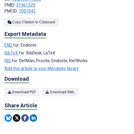
PMID:
31961329
PMCID:
7001042
Copy Citation to Clipboard
Export Metadata
END
for: Endnote
BibTeX
for: BibDesk, LaTeX
RIS
for: RefMan, Procite, Endnote, RefWorks
Add this article to your Mendeley library
Download
Download PDF
Download XML
Share Article