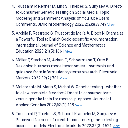
Toussaint P, Renner M, Lins S, Thiebes S, Sunyaev A. Direct-
to-Consumer Genetic Testing on Social Media: Topic
Modeling and Sentiment Analysis of YouTube Users'
Comments. JMIR Infodemiology 2022;2(2):e38749
View
Archila P, Restrepo S, Truscott de Mejía A, Bloch N. Drama as
a Powerful Tool to Enrich Socio-scientific Argumentation.
International Journal of Science and Mathematics
Education 2023;21(5):1661
View
Möller F, Stachon M, Azkan C, Schoormann T, Otto B.
Designing business model taxonomies – synthesis and
guidance from information systems research. Electronic
Markets 2022;32(2):701
View
Malgorzata M, Maria S, Michał W. Genetic testing—whether
to allow complete freedom? Direct to consumer tests
versus genetic tests for medical purposes. Journal of
Applied Genetics 2022;63(1):119
View
Toussaint P, Thiebes S, Schmidt-Kraepelin M, Sunyaev A.
Perceived fairness of direct-to-consumer genetic testing
business models. Electronic Markets 2022;32(3):1621
View