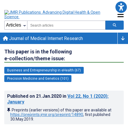
Journal of Medical Internet Research
This paper is in the following
e-collection/theme issue:
Business and Entrepreneurship in eHealth (67)
Precision Medicine and Genetics (101)
Published on
21.Jan.2020
in
Vol 22
, No 1
(2020)
:
January
Preprints (earlier versions) of this paper are available at
https://preprints.jmir.org/preprint/14890
, first published
30.May.2019
.