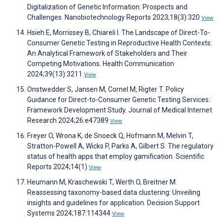
Digitalization of Genetic Information: Prospects and
Challenges. Nanobiotechnology Reports 2023;18(3):320
View
Hsieh E, Morrissey B, Chiareli I. The Landscape of Direct-To-
Consumer Genetic Testing in Reproductive Health Contexts:
An Analytical Framework of Stakeholders and Their
Competing Motivations. Health Communication
2024;39(13):3211
View
Onstwedder S, Jansen M, Cornel M, Rigter T. Policy
Guidance for Direct-to-Consumer Genetic Testing Services:
Framework Development Study. Journal of Medical Internet
Research 2024;26:e47389
View
Freyer O, Wrona K, de Snoeck Q, Hofmann M, Melvin T,
Stratton-Powell A, Wicks P, Parks A, Gilbert S. The regulatory
status of health apps that employ gamification. Scientific
Reports 2024;14(1)
View
Heumann M, Kraschewski T, Werth O, Breitner M.
Reassessing taxonomy-based data clustering: Unveiling
insights and guidelines for application. Decision Support
Systems 2024;187:114344
View