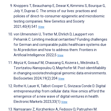
Knoppers T, Beauchamp E, Dewar K, Kimmins S, Bourque G,
Joly Y, Dupras C. The omics of our lives: practices and
policies of direct-to-consumer epigenetic and microbiomic
testing companies. New Genetics and Society
2021;40(4):541
View
von Ulmenstein U, Tretter M, Ehrlich D, Lauppert von
Peharnik C. Limiting medical certainties? Funding challenges
for German and comparable public healthcare systems due
to AI prediction and how to address them. Frontiers in
Artificial Intelligence 2022;5
View
Akyüz K, Goisauf M, Chassang G, Kozera Ł, Mežinska S,
Tzortzatou-Nanopoulou O, Mayrhofer M. Post-identifiability
in changing sociotechnological genomic data environments.
BioSocieties 2024;19(2):204
View
Rothe H, Lauer K, Talbot-Cooper C, Sivizaca Conde D. Digital
entrepreneurship from cellular data: How omics afford the
emergence of a new wave of digital ventures in health.
Electronic Markets 2023;33(1)
View
Namsaraev Z, Korzhenkov A, Fedosov D, Patrushev M.