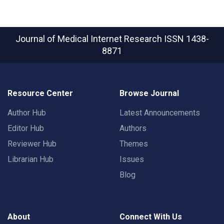
Journal of Medical Internet Research
ISSN 1438-
8871
Resource Center
Browse Journal
Author Hub
Latest Announcements
Editor Hub
Authors
Reviewer Hub
Themes
Librarian Hub
Issues
Blog
About
Connect With Us