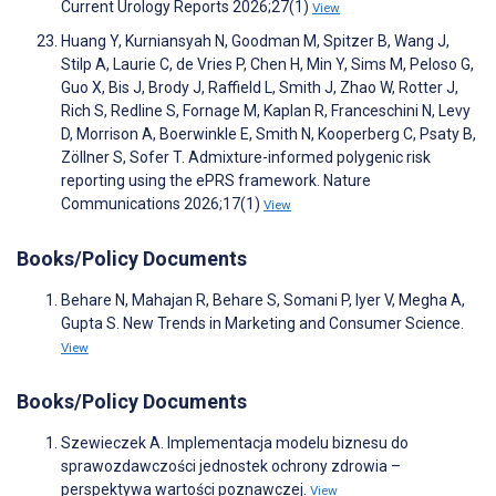
Current Urology Reports 2026;27(1)
View
Huang Y, Kurniansyah N, Goodman M, Spitzer B, Wang J,
Stilp A, Laurie C, de Vries P, Chen H, Min Y, Sims M, Peloso G,
Guo X, Bis J, Brody J, Raffield L, Smith J, Zhao W, Rotter J,
Rich S, Redline S, Fornage M, Kaplan R, Franceschini N, Levy
D, Morrison A, Boerwinkle E, Smith N, Kooperberg C, Psaty B,
Zöllner S, Sofer T. Admixture-informed polygenic risk
reporting using the ePRS framework. Nature
Communications 2026;17(1)
View
Books/Policy Documents
Behare N, Mahajan R, Behare S, Somani P, Iyer V, Megha A,
Gupta S. New Trends in Marketing and Consumer Science.
View
Books/Policy Documents
Szewieczek A. Implementacja modelu biznesu do
sprawozdawczości jednostek ochrony zdrowia –
perspektywa wartości poznawczej.
View