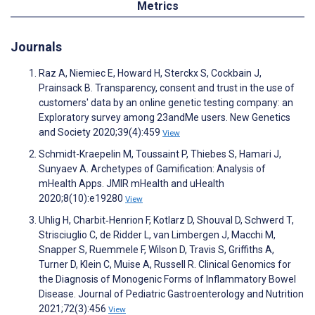
Metrics
Journals
Raz A, Niemiec E, Howard H, Sterckx S, Cockbain J,
Prainsack B. Transparency, consent and trust in the use of
customers' data by an online genetic testing company: an
Exploratory survey among 23andMe users. New Genetics
and Society 2020;39(4):459
View
Schmidt-Kraepelin M, Toussaint P, Thiebes S, Hamari J,
Sunyaev A. Archetypes of Gamification: Analysis of
mHealth Apps. JMIR mHealth and uHealth
2020;8(10):e19280
View
Uhlig H, Charbit‐Henrion F, Kotlarz D, Shouval D, Schwerd T,
Strisciuglio C, de Ridder L, van Limbergen J, Macchi M,
Snapper S, Ruemmele F, Wilson D, Travis S, Griffiths A,
Turner D, Klein C, Muise A, Russell R. Clinical Genomics for
the Diagnosis of Monogenic Forms of Inflammatory Bowel
Disease. Journal of Pediatric Gastroenterology and Nutrition
2021;72(3):456
View