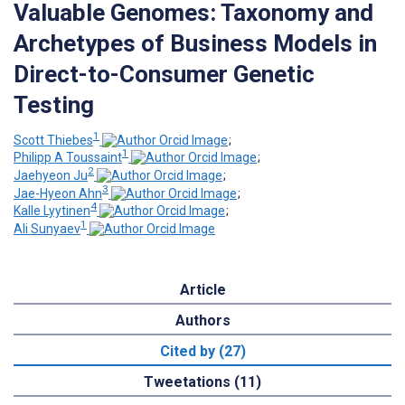
Valuable Genomes: Taxonomy and
Archetypes of Business Models in
Direct-to-Consumer Genetic
Testing
1
Scott Thiebes
;
1
Philipp A Toussaint
;
2
Jaehyeon Ju
;
3
Jae-Hyeon Ahn
;
4
Kalle Lyytinen
;
1
Ali Sunyaev
Article
Authors
Cited by (27)
Tweetations (11)