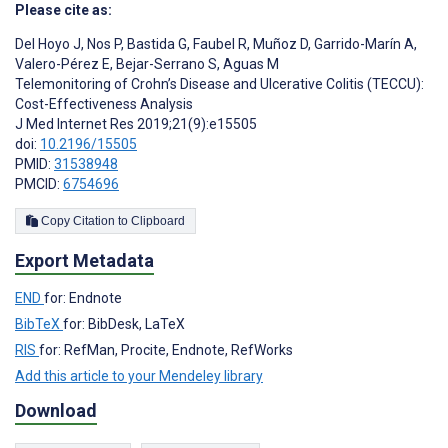
Please cite as:
Del Hoyo J
,
Nos P
,
Bastida G
,
Faubel R
,
Muñoz D
,
Garrido-Marín A
,
Valero-Pérez E
,
Bejar-Serrano S
,
Aguas M
Telemonitoring of Crohn’s Disease and Ulcerative Colitis (TECCU):
Cost-Effectiveness Analysis
J Med Internet Res 2019;21(9):e15505
doi:
10.2196/15505
PMID:
31538948
PMCID:
6754696
Copy Citation to Clipboard
Export Metadata
END
for: Endnote
BibTeX
for: BibDesk, LaTeX
RIS
for: RefMan, Procite, Endnote, RefWorks
Add this article to your Mendeley library
Download