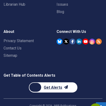
Librarian Hub
Issues
Blog
About
Connect With Us
Privacy Statement
Contact Us
Sitemap
Get Table of Contents Alerts
Get Alerts
Copyright ©
2026
JMIR Publications