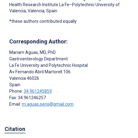
Health Research Institute La Fe–Polytechnic University of
Valencia, Valencia, Spain
*these authors contributed equally
Corresponding Author:
Mariam Aguas
, MD, PhD
Gastroenterology Department
La Fe University and Polytechnic Hospital
Av Fernando Abril Martorell 106
Valencia
46026
Spain
Phone:
34 961245859
Fax: 34 961246257
Email:
m.aguas.peris@gmail.com
Citation