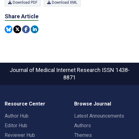
Download PDF
Download XML
Share Article
Journal of Medical Internet Research
ISSN 1438-
8871
Resource Center
Browse Journal
Author Hub
Latest Announcements
Editor Hub
Authors
Reviewer Hub
Themes