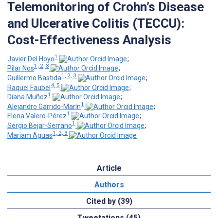
Telemonitoring of Crohn’s Disease
and Ulcerative Colitis (TECCU):
Cost-Effectiveness Analysis
1
Javier Del Hoyo
;
1, 2, 3
Pilar Nos
;
1, 2, 3
Guillermo Bastida
;
4, 5
Raquel Faubel
;
1
Diana Muñoz
;
1
Alejandro Garrido-Marín
;
1
Elena Valero-Pérez
;
1
Sergio Bejar-Serrano
;
1, 2, 3
Mariam Aguas
Article
Authors
Cited by (39)
Tweetations (45)