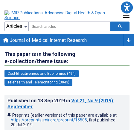
Journal of Medical Internet Research
This paper is in the following
e-collection/theme issue:
Cost-Effectiveness and Economics (494)
Telehealth and Telemonitoring (3043)
Published on
13.Sep.2019
in
Vol 21
, No 9
(2019)
:
September
Preprints (earlier versions) of this paper are available at
https://preprints.jmir.org/preprint/15505
, first published
20.Jul.2019
.