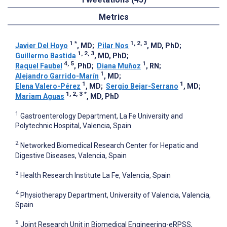
Metrics
1
*
1, 2, 3
Javier Del Hoyo
, MD
;
Pilar Nos
, MD, PhD
;
1, 2, 3
Guillermo Bastida
, MD, PhD
;
4, 5
1
Raquel Faubel
, PhD
;
Diana Muñoz
, RN
;
1
Alejandro Garrido-Marín
, MD
;
1
1
Elena Valero-Pérez
, MD
;
Sergio Bejar-Serrano
, MD
;
1, 2, 3
*
Mariam Aguas
, MD, PhD
1
Gastroenterology Department, La Fe University and
Polytechnic Hospital, Valencia, Spain
2
Networked Biomedical Research Center for Hepatic and
Digestive Diseases, Valencia, Spain
3
Health Research Institute La Fe, Valencia, Spain
4
Physiotherapy Department, University of Valencia, Valencia,
Spain
5
Joint Research Unit in Biomedical Engineering-eRPSS,