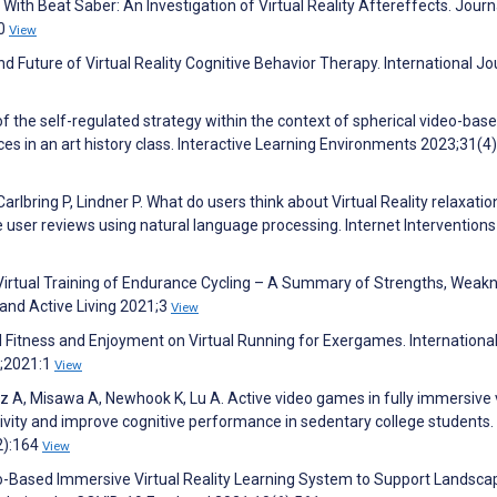
With Beat Saber: An Investigation of Virtual Reality Aftereffects. Journ
40
View
 and Future of Virtual Reality Cognitive Behavior Therapy. International Jo
f the self-regulated strategy within the context of spherical video-bas
nces in an art history class. Interactive Learning Environments 2023;31(4
arlbring P, Lindner P. What do users think about Virtual Reality relaxatio
 user reviews using natural language processing. Internet Interventions
B. Virtual Training of Endurance Cycling – A Summary of Strengths, Weak
 and Active Living 2021;3
View
l Fitness and Enjoyment on Virtual Running for Exergames. Internationa
;2021:1
View
A, Misawa A, Newhook K, Lu A. Active video games in fully immersive v
ctivity and improve cognitive performance in sedentary college students.
2):164
View
eo-Based Immersive Virtual Reality Learning System to Support Landsca