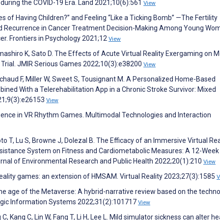
 during the COVID-19 Era. Land 2021;10(6):561
View
es of Having Children?” and Feeling “Like a Ticking Bomb” —The Fertility
and Recurrence in Cancer Treatment Decision-Making Among Young Wo
er. Frontiers in Psychology 2021;12
View
amashiro K, Sato D. The Effects of Acute Virtual Reality Exergaming on 
r Trial. JMIR Serious Games 2022;10(3):e38200
View
 Michaud F, Miller W, Sweet S, Tousignant M. A Personalized Home-Based
ned With a Telerehabilitation App in a Chronic Stroke Survivor: Mixed
21;9(3):e26153
View
esence in VR Rhythm Games. Multimodal Technologies and Interaction
 T, Lu S, Browne J, Dolezal B. The Efficacy of an Immersive Virtual Rea
sistance System on Fitness and Cardiometabolic Measures: A 12-Week
ournal of Environmental Research and Public Health 2022;20(1):210
View
 reality games: an extension of HMSAM. Virtual Reality 2023;27(3):1585
V
in the age of the Metaverse: A hybrid-narrative review based on the techn
tegic Information Systems 2022;31(2):101717
View
, Kang C, Lin W, Fang T, Li H, Lee L. Mild simulator sickness can alter he