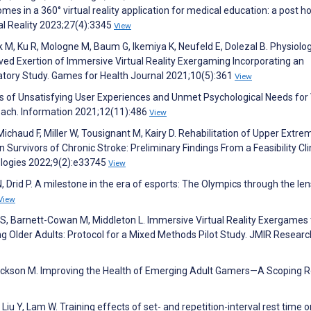
omes in a 360° virtual reality application for medical education: a post h
ual Reality 2023;27(4):3345
View
 M, Ku R, Mologne M, Baum G, Ikemiya K, Neufeld E, Dolezal B. Physiolog
ed Exertion of Immersive Virtual Reality Exergaming Incorporating an
atory Study. Games for Health Journal 2021;10(5):361
View
s of Unsatisfying User Experiences and Unmet Psychological Needs for 
ach. Information 2021;12(11):486
View
ichaud F, Miller W, Tousignant M, Kairy D. Rehabilitation of Upper Extrem
Survivors of Chronic Stroke: Preliminary Findings From a Feasibility Cli
nologies 2022;9(2):e33745
View
, Drid P. A milestone in the era of esports: The Olympics through the len
View
 S, Barnett-Cowan M, Middleton L. Immersive Virtual Reality Exergames 
 Older Adults: Protocol for a Mixed Methods Pilot Study. JMIR Researc
, Jackson M. Improving the Health of Emerging Adult Gamers—A Scoping 
Liu Y, Lam W. Training effects of set- and repetition-interval rest time o