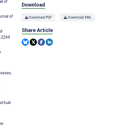
al of
Download
urnal of
Download PDF
Download XML
Share Article
ed
):2244
n
nesses,
l
irtual
pe