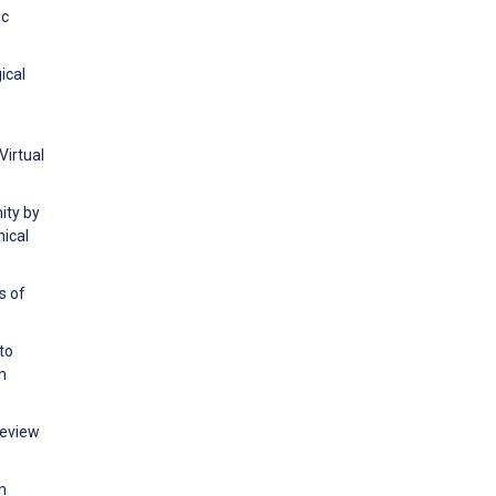
oc
ical
Virtual
ity by
nical
s of
to
h
Review
n