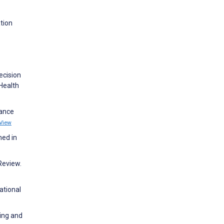
ation
ecision
 Health
hance
View
med in
Review.
ational
ning and