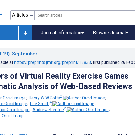
Journal Information
Browse Journal
019)
: September
lable at
https://preprints.jmir.org/preprint/13833
, first published
26.Feb
rs of Virtual Reality Exercise Games
atic Analysis of Web-Based Reviews
2
;
Henry W W Potts
;
4
;
Lee Smith
;
2
;
Andrew Steptoe
;