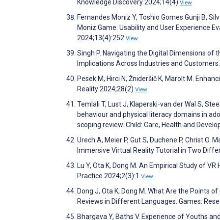
Knowledge Discovery 2024;14(4)
View
Fernandes Moniz Y, Toshio Gomes Gunji B, Silva
Moniz Game: Usability and User Experience Ev
2024;13(4):252
View
Singh P. Navigating the Digital Dimensions o
Implications Across Industries and Customers
Pesek M, Hirci N, Žnideršič K, Marolt M. Enha
Reality 2024;28(2)
View
Temlali T, Lust J, Klaperski‐van der Wal S, St
behaviour and physical literacy domains in ad
scoping review. Child: Care, Health and Deve
Urech A, Meier P, Gut S, Duchene P, Christ O. M
Immersive Virtual Reality Tutorial in Two Dif
Lu Y, Ota K, Dong M. An Empirical Study of 
Practice 2024;2(3):1
View
Dong J, Ota K, Dong M. What Are the Points o
Reviews in Different Languages. Games: Rese
Bhargava Y, Baths V. Experience of Youths and