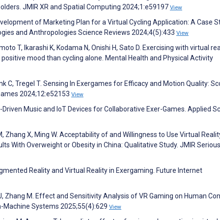
eholders. JMIR XR and Spatial Computing 2024;1:e59197
View
velopment of Marketing Plan for a Virtual Cycling Application: A Case S
iologies and Anthropologies Science Reviews 2024;4(5):433
View
to T, Ikarashi K, Kodama N, Onishi H, Sato D. Exercising with virtual real
positive mood than cycling alone. Mental Health and Physical Activity
ink C, Tregel T. Sensing In Exergames for Efficacy and Motion Quality: S
s Games 2024;12:e52153
View
on-Driven Music and IoT Devices for Collaborative Exer-Games. Applied S
 M, Zhang X, Ming W. Acceptability of and Willingness to Use Virtual Realit
 With Overweight or Obesity in China: Qualitative Study. JMIR Seriou
mented Reality and Virtual Reality in Exergaming. Future Internet
 J, Zhang M. Effect and Sensitivity Analysis of VR Gaming on Human Co
an-Machine Systems 2025;55(4):629
View