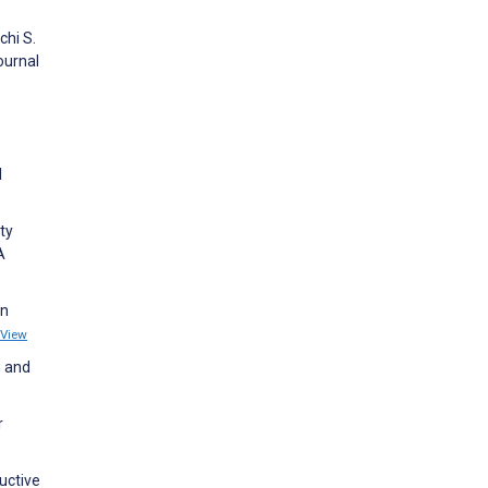
chi S.
ournal
l
ty
A
an
View
h and
r
uctive