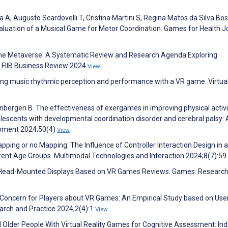
 A, Augusto Scardovelli T, Cristina Martini S, Regina Matos da Silva Bos
aluation of a Musical Game for Motor Coordination. Games for Health J
f the Metaverse: A Systematic Review and Research Agenda Exploring
. FIIB Business Review 2024
View
ncing music rhythmic perception and performance with a VR game. Virtua
eenbergen B. The effectiveness of exergames in improving physical activi
olescents with developmental coordination disorder and cerebral palsy: 
lopment 2024;50(4)
View
apping or no Mapping: The Influence of Controller Interaction Design in 
ferent Age Groups. Multimodal Technologies and Interaction 2024;8(7):59
VR Head-Mounted Displays Based on VR Games Reviews. Games: Researc
f Concern for Players about VR Games: An Empirical Study based on Use
arch and Practice 2024;2(4):1
View
 Older People With Virtual Reality Games for Cognitive Assessment: Ind