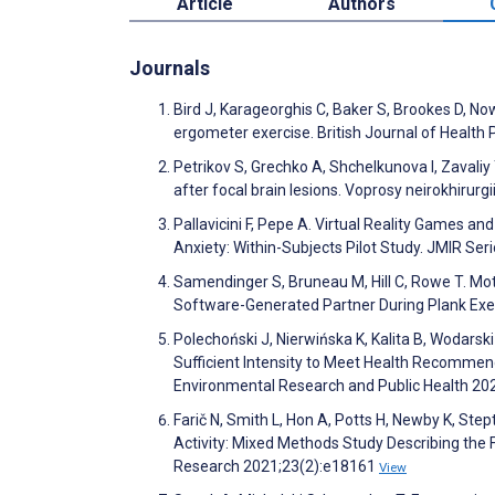
Article
Authors
Journals
Bird J, Karageorghis C, Baker S, Brookes D, Now
ergometer exercise. British Journal of Health
Petrikov S, Grechko A, Shchelkunova I, Zavaliy 
after focal brain lesions. Voprosy neirokhirur
Pallavicini F, Pepe A. Virtual Reality Games a
Anxiety: Within-Subjects Pilot Study. JMIR S
Samendinger S, Bruneau M, Hill C, Rowe T. Mot
Software-Generated Partner During Plank Exe
Polechoński J, Nierwińska K, Kalita B, Wodarski
Sufficient Intensity to Meet Health Recommenda
Environmental Research and Public Health 20
Farič N, Smith L, Hon A, Potts H, Newby K, Ste
Activity: Mixed Methods Study Describing the 
Research 2021;23(2):e18161
View