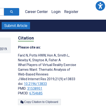
Career Center
Login
Register
Submit Article
Citation
Please cite as:
.2019
.
Farič N
,
Potts HWW
,
Hon A
,
Smith L
,
Newby K
,
Steptoe A
,
Fisher A
What Players of Virtual Reality Exercise
Games Want: Thematic Analysis of
Web-Based Reviews
J Med Internet Res 2019;21(9):e13833
doi:
10.2196/13833
PMID:
31538951
PMCID:
6754685
Copy Citation to Clipboard