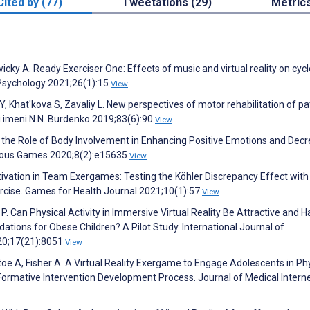
Cited by (77)
Tweetations (29)
Metric
icky A. Ready Exerciser One: Effects of music and virtual reality on cycl
 Psychology 2021;26(1):15
View
Y, Khat'kova S, Zavaliy L. New perspectives of motor rehabilitation of pa
gii imeni N.N. Burdenko 2019;83(6):90
View
nd the Role of Body Involvement in Enhancing Positive Emotions and Dec
erious Games 2020;8(2):e15635
View
ivation in Team Exergames: Testing the Köhler Discrepancy Effect with
rcise. Games for Health Journal 2021;10(1):57
View
 P. Can Physical Activity in Immersive Virtual Reality Be Attractive and 
tions for Obese Children? A Pilot Study. International Journal of
20;17(21):8051
View
ptoe A, Fisher A. A Virtual Reality Exergame to Engage Adolescents in Ph
Formative Intervention Development Process. Journal of Medical Intern