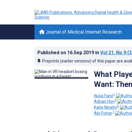
Journal of Medical Internet Research
Published on
16.Sep.2019
in
Vol 21
, No 9
(2
Preprints (earlier versions) of this paper are avai
What Playe
Want: Them
1
Nuša Farič
3
Adrian Hon
5
Katie Newby
1
Abi Fisher