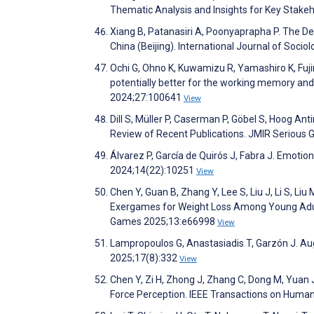
Thematic Analysis and Insights for Key Stak
Xiang B, Patanasiri A, Poonyaprapha P. The De
China (Beijing). International Journal of Soc
Ochi G, Ohno K, Kuwamizu R, Yamashiro K, Fujimo
potentially better for the working memory and 
2024;27:100641
View
Dill S, Müller P, Caserman P, Göbel S, Hoog Ant
Review of Recent Publications. JMIR Seriou
Álvarez P, García de Quirós J, Fabra J. Emoti
2024;14(22):10251
View
Chen Y, Guan B, Zhang Y, Lee S, Liu J, Li S, Liu
Exergames for Weight Loss Among Young Adults
Games 2025;13:e66998
View
Lampropoulos G, Anastasiadis T, Garzón J. Aug
2025;17(8):332
View
Chen Y, Zi H, Zhong J, Zhang C, Dong M, Yuan
Force Perception. IEEE Transactions on Hum