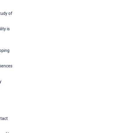
tudy of
ity is
coping
ciences
y
s
ntact