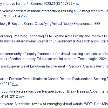
ity improve further?. iScience 2023;26(8):107399
View
-vehicle conflicts at urban intersections utilizing a VR integrated simul
23;191:107194
View
lebig B. Beyond Genre: Classifying Virtual Reality Experiences. IEEE
Leveraging Emerging Technologies to Expand Accessibility and Improve Pr
Disabilities. International Journal of Environmental Research and Public
d community of inquiry framework for virtual learning contexts to en
 and reflection tendency. Education and Information Technologies 2024
sessed Experience of Emotional Involvement in Sensory Analysis Perfor
–Based Exercise Rehabilitation in Cancer-Related Dysfunctions: Scoping 
6:e49312
View
gnitive Recreation: User Perspectives on Brain-Training Apps. Intern
5;41(4):2312
View
metaverse: A technical review of emerging virtual worlds. WIREs Data Mi