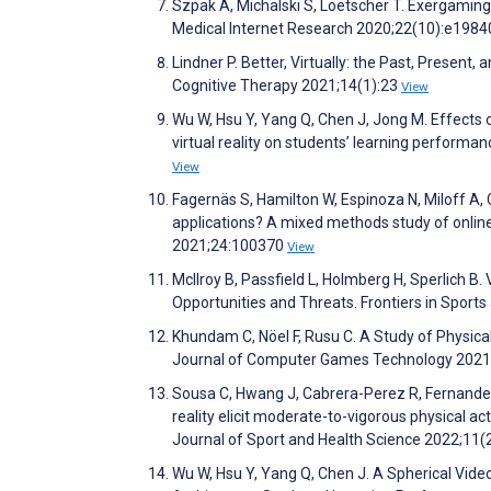
Szpak A, Michalski S, Loetscher T. Exergaming 
Medical Internet Research 2020;22(10):e198
Lindner P. Better, Virtually: the Past, Present,
Cognitive Therapy 2021;14(1):23
View
Wu W, Hsu Y, Yang Q, Chen J, Jong M. Effects o
virtual reality on students’ learning performa
View
Fagernäs S, Hamilton W, Espinoza N, Miloff A, C
applications? A mixed methods study of online
2021;24:100370
View
McIlroy B, Passfield L, Holmberg H, Sperlich 
Opportunities and Threats. Frontiers in Sports
Khundam C, Nöel F, Rusu C. A Study of Physica
Journal of Computer Games Technology 2021
Sousa C, Hwang J, Cabrera-Perez R, Fernandez 
reality elicit moderate-to-vigorous physical a
Journal of Sport and Health Science 2022;11(
Wu W, Hsu Y, Yang Q, Chen J. A Spherical Vid