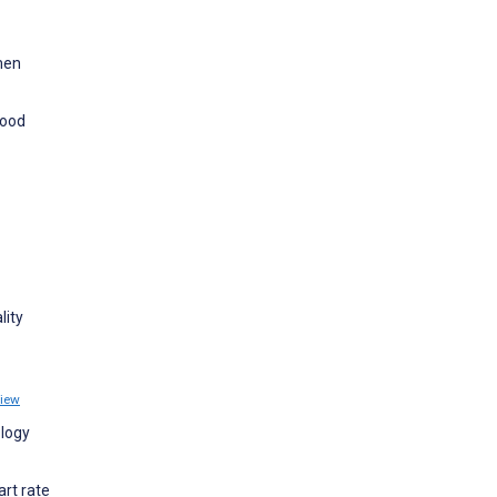
men
Mood
lity
iew
ology
art rate