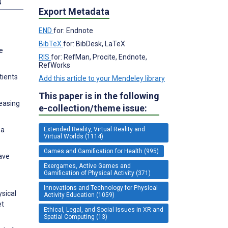
s
Export Metadata
END
for: Endnote
BibTeX
for: BibDesk, LaTeX
e
RIS
for: RefMan, Procite, Endnote,
RefWorks
tients
Add this article to your Mendeley library
This paper is in the following
reasing
e-collection/theme issue:
 a
Extended Reality, Virtual Reality and
Virtual Worlds (1114)
Games and Gamification for Health (995)
Have
Exergames, Active Games and
Gamification of Physical Activity (371)
Innovations and Technology for Physical
ysical
Activity Education (1059)
et
Ethical, Legal, and Social Issues in XR and
Spatial Computing (13)