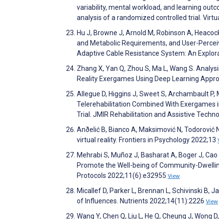
variability, mental workload, and learning outc
analysis of a randomized controlled trial. Virt
Hu J, Browne J, Arnold M, Robinson A, Heacock
and Metabolic Requirements, and User-Perceiv
Adaptive Cable Resistance System: An Explor
Zhang X, Yan Q, Zhou S, Ma L, Wang S. Analysi
Reality Exergames Using Deep Learning Appro
Allegue D, Higgins J, Sweet S, Archambault P, M
Telerehabilitation Combined With Exergames in 
Trial. JMIR Rehabilitation and Assistive Tech
Anðelić B, Bianco A, Maksimović N, Todorović N
virtual reality. Frontiers in Psychology 2022;13
Mehrabi S, Muñoz J, Basharat A, Boger J, Cao
Promote the Well-being of Community-Dwelling
Protocols 2022;11(6):e32955
View
Micallef D, Parker L, Brennan L, Schivinski B
of Influences. Nutrients 2022;14(11):2226
View
Wang Y, Chen Q, Liu L, He Q, Cheung J, Wong D, 