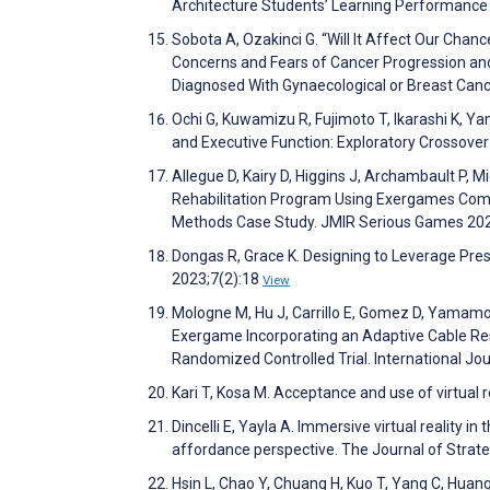
Architecture Students’ Learning Performance
Sobota A, Ozakinci G. “Will It Affect Our Chanc
Concerns and Fears of Cancer Progression 
Diagnosed With Gynaecological or Breast Canc
Ochi G, Kuwamizu R, Fujimoto T, Ikarashi K, Y
and Executive Function: Exploratory Crossove
Allegue D, Kairy D, Higgins J, Archambault P,
Rehabilitation Program Using Exergames Combi
Methods Case Study. JMIR Serious Games 20
Dongas R, Grace K. Designing to Leverage Pr
2023;7(2):18
View
Mologne M, Hu J, Carrillo E, Gomez D, Yamamoto
Exergame Incorporating an Adaptive Cable Re
Randomized Controlled Trial. International J
Kari T, Kosa M. Acceptance and use of virtual
Dincelli E, Yayla A. Immersive virtual reality 
affordance perspective. The Journal of Stra
Hsin L, Chao Y, Chuang H, Kuo T, Yang C, Huang C