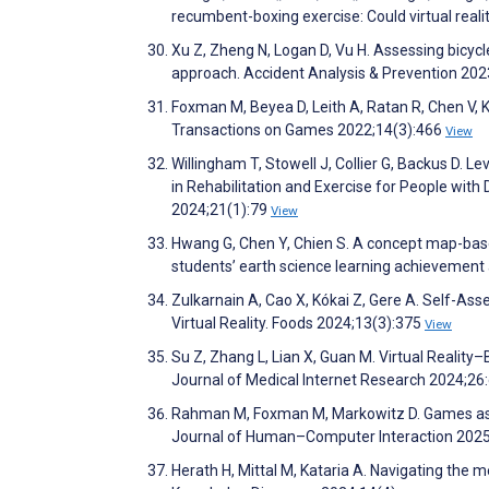
recumbent-boxing exercise: Could virtual real
Xu Z, Zheng N, Logan D, Vu H. Assessing bicycle
approach. Accident Analysis & Prevention 20
Foxman M, Beyea D, Leith A, Ratan R, Chen V, K
Transactions on Games 2022;14(3):466
View
Willingham T, Stowell J, Collier G, Backus D. 
in Rehabilitation and Exercise for People with 
2024;21(1):79
View
Hwang G, Chen Y, Chien S. A concept map-base
students’ earth science learning achievement
Zulkarnain A, Cao X, Kókai Z, Gere A. Self-As
Virtual Reality. Foods 2024;13(3):375
View
Su Z, Zhang L, Lian X, Guan M. Virtual Reality
Journal of Medical Internet Research 2024;2
Rahman M, Foxman M, Markowitz D. Games as Co
Journal of Human–Computer Interaction 202
Herath H, Mittal M, Kataria A. Navigating the 