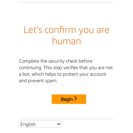
Let's confirm you are
human
Complete the security check before
continuing. This step verifies that you are not
a bot, which helps to protect your account
and prevent spam.
Begin