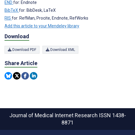
END
for: Endnote
BibTeX
for: BibDesk, LaTeX
RIS
for: RefMan, Procite, Endnote, RefWorks
Add this article to your Mendeley library
Download
Download PDF
Download XML
Share Article
Journal of Medical Internet Research
ISSN 1438-
8871