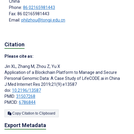
China
Phone:
86 02165981443
Fax: 86 02165981443
Email:
philzhou@tongji.edu.cn
Citation
Please cite as:
Jin XL
,
Zhang M
,
Zhou Z
,
Yu X
Application of a Blockchain Platform to Manage and Secure
Personal Genomic Data: A Case Study of LifeCODE.ai in China
J Med Internet Res 2019;21(9):e13587
doi:
10.2196/13587
PMID:
31507268
PMCID:
6786844
Copy Citation to Clipboard
Export Metadata