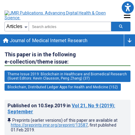
Journal of Medical Internet Research
This paper is in the following
e-collection/theme issue:
Theme Issue 2019: Blockchain in Healthcare and Biomedical Research
(Guest Editors: Kevin Clausson, Peng Zhang) (37)
Blockchain, Distributed Ledger Apps for Health and Medicine (152)
Published on
10.Sep.2019
in
Vol 21
, No 9
(2019)
:
September
Preprints (earlier versions) of this paper are available at
https://preprints.jmir.org/preprint/13587
, first published
01.Feb.2019
.