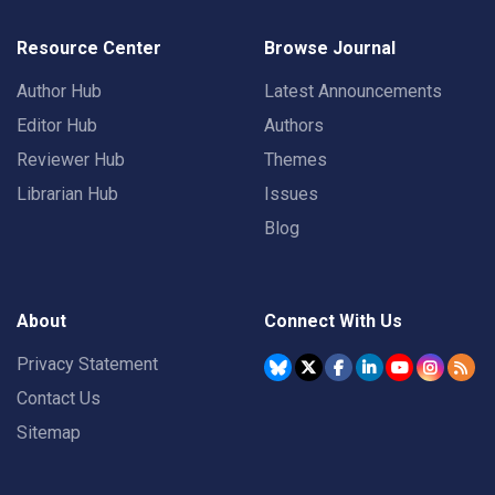
Resource Center
Browse Journal
Author Hub
Latest Announcements
Editor Hub
Authors
Reviewer Hub
Themes
Librarian Hub
Issues
Blog
About
Connect With Us
Privacy Statement
Contact Us
Sitemap