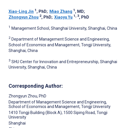
1
1
Xiao-Ling Jin
, PhD
;
Miao Zhang
, MD
;
2
1, 3
Zhongyun Zhou
, PhD
;
Xiaoyu Yu
, PhD
1
Management School, Shanghai University, Shanghai, China
2
Department of Management Science and Engineering,
School of Economics and Management, Tongji University,
Shanghai, China
3
SHU Center for Innovation and Entrepreneurship, Shanghai
University, Shanghai, China
Corresponding Author:
Zhongyun Zhou
, PhD
Department of Management Science and Engineering,
School of Economics and Management, Tongji University
1410 Tongji Building (Block A), 1500 Siping Road, Tongji
University
Shanghai