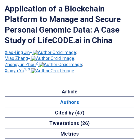
Application of a Blockchain
Platform to Manage and Secure
Personal Genomic Data: A Case
Study of LifeCODE.ai in China
1
Xiao-Ling Jin
;
1
Miao Zhang
;
2
Zhongyun Zhou
;
1, 3
Xiaoyu Yu
Article
Authors
Cited by (47)
Tweetations (26)
Metrics