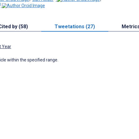
3
Cited by (58)
Tweetations (27)
Metric
t Year
icle within the specified range.