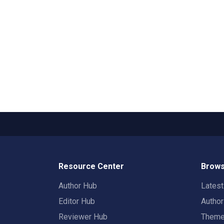
Resource Center
Brows
Author Hub
Lates
Editor Hub
Autho
Reviewer Hub
Them