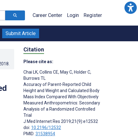
Career Center
Login
Register
Submit Article
Citation
Please cite as:
.2018
.
Chai LK
,
Collins CE
,
May C
,
Holder C
,
Burrows TL
Accuracy of Parent-Reported Child
ed
Height and Weight and Calculated Body
Mass Index Compared With Objectively
Measured Anthropometrics: Secondary
Analysis of a Randomized Controlled
Trial
J Med Internet Res 2019;21(9):e12532
doi:
10.2196/12532
PMID:
31538954