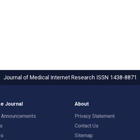
Journal of Medical Internet Research
ISSN 1438-8871
e Journal
About
t Announcements
Privacy Statement
rs
Contact Us
es
Sitemap