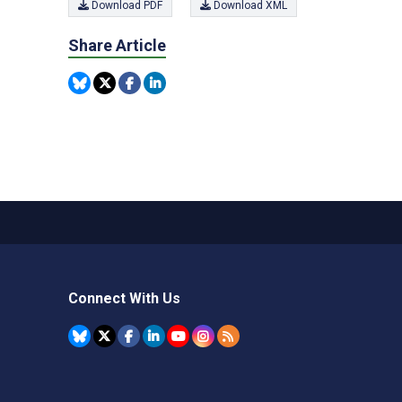
Download PDF
Download XML
Share Article
Connect With Us