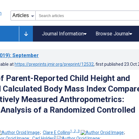
Journal Information
Browse Journal
019)
: September
lable at
https://preprints.jmir.org/preprint/12532
, first published
23.Oct
f Parent-Reported Child Height and
d Calculated Body Mass Index Compar
tively Measured Anthropometrics:
Analysis of a Randomized Controlled
1, 2, 3
;
Clare E Collins
;
3
;
Carl Holder
;