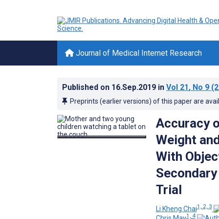
Journal of Medical Internet Research
Published on
16.Sep.2019
in
Vol 21
, No 9
(2
Preprints (earlier versions) of this paper are avai
Accuracy o
Weight an
With Objec
Secondary 
Trial
1, 2, 3
Li Kheng Chai
1, 4
Chris May