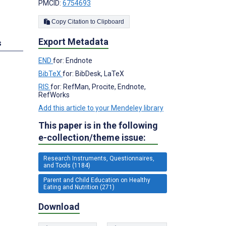
PMCID:
6754693
Copy Citation to Clipboard
Export Metadata
s
END
for: Endnote
BibTeX
for: BibDesk, LaTeX
RIS
for: RefMan, Procite, Endnote,
RefWorks
Add this article to your Mendeley library
This paper is in the following
e-collection/theme issue:
Research Instruments, Questionnaires,
and Tools (1184)
Parent and Child Education on Healthy
Eating and Nutrition (271)
Download