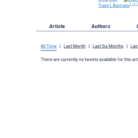
1, 2, 
Tracy L Burrows
Article
Authors
All Time
|
Last Month
|
Last Six Months
|
Las
There are currently no tweets available for this art