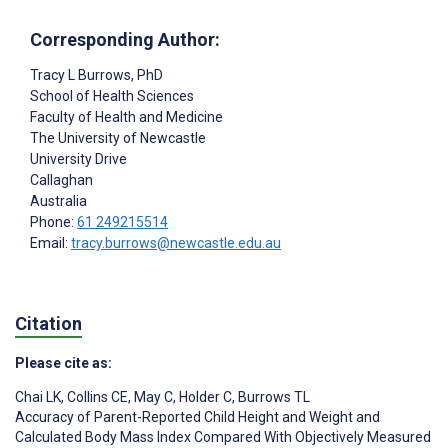
Corresponding Author:
Tracy L Burrows
, PhD
School of Health Sciences
Faculty of Health and Medicine
The University of Newcastle
University Drive
Callaghan
Australia
Phone:
61 249215514
Email:
tracy.burrows@newcastle.edu.au
Citation
Please cite as:
Chai LK
,
Collins CE
,
May C
,
Holder C
,
Burrows TL
Accuracy of Parent-Reported Child Height and Weight and
Calculated Body Mass Index Compared With Objectively Measured