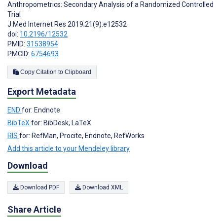
Anthropometrics: Secondary Analysis of a Randomized Controlled
Trial
J Med Internet Res 2019;21(9):e12532
doi:
10.2196/12532
PMID:
31538954
PMCID:
6754693
Copy Citation to Clipboard
Export Metadata
END
for: Endnote
BibTeX
for: BibDesk, LaTeX
RIS
for: RefMan, Procite, Endnote, RefWorks
Add this article to your Mendeley library
Download
Download PDF
Download XML
Share Article