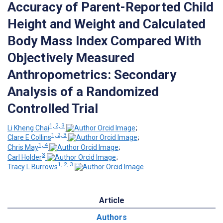
Accuracy of Parent-Reported Child
Height and Weight and Calculated
Body Mass Index Compared With
Objectively Measured
Anthropometrics: Secondary
Analysis of a Randomized
Controlled Trial
1, 2, 3
Li Kheng Chai
;
1, 2, 3
Clare E Collins
;
1, 4
Chris May
;
3
Carl Holder
;
1, 2, 3
Tracy L Burrows
Article
Authors