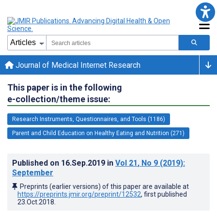
Journal of Medical Internet Research
This paper is in the following
e-collection/theme issue:
Research Instruments, Questionnaires, and Tools (1186)
Parent and Child Education on Healthy Eating and Nutrition (271)
Published on
16.Sep.2019
in
Vol 21
, No 9
(2019)
:
September
Preprints (earlier versions) of this paper are available at
https://preprints.jmir.org/preprint/12532
, first published
23.Oct.2018
.