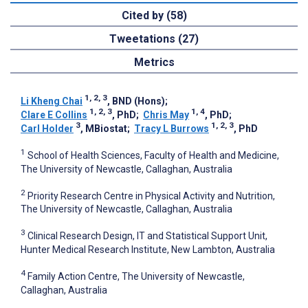
Cited by (58)
Tweetations (27)
Metrics
1, 2, 3
Li Kheng Chai
, BND (Hons)
;
1, 2, 3
1, 4
Clare E Collins
, PhD
;
Chris May
, PhD
;
3
1, 2, 3
Carl Holder
, MBiostat
;
Tracy L Burrows
, PhD
1
School of Health Sciences, Faculty of Health and Medicine,
The University of Newcastle, Callaghan, Australia
2
Priority Research Centre in Physical Activity and Nutrition,
The University of Newcastle, Callaghan, Australia
3
Clinical Research Design, IT and Statistical Support Unit,
Hunter Medical Research Institute, New Lambton, Australia
4
Family Action Centre, The University of Newcastle,
Callaghan, Australia