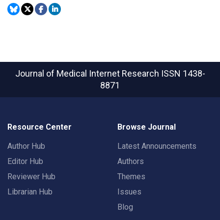
Journal of Medical Internet Research
ISSN 1438-
8871
Resource Center
Browse Journal
Author Hub
Latest Announcements
Editor Hub
Authors
Reviewer Hub
Themes
Librarian Hub
Issues
Blog