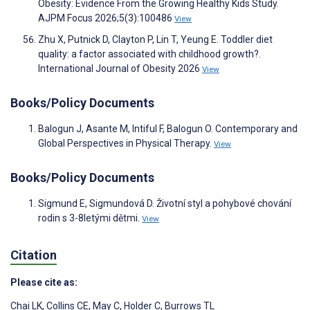
Obesity: Evidence From the Growing Healthy Kids Study.
AJPM Focus 2026;5(3):100486
View
Zhu X, Putnick D, Clayton P, Lin T, Yeung E. Toddler diet
quality: a factor associated with childhood growth?.
International Journal of Obesity 2026
View
Books/Policy Documents
Balogun J, Asante M, Intiful F, Balogun O. Contemporary and
Global Perspectives in Physical Therapy.
View
Books/Policy Documents
Sigmund E, Sigmundová D. Životní styl a pohybové chování
rodin s 3-8letými dětmi.
View
Citation
Please cite as:
Chai LK
,
Collins CE
,
May C
,
Holder C
,
Burrows TL