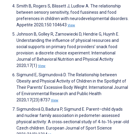
Smith B, Rogers S, Blissett J, Ludlow A. The relationship
between sensory sensitivity, food fussiness and food
preferences in children with neurodevelopmental disorders.
Appetite 2020;150:104643
View
Johnson B, Golley R, Zarnowiecki D, Hendrie G, Huynh E.
Understanding the influence of physical resources and
social supports on primary food providers’ snack food
provision: a discrete choice experiment. International
Journal of Behavioral Nutrition and Physical Activity
2020;17(1)
View
Sigmund E, Sigmundová D. The Relationship between
Obesity and Physical Activity of Children in the Spotlight of
Their Parents’ Excessive Body Weight. International Journal
of Environmental Research and Public Health
2020;17(23):8737
View
Sigmundová D, Badura P, Sigmund E. Parent–child dyads
and nuclear family association in pedometer‐assessed
physical activity: A cross‐sectional study of 4‐to‐16‐year‐old
Czech children. European Journal of Sport Science