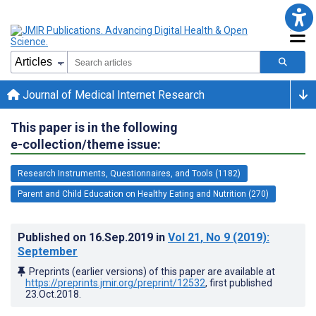
Journal of Medical Internet Research
This paper is in the following
e-collection/theme issue:
Research Instruments, Questionnaires, and Tools (1182)
Parent and Child Education on Healthy Eating and Nutrition (270)
Published on
16.Sep.2019
in
Vol 21
, No 9
(2019)
:
September
Preprints (earlier versions) of this paper are available at
https://preprints.jmir.org/preprint/12532
, first published
23.Oct.2018
.