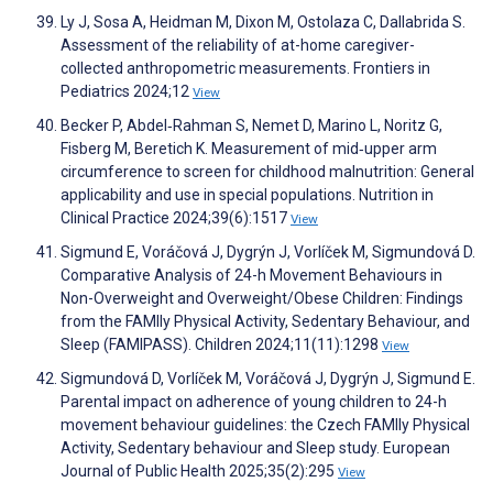
Ly J, Sosa A, Heidman M, Dixon M, Ostolaza C, Dallabrida S.
Assessment of the reliability of at-home caregiver-
collected anthropometric measurements. Frontiers in
Pediatrics 2024;12
View
Becker P, Abdel‐Rahman S, Nemet D, Marino L, Noritz G,
Fisberg M, Beretich K. Measurement of mid‐upper arm
circumference to screen for childhood malnutrition: General
applicability and use in special populations. Nutrition in
Clinical Practice 2024;39(6):1517
View
Sigmund E, Voráčová J, Dygrýn J, Vorlíček M, Sigmundová D.
Comparative Analysis of 24-h Movement Behaviours in
Non-Overweight and Overweight/Obese Children: Findings
from the FAMIly Physical Activity, Sedentary Behaviour, and
Sleep (FAMIPASS). Children 2024;11(11):1298
View
Sigmundová D, Vorlíček M, Voráčová J, Dygrýn J, Sigmund E.
Parental impact on adherence of young children to 24-h
movement behaviour guidelines: the Czech FAMIly Physical
Activity, Sedentary behaviour and Sleep study. European
Journal of Public Health 2025;35(2):295
View