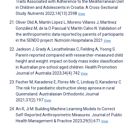
Traits Associated with Adherence to the Mediterranean Diet
in Children and Adolescents in Croatia: A Cross-Sectional
Study. Nutrients 2022;14(13):2598
View
Oliver Olid A, Martín López L, Moreno Villares J, Martínez
González M, de la O Pascual V, Martín Calvo N. Validation of
the anthropometric data reported by parents of participants
in the SENDO project. Nutrición Hospitalaria 2021
View
Jackson J, Grady A, Lecathelinais C, Fielding A, Yoong S.
Parent‐reported compared with researcher‐measured child
height and weight: impact on body mass index classification
in Australian pre‐school aged children. Health Promotion
Journal of Australia 2023;34(4):742
View
Fischer M, Karadeniz E, Flores-Mir C, Lindsay D, Karadeniz C.
The risk for paediatric obstructive sleep apnoea in rural
Queensland. Australasian Orthodontic Journal
2021;37(2):197
View
An R, Ji M. Building Machine Learning Models to Correct
Self-Reported Anthropometric Measures. Journal of Public
Health Management & Practice 2023;29(5):671
View