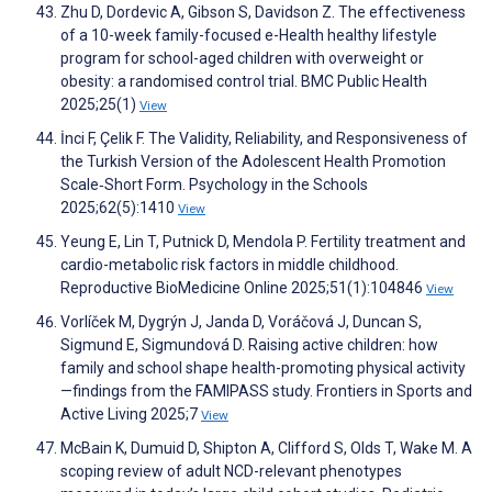
Zhu D, Dordevic A, Gibson S, Davidson Z. The effectiveness
of a 10-week family-focused e-Health healthy lifestyle
program for school-aged children with overweight or
obesity: a randomised control trial. BMC Public Health
2025;25(1)
View
İnci F, Çelik F. The Validity, Reliability, and Responsiveness of
the Turkish Version of the Adolescent Health Promotion
Scale‐Short Form. Psychology in the Schools
2025;62(5):1410
View
Yeung E, Lin T, Putnick D, Mendola P. Fertility treatment and
cardio-metabolic risk factors in middle childhood.
Reproductive BioMedicine Online 2025;51(1):104846
View
Vorlíček M, Dygrýn J, Janda D, Voráčová J, Duncan S,
Sigmund E, Sigmundová D. Raising active children: how
family and school shape health-promoting physical activity
—findings from the FAMIPASS study. Frontiers in Sports and
Active Living 2025;7
View
McBain K, Dumuid D, Shipton A, Clifford S, Olds T, Wake M. A
scoping review of adult NCD-relevant phenotypes