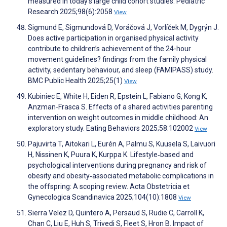
measured in today’s large child cohort studies. Pediatric
Research 2025;98(6):2058
View
Sigmund E, Sigmundová D, Voráčová J, Vorlíček M, Dygrýn J.
Does active participation in organised physical activity
contribute to children’s achievement of the 24-hour
movement guidelines? findings from the family physical
activity, sedentary behaviour, and sleep (FAMIPASS) study.
BMC Public Health 2025;25(1)
View
Kubiniec E, White H, Eiden R, Epstein L, Fabiano G, Kong K,
Anzman-Frasca S. Effects of a shared activities parenting
intervention on weight outcomes in middle childhood: An
exploratory study. Eating Behaviors 2025;58:102002
View
Pajuvirta T, Aitokari L, Eurén A, Palmu S, Kuusela S, Laivuori
H, Nissinen K, Puura K, Kurppa K. Lifestyle‐based and
psychological interventions during pregnancy and risk of
obesity and obesity‐associated metabolic complications in
the offspring: A scoping review. Acta Obstetricia et
Gynecologica Scandinavica 2025;104(10):1808
View
Sierra Velez D, Quintero A, Persaud S, Rudie C, Carroll K,
Chan C, Liu E, Huh S, Trivedi S, Fleet S, Hron B. Impact of