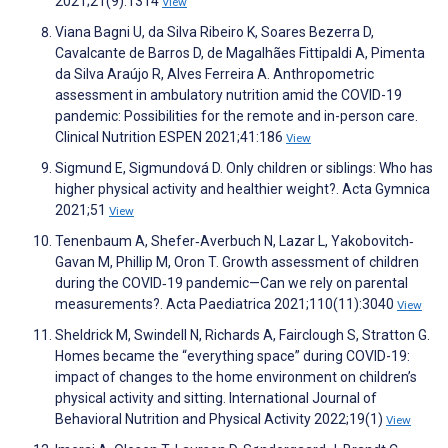
2021;21(9):1314
View
Viana Bagni U, da Silva Ribeiro K, Soares Bezerra D,
Cavalcante de Barros D, de Magalhães Fittipaldi A, Pimenta
da Silva Araújo R, Alves Ferreira A. Anthropometric
assessment in ambulatory nutrition amid the COVID-19
pandemic: Possibilities for the remote and in-person care.
Clinical Nutrition ESPEN 2021;41:186
View
Sigmund E, Sigmundová D. Only children or siblings: Who has
higher physical activity and healthier weight?. Acta Gymnica
2021;51
View
Tenenbaum A, Shefer‐Averbuch N, Lazar L, Yakobovitch‐
Gavan M, Phillip M, Oron T. Growth assessment of children
during the COVID‐19 pandemic—Can we rely on parental
measurements?. Acta Paediatrica 2021;110(11):3040
View
Sheldrick M, Swindell N, Richards A, Fairclough S, Stratton G.
Homes became the “everything space” during COVID-19:
impact of changes to the home environment on children’s
physical activity and sitting. International Journal of
Behavioral Nutrition and Physical Activity 2022;19(1)
View