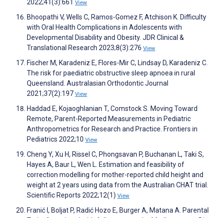
2022;41(3):661
View
Bhoopathi V, Wells C, Ramos-Gomez F, Atchison K. Difficulty
with Oral Health Complications in Adolescents with
Developmental Disability and Obesity. JDR Clinical &
Translational Research 2023;8(3):276
View
Fischer M, Karadeniz E, Flores-Mir C, Lindsay D, Karadeniz C.
The risk for paediatric obstructive sleep apnoea in rural
Queensland. Australasian Orthodontic Journal
2021;37(2):197
View
Haddad E, Kojaoghlanian T, Comstock S. Moving Toward
Remote, Parent-Reported Measurements in Pediatric
Anthropometrics for Research and Practice. Frontiers in
Pediatrics 2022;10
View
Cheng Y, Xu H, Rissel C, Phongsavan P, Buchanan L, Taki S,
Hayes A, Baur L, Wen L. Estimation and feasibility of
correction modelling for mother-reported child height and
weight at 2 years using data from the Australian CHAT trial.
Scientific Reports 2022;12(1)
View
Franić I, Boljat P, Radić Hozo E, Burger A, Matana A. Parental