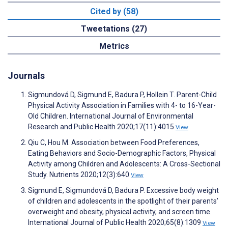
Cited by (58)
Tweetations (27)
Metrics
Journals
Sigmundová D, Sigmund E, Badura P, Hollein T. Parent-Child
Physical Activity Association in Families with 4- to 16-Year-
Old Children. International Journal of Environmental
Research and Public Health 2020;17(11):4015
View
Qiu C, Hou M. Association between Food Preferences,
Eating Behaviors and Socio-Demographic Factors, Physical
Activity among Children and Adolescents: A Cross-Sectional
Study. Nutrients 2020;12(3):640
View
Sigmund E, Sigmundová D, Badura P. Excessive body weight
of children and adolescents in the spotlight of their parents’
overweight and obesity, physical activity, and screen time.
International Journal of Public Health 2020;65(8):1309
View