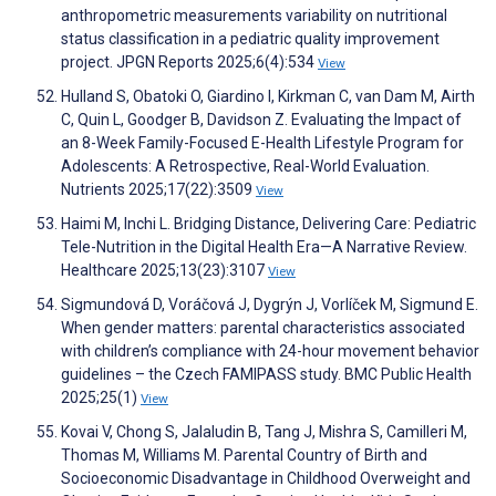
anthropometric measurements variability on nutritional
status classification in a pediatric quality improvement
project. JPGN Reports 2025;6(4):534
View
Hulland S, Obatoki O, Giardino I, Kirkman C, van Dam M, Airth
C, Quin L, Goodger B, Davidson Z. Evaluating the Impact of
an 8-Week Family-Focused E-Health Lifestyle Program for
Adolescents: A Retrospective, Real-World Evaluation.
Nutrients 2025;17(22):3509
View
Haimi M, Inchi L. Bridging Distance, Delivering Care: Pediatric
Tele-Nutrition in the Digital Health Era—A Narrative Review.
Healthcare 2025;13(23):3107
View
Sigmundová D, Voráčová J, Dygrýn J, Vorlíček M, Sigmund E.
When gender matters: parental characteristics associated
with children’s compliance with 24-hour movement behavior
guidelines – the Czech FAMIPASS study. BMC Public Health
2025;25(1)
View
Kovai V, Chong S, Jalaludin B, Tang J, Mishra S, Camilleri M,
Thomas M, Williams M. Parental Country of Birth and
Socioeconomic Disadvantage in Childhood Overweight and