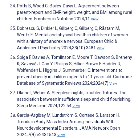
Potts B, Wood G, Bailey-Davis L. Agreement between
parent-report and EMR height, weight, and BMI among rural
children. Frontiers in Nutrition 2024;11
View
Dobrescu S, Dinkler L, Gillberg C, Gillberg C, Råstam M,
Wentz E. Mental and physical health in children of women
with a history of anorexia nervosa. European Child &
Adolescent Psychiatry 2024;33(10):3481
View
Spiga F, Davies A, Tomlinson E, Moore T, Dawson S, Breheny
K, Savović J, Gao Y, Phillips S, Hillier-Brown F, Hodder R,
Wolfenden L, Higgins J, Summerbell C. Interventions to
prevent obesity in children aged 5 to 11 years old. Cochrane
Database of Systematic Reviews 2024;2024(7)
View
Okorie I, Weber A. Sleepless nights, troubled futures: The
association between insufficient sleep and child flourishing.
Sleep Medicine 2024;122:54
View
Garcia-Argibay M, Lundström S, Cortese S, Larsson H.
Trends in Body Mass Index Among Individuals With
Neurodevelopmental Disorders. JAMA Network Open
2024;7(9):e2431543
View