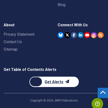
Blog
About
Connect With Us
Privacy Statement
Contact Us
Sitemap
Get Table of Contents Alerts
Get Alerts
Copyright ©
2026
JMIR Publications