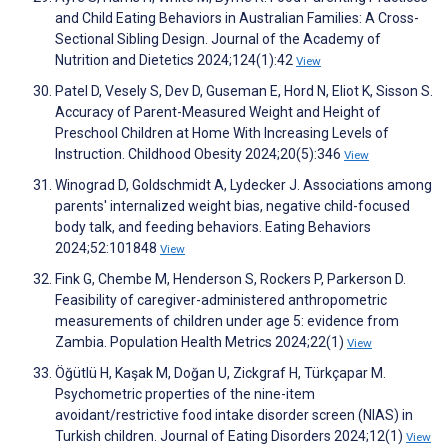
and Child Eating Behaviors in Australian Families: A Cross-
Sectional Sibling Design. Journal of the Academy of
Nutrition and Dietetics 2024;124(1):42
View
Patel D, Vesely S, Dev D, Guseman E, Hord N, Eliot K, Sisson S.
Accuracy of Parent-Measured Weight and Height of
Preschool Children at Home With Increasing Levels of
Instruction. Childhood Obesity 2024;20(5):346
View
Winograd D, Goldschmidt A, Lydecker J. Associations among
parents' internalized weight bias, negative child-focused
body talk, and feeding behaviors. Eating Behaviors
2024;52:101848
View
Fink G, Chembe M, Henderson S, Rockers P, Parkerson D.
Feasibility of caregiver-administered anthropometric
measurements of children under age 5: evidence from
Zambia. Population Health Metrics 2024;22(1)
View
Öğütlü H, Kaşak M, Doğan U, Zickgraf H, Türkçapar M.
Psychometric properties of the nine-item
avoidant/restrictive food intake disorder screen (NIAS) in
Turkish children. Journal of Eating Disorders 2024;12(1)
View