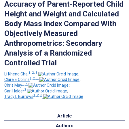
Accuracy of Parent-Reported Child
Height and Weight and Calculated
Body Mass Index Compared With
Objectively Measured
Anthropometrics: Secondary
Analysis of a Randomized
Controlled Trial
1, 2, 3
Li Kheng Chai
;
1, 2, 3
Clare E Collins
;
1, 4
Chris May
;
3
Carl Holder
;
1, 2, 3
Tracy L Burrows
Article
Authors