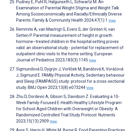
Pudney E, Puhl R, Halgunseth L, Schwartz M. An
Examination of Parental Weight Stigma and Weight Talk
Among Socioeconomically and Racially/Ethnically Diverse
Parents. Family & Community Health 2024;47(1):1
View
Remmits A, van Mastrigt G, Evers S, der Grinten H, van
Setten P. Parental measurement of height in growth
hormone–treated children in the hospital setting proves
valid: an observational study - potential for replacement of
outpatient clinic visits to the home setting. European
Journal of Pediatrics 2023;183(3):1145
View
Sigmundová D, Dygrýn J, Vorlíček M, Banátová K, Voráčová
J, Sigmund E. FAMIly Physical Activity, Sedentary behaviour
and Sleep (FAMIPASS) study: protocol for a cross-sectional
study. BMJ Open 2023;13(8):e073244
View
Zhu D, Dordevic A, Gibson S, Davidson Z. Evaluating a 10-
Week Family-Focused E-Health Healthy Lifestyle Program
for School-Aged Children with Overweight or Obesity: A
Randomized Controlled Trial Study Protocol. Nutrients
2023;15(13):2909
View
Ayre S, Harris H, White M, Byrne R. Food Parenting Practices