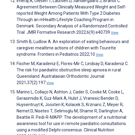
Imeraj A, Olesen T, Laursen D, Søndergaard J, Brandt C.
Agreement Between Clinically Measured Weight and Self-
reported Weight Among Patients With Type 2 Diabetes
Through an mHealth Lifestyle Coaching Program in
Denmark: Secondary Analysis of a Randomized Controlled
Trial. JMIR Formative Research 2022;6(9):e40739
View
Smith B, Ludlow A. An exploration of eating behaviours and
caregiver mealtime actions of children with Tourette
syndrome. Frontiers in Pediatrics 2022;10
View
Fischer M, Karadeniz E, Flores-Mir C, Lindsay D, Karadeniz C.
The risk for paediatric obstructive sleep apnoea in rural
Queensland. Australasian Orthodontic Journal
2021;37(2):197
View
Marino L, Collaço N, Ashton J, Cader S, Cooke M, Cooke L,
Gerasimidis K, Guz-Mark A, Hulst J, Vranesic Bender D,
Huysentruyt K, Joosten K, Kolacek S, Krznaric Z, Meyer R,
Nemet D, Niseteo T, Selimoglu M, Shamir R, Darlington A,
Beattie R. Pedi-R-MAPP: The development of a nutritional
awareness tool for use in remote paediatric consultations
using a modified Delphi consensus. Clinical Nutrition