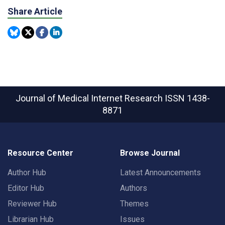
Share Article
Journal of Medical Internet Research
ISSN 1438-
8871
Resource Center
Browse Journal
Author Hub
Latest Announcements
Editor Hub
Authors
Reviewer Hub
Themes
Librarian Hub
Issues