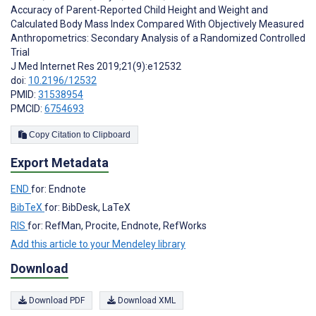
Accuracy of Parent-Reported Child Height and Weight and
Calculated Body Mass Index Compared With Objectively Measured
Anthropometrics: Secondary Analysis of a Randomized Controlled
Trial
J Med Internet Res 2019;21(9):e12532
doi:
10.2196/12532
PMID:
31538954
PMCID:
6754693
Copy Citation to Clipboard
Export Metadata
END
for: Endnote
BibTeX
for: BibDesk, LaTeX
RIS
for: RefMan, Procite, Endnote, RefWorks
Add this article to your Mendeley library
Download
Download PDF
Download XML