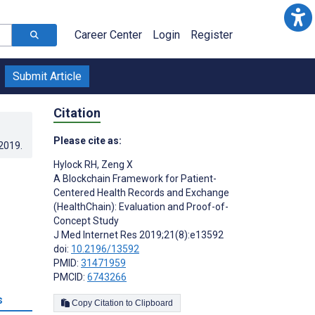
Career Center
Login
Register
Submit Article
Citation
Please cite as:
.2019
.
Hylock RH
,
Zeng X
A Blockchain Framework for Patient-
Centered Health Records and Exchange
(HealthChain): Evaluation and Proof-of-
Concept Study
J Med Internet Res 2019;21(8):e13592
doi:
10.2196/13592
PMID:
31471959
PMCID:
6743266
s
Copy Citation to Clipboard