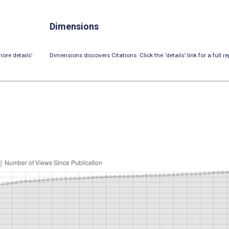
Dimensions
ore details’
Dimensions discovers Citations. Click the ‘details’ link for a full re