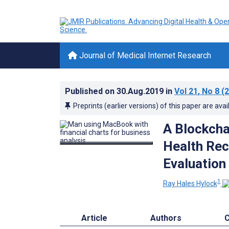
Journal of Medical Internet Research
Published on
30.Aug.2019
in
Vol 21
, No 8
(2
Preprints (earlier versions) of this paper are avai
A Blockcha
Health Rec
Evaluation
1
Ray Hales Hylock
Article
Authors
C