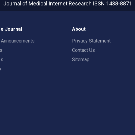
Journal of Medical Internet Research
ISSN 1438-8871
e Journal
About
t Announcements
Privacy Statement
rs
Contact Us
es
Sitemap
s