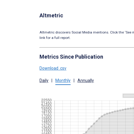
Altmetric
Altmetric discovers Social Media mentions. Click the ‘See m
link for a full report.
Metrics Since Publication
Download .csv
Daily
|
Monthly
|
Annually