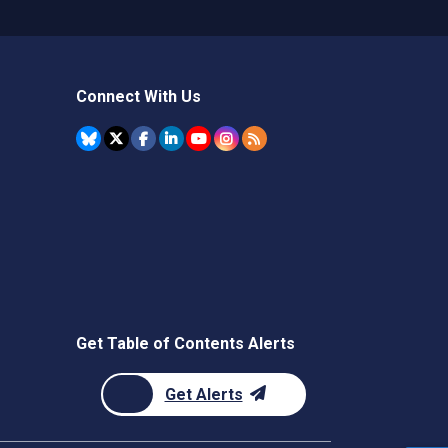
Connect With Us
Get Table of Contents Alerts
Get Alerts