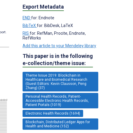
Export Metadata
END
for: Endnote
BibTeX
for: BibDesk, LaTeX
port.
RIS
for: RefMan, Procite, Endnote,
RefWorks
Add this article to your Mendeley library
This paper is in the following
e-collection/theme issue:
Theme Issue 2019: Blockchain in
Healthcare and Biomedical Research
(Guest Editors: Kevin Clausson, Peng
Zhang) (37)
Personal Health Records, Patient-
Accessible Electronic Health Records,
Patient Portals (1019)
Electronic Health Records (1694)
Blockchain, Distributed Ledger Apps for
Health and Medicine (152)