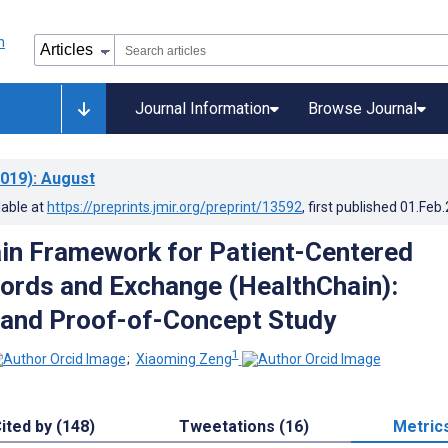
Journal Information
Browse Journal
019)
: August
lable at
https://preprints.jmir.org/preprint/13592
, first published
01.Feb
in Framework for Patient-Centered
ords and Exchange (HealthChain):
 and Proof-of-Concept Study
1
;
Xiaoming Zeng
ited by (148)
Tweetations (16)
Metric