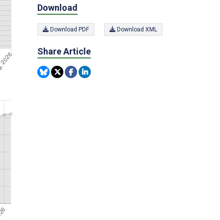
Download
Download PDF
Download XML
Share Article