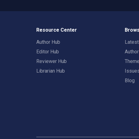
Resource Center
Brows
Author Hub
Lates
Editor Hub
Autho
Reviewer Hub
Them
Librarian Hub
Issue
Blog