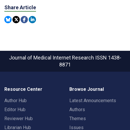
Share Article
Journal of Medical Internet Research
ISSN 1438-
8871
Resource Center
Browse Journal
Author Hub
Latest Announcements
Editor Hub
Authors
Reviewer Hub
Themes
Librarian Hub
Issues