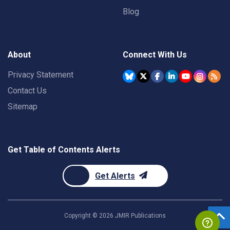
Blog
About
Connect With Us
Privacy Statement
Contact Us
Sitemap
Get Table of Contents Alerts
Get Alerts
Copyright ©
2026
JMIR Publications