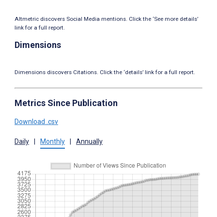
Altmetric discovers Social Media mentions. Click the ‘See more details’
link for a full report.
Dimensions
Dimensions discovers Citations. Click the ‘details’ link for a full report.
Metrics Since Publication
Download .csv
Daily
|
Monthly
|
Annually