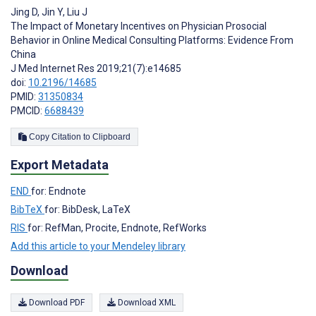
Jing D
,
Jin Y
,
Liu J
The Impact of Monetary Incentives on Physician Prosocial
Behavior in Online Medical Consulting Platforms: Evidence From
China
J Med Internet Res 2019;21(7):e14685
doi:
10.2196/14685
PMID:
31350834
PMCID:
6688439
Copy Citation to Clipboard
Export Metadata
END
for: Endnote
BibTeX
for: BibDesk, LaTeX
RIS
for: RefMan, Procite, Endnote, RefWorks
Add this article to your Mendeley library
Download
Download PDF
Download XML