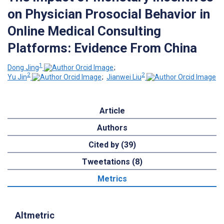
on Physician Prosocial Behavior in
Online Medical Consulting
Platforms: Evidence From China
1
Dong Jing
;
2
2
Yu Jin
;
Jianwei Liu
Article
Authors
Cited by (39)
Tweetations (8)
Metrics
Altmetric