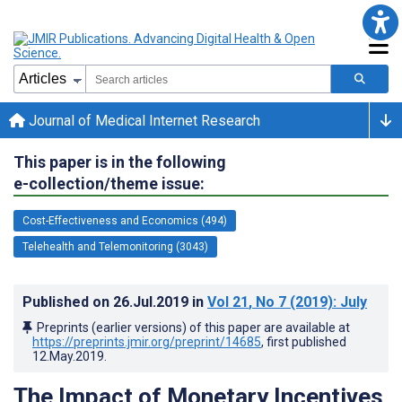
Journal of Medical Internet Research
This paper is in the following
e-collection/theme issue:
Cost-Effectiveness and Economics (494)
Telehealth and Telemonitoring (3043)
Published on
26.Jul.2019
in
Vol 21
, No 7
(2019)
: July
Preprints (earlier versions) of this paper are available at
https://preprints.jmir.org/preprint/14685
, first published
12.May.2019
.
The Impact of Monetary Incentives