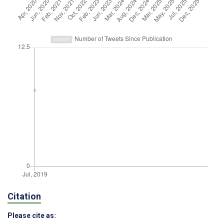
Citation
Please cite as: