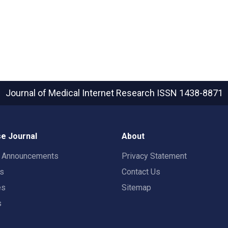
Journal of Medical Internet Research
ISSN 1438-8871
e Journal
About
t Announcements
Privacy Statement
rs
Contact Us
es
Sitemap
s