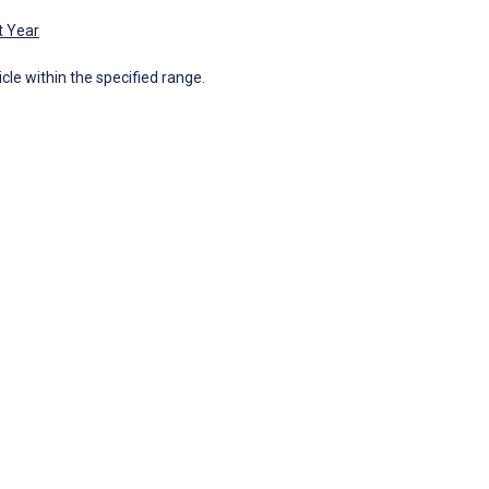
t Year
icle within the specified range.