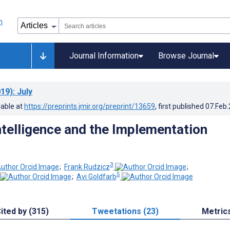
Journal Information
Browse Journal
19)
: July
lable at
https://preprints.jmir.org/preprint/13659
, first published
07.Feb
Intelligence and the Implementation
3
;
Frank Rudzicz
;
5
;
Avi Goldfarb
ited by (315)
Tweetations (23)
Metric