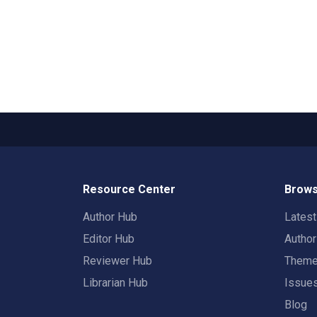
Resource Center
Brows
Author Hub
Lates
Editor Hub
Autho
Reviewer Hub
Them
Librarian Hub
Issue
Blog