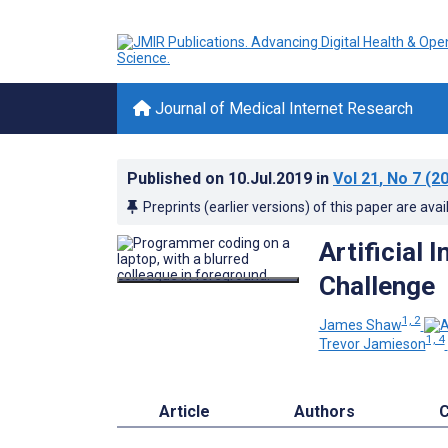
Journal of Medical Internet Research
Published on
10.Jul.2019
in
Vol 21
, No 7
(20
Preprints (earlier versions) of this paper are avai
Artificial 
Challenge
1, 2
James Shaw
1, 4
Trevor Jamieson
Article
Authors
C