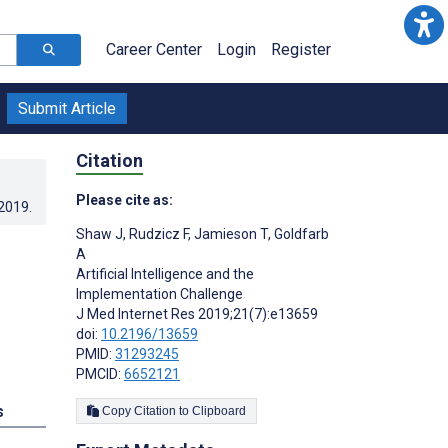
Career Center
Login
Register
Submit Article
Citation
Please cite as:
.2019
.
Shaw J
,
Rudzicz F
,
Jamieson T
,
Goldfarb
A
Artificial Intelligence and the
Implementation Challenge
J Med Internet Res 2019;21(7):e13659
doi:
10.2196/13659
PMID:
31293245
PMCID:
6652121
s
Copy Citation to Clipboard