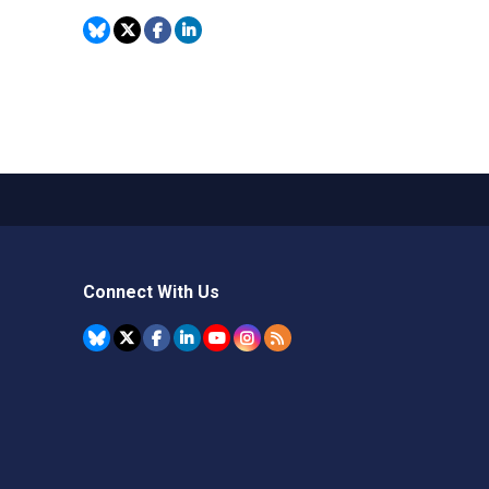
Connect With Us