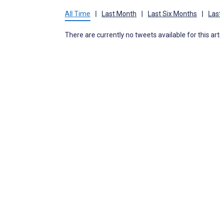
All Time
|
Last Month
|
Last Six Months
|
Las
There are currently no tweets available for this art