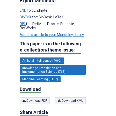
Export Metadata
END
for: Endnote
BibTeX
for: BibDesk, LaTeX
RIS
for: RefMan, Procite, Endnote,
RefWorks
Add this article to your Mendeley library
This paper is in the following
e-collection/theme issue:
Artificial Intelligence (4662)
Knowledge Translation and
Implementation Science (763)
Machine Learning (3117)
Download
Download PDF
Download XML
Share Article