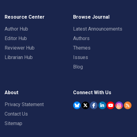
Resource Center
Browse Journal
Author Hub
Latest Announcements
Editor Hub
Authors
Reviewer Hub
Themes
Librarian Hub
Issues
Blog
About
Connect With Us
Privacy Statement
Contact Us
Sitemap