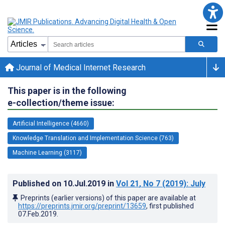
Journal of Medical Internet Research
This paper is in the following
e-collection/theme issue:
Artificial Intelligence (4660)
Knowledge Translation and Implementation Science (763)
Machine Learning (3117)
Published on
10.Jul.2019
in
Vol 21
, No 7
(2019)
: July
Preprints (earlier versions) of this paper are available at
https://preprints.jmir.org/preprint/13659
, first published
07.Feb.2019
.