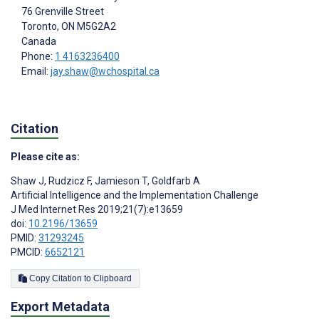
76 Grenville Street
Toronto
, ON
M5G2A2
Canada
Phone:
1 4163236400
Email:
jay.shaw@wchospital.ca
Citation
Please cite as:
Shaw J
,
Rudzicz F
,
Jamieson T
,
Goldfarb A
Artificial Intelligence and the Implementation Challenge
J Med Internet Res 2019;21(7):e13659
doi:
10.2196/13659
PMID:
31293245
PMCID:
6652121
Copy Citation to Clipboard
Export Metadata