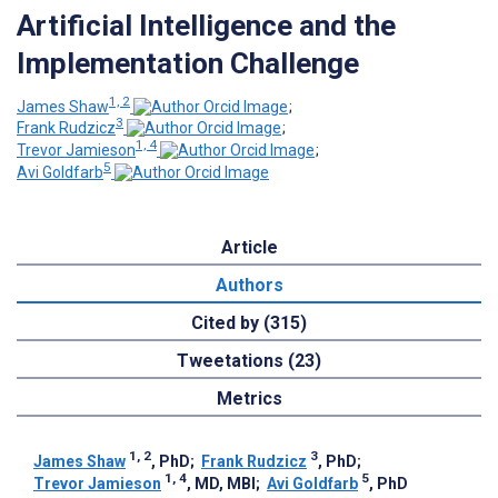
Artificial Intelligence and the
Implementation Challenge
1, 2
James Shaw
;
3
Frank Rudzicz
;
1, 4
Trevor Jamieson
;
5
Avi Goldfarb
Article
Authors
Cited by (315)
Tweetations (23)
Metrics
1, 2
3
James Shaw
, PhD
;
Frank Rudzicz
, PhD
;
1, 4
5
Trevor Jamieson
, MD, MBI
;
Avi Goldfarb
, PhD