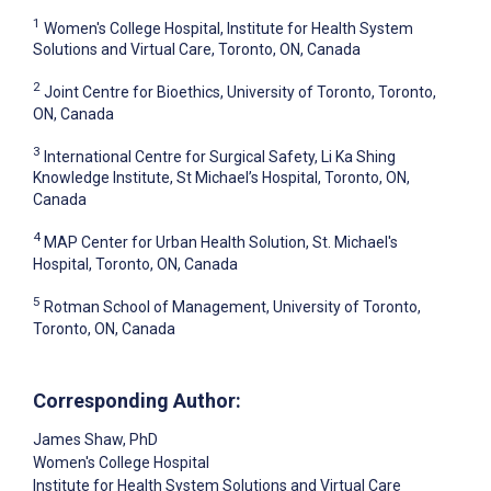
1
Women's College Hospital, Institute for Health System
Solutions and Virtual Care, Toronto, ON, Canada
2
Joint Centre for Bioethics, University of Toronto, Toronto,
ON, Canada
3
International Centre for Surgical Safety, Li Ka Shing
Knowledge Institute, St Michael’s Hospital, Toronto, ON,
Canada
4
MAP Center for Urban Health Solution, St. Michael's
Hospital, Toronto, ON, Canada
5
Rotman School of Management, University of Toronto,
Toronto, ON, Canada
Corresponding Author:
James Shaw
, PhD
Women's College Hospital
Institute for Health System Solutions and Virtual Care