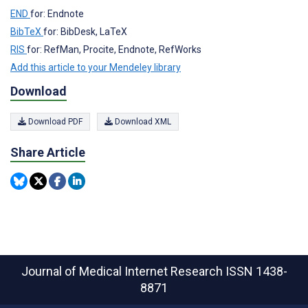
END
for: Endnote
BibTeX
for: BibDesk, LaTeX
RIS
for: RefMan, Procite, Endnote, RefWorks
Add this article to your Mendeley library
Download
Download PDF
Download XML
Share Article
Journal of Medical Internet Research
ISSN 1438-
8871