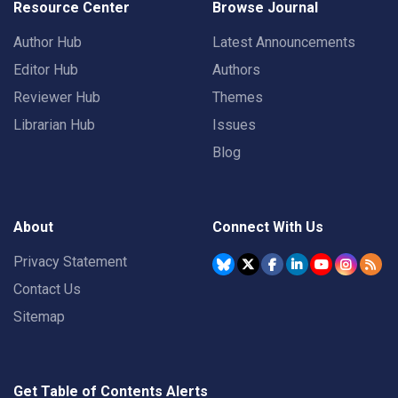
Resource Center
Browse Journal
Author Hub
Latest Announcements
Editor Hub
Authors
Reviewer Hub
Themes
Librarian Hub
Issues
Blog
About
Connect With Us
Privacy Statement
Contact Us
Sitemap
Get Table of Contents Alerts