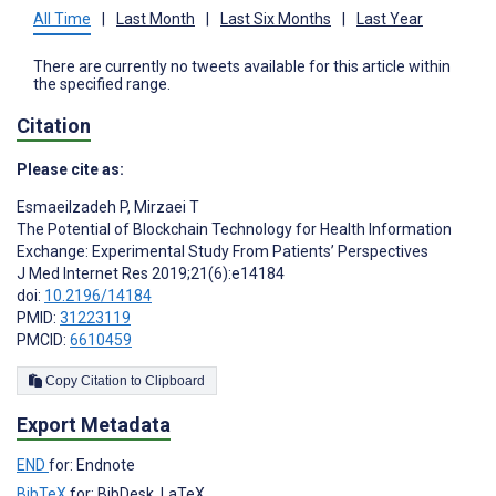
All Time
|
Last Month
|
Last Six Months
|
Last Year
There are currently no tweets available for this article within
the specified range.
Citation
Please cite as:
Esmaeilzadeh P
,
Mirzaei T
The Potential of Blockchain Technology for Health Information
Exchange: Experimental Study From Patients’ Perspectives
J Med Internet Res 2019;21(6):e14184
doi:
10.2196/14184
PMID:
31223119
PMCID:
6610459
Copy Citation to Clipboard
Export Metadata
END
for: Endnote
BibTeX
for: BibDesk, LaTeX