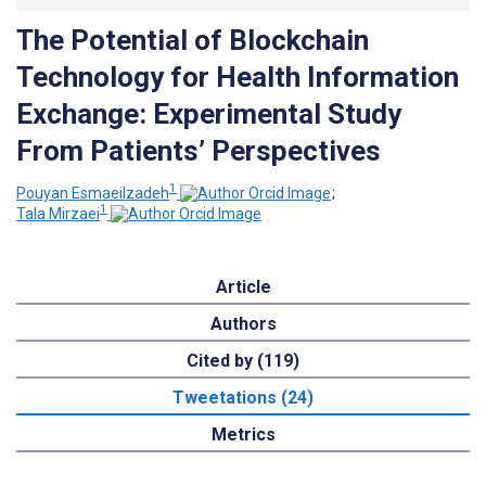
The Potential of Blockchain
Technology for Health Information
Exchange: Experimental Study
From Patients’ Perspectives
1
Pouyan Esmaeilzadeh
;
1
Tala Mirzaei
Article
Authors
Cited by (119)
Tweetations (24)
Metrics