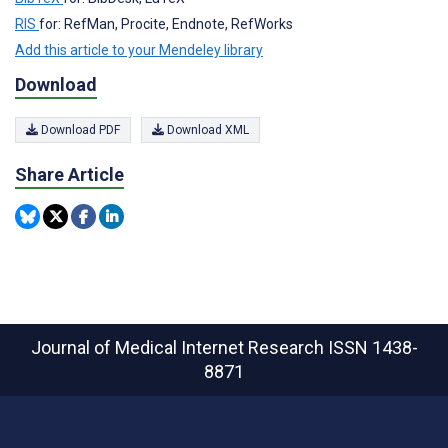
RIS
for: RefMan, Procite, Endnote, RefWorks
Add this article to your Mendeley library
Download
Download PDF
Download XML
Share Article
Journal of Medical Internet Research
ISSN 1438-
8871