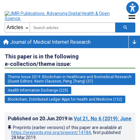
Journal of Medical Internet Research
This paper is in the following
e-collection/theme issue:
Theme Issue 2019: Blockchain in Healthcare and Biomedical Research
(Guest Editors: Kevin Clausson, Peng Zhang) (37)
Health Information Exchange (225)
Blockchain, Distributed Ledger Apps for Health and Medicine (152)
Published on
20.Jun.2019
in
Vol 21
, No 6
(2019)
: June
Preprints (earlier versions) of this paper are available at
https://preprints.jmir.org/preprint/14184
, first published
28.Mar.2019
.