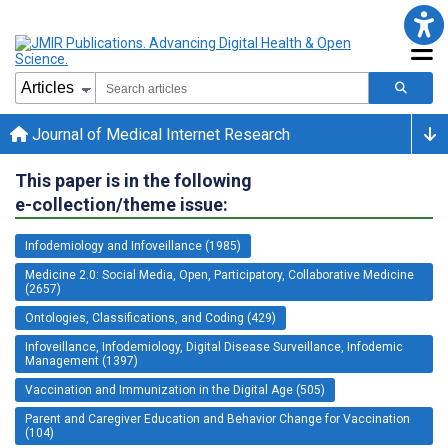
Journal of Medical Internet Research
This paper is in the following
e-collection/theme issue:
Infodemiology and Infoveillance (1985)
Medicine 2.0: Social Media, Open, Participatory, Collaborative Medicine
(2657)
Ontologies, Classifications, and Coding (429)
Infoveillance, Infodemiology, Digital Disease Surveillance, Infodemic
Management (1397)
Vaccination and Immunization in the Digital Age (505)
Parent and Caregiver Education and Behavior Change for Vaccination
(104)