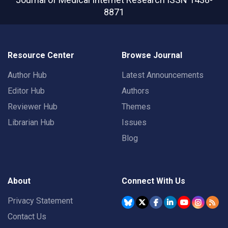
8871
Resource Center
Browse Journal
Author Hub
Latest Announcements
Editor Hub
Authors
Reviewer Hub
Themes
Librarian Hub
Issues
Blog
About
Connect With Us
Privacy Statement
Contact Us