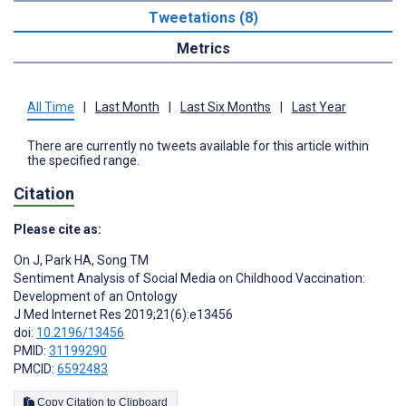
Tweetations (8)
Metrics
All Time
|
Last Month
|
Last Six Months
|
Last Year
There are currently no tweets available for this article within
the specified range.
Citation
Please cite as:
On J
,
Park HA
,
Song TM
Sentiment Analysis of Social Media on Childhood Vaccination:
Development of an Ontology
J Med Internet Res 2019;21(6):e13456
doi:
10.2196/13456
PMID:
31199290
PMCID:
6592483
Copy Citation to Clipboard