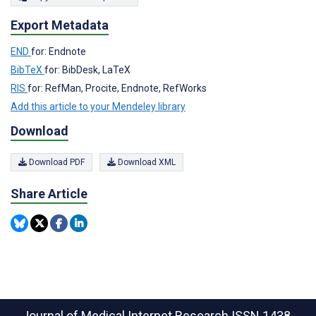
Export Metadata
END
for: Endnote
BibTeX
for: BibDesk, LaTeX
RIS
for: RefMan, Procite, Endnote, RefWorks
Add this article to your Mendeley library
Download
Download PDF
Download XML
Share Article
Journal of Medical Internet Research
ISSN 1438-