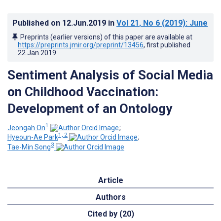
Published on
12.Jun.2019
in
Vol 21
, No 6
(2019)
: June
Preprints (earlier versions) of this paper are available at
https://preprints.jmir.org/preprint/13456
, first published
22.Jan.2019
.
Sentiment Analysis of Social Media
on Childhood Vaccination:
Development of an Ontology
1
Jeongah On
;
1, 2
Hyeoun-Ae Park
;
3
Tae-Min Song
Article
Authors
Cited by (20)