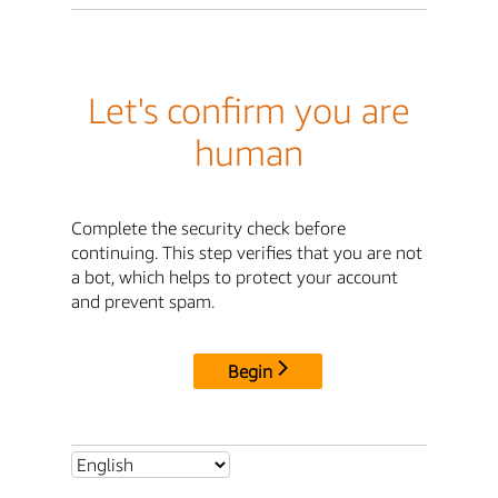
Let's confirm you are
human
Complete the security check before
continuing. This step verifies that you are not
a bot, which helps to protect your account
and prevent spam.
Begin